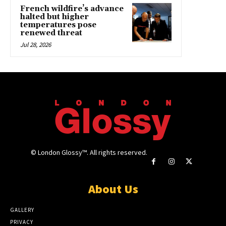
French wildfire’s advance
halted but higher
temperatures pose
renewed threat
Jul 28, 2026
© London Glossy™. All rights reserved.
About Us
GALLERY
PRIVACY