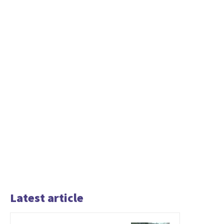
Latest article