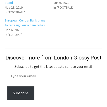
stand
Jun 6, 2020
Nov 29, 2019
In "FOOTBALL"
In "FOOTBALL"
European Central Bank plans
to redesign euro banknotes
Dec 6, 2021
In "EUROPE"
Discover more from London Glossy Post
Subscribe to get the latest posts sent to your email.
T
y
p
e
Subscribe
y
o