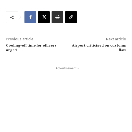
u
r
e
m
a
Previous article
Next article
i
Cooling-off time for officers
Airport criticised on customs
l
urged
flaw
…
- Advertisement -