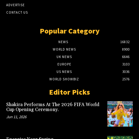
ADVERTISE
CONTACT US
Popular Category
NEWS
16832
WORLD NEWS
8900
UK NEWS
6646
EUROPE
3103
US NEWS
3036
WORLD SHOWBIZ
2576
Editor Picks
Shakira Performs At The 2026 FIFA World
Cup Opening Ceremony.
Jun 11, 2026