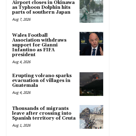
Airport closes in Okinawa
as Typhoon Dolphin hits
parts of southern Japan
Aug 7, 2026
Wales Football
Association withdraws
support for Gianni
Infantino as FIFA
president
Aug 4, 2026
Erupting volcano sparks
evacuation of villages in
Guatemala
Aug 4, 2026
Thousands of migrants
leave after crossing into
Spanish territory of Ceuta
Aug 1, 2026