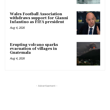
Wales Football Association
withdraws support for Gianni
Infantino as FIFA president
Aug 4, 2026
Erupting volcano sparks
evacuation of villages in
Guatemala
Aug 4, 2026
- Advertisement -