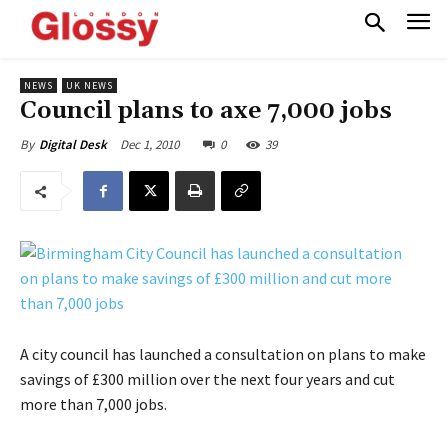
NEWS
UK NEWS
Council plans to axe 7,000 jobs
Dec 1, 2010
0
39
By
Digital Desk
A city council has launched a consultation on plans to make
savings of £300 million over the next four years and cut
more than 7,000 jobs.