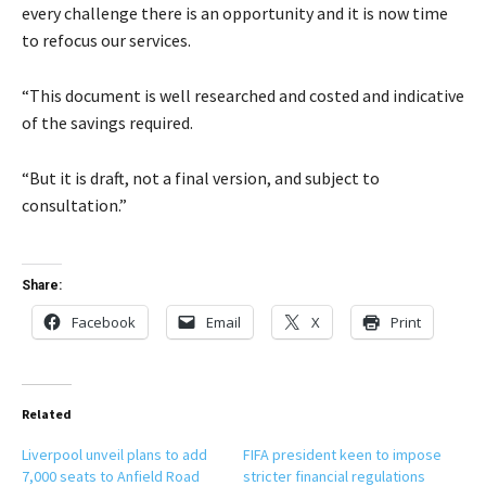
every challenge there is an opportunity and it is now time
to refocus our services.
“This document is well researched and costed and indicative
of the savings required.
“But it is draft, not a final version, and subject to
consultation.”
Share:
Facebook
Email
X
Print
Related
Liverpool unveil plans to add
FIFA president keen to impose
7,000 seats to Anfield Road
stricter financial regulations