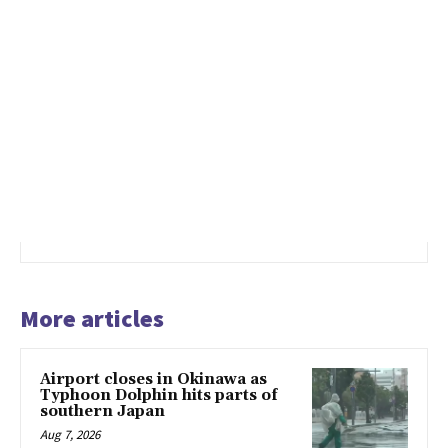
More articles
Airport closes in Okinawa as
Typhoon Dolphin hits parts of
southern Japan
Aug 7, 2026