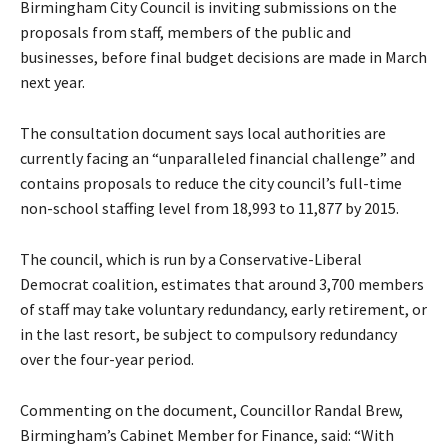
Birmingham City Council is inviting submissions on the
proposals from staff, members of the public and
businesses, before final budget decisions are made in March
next year.
The consultation document says local authorities are
currently facing an “unparalleled financial challenge” and
contains proposals to reduce the city council’s full-time
non-school staffing level from 18,993 to 11,877 by 2015.
The council, which is run by a Conservative-Liberal
Democrat coalition, estimates that around 3,700 members
of staff may take voluntary redundancy, early retirement, or
in the last resort, be subject to compulsory redundancy
over the four-year period.
Commenting on the document, Councillor Randal Brew,
Birmingham’s Cabinet Member for Finance, said: “With