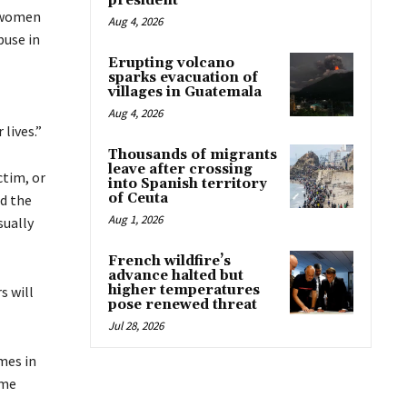
president
o women
Aug 4, 2026
buse in
Erupting volcano
sparks evacuation of
villages in Guatemala
Aug 4, 2026
lives.”
Thousands of migrants
leave after crossing
ctim, or
into Spanish territory
of Ceuta
nd the
Aug 1, 2026
sually
French wildfire’s
advance halted but
higher temperatures
s will
pose renewed threat
Jul 28, 2026
mes in
ome