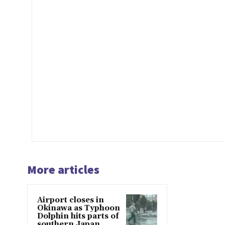
More articles
Airport closes in
Okinawa as Typhoon
Dolphin hits parts of
southern Japan