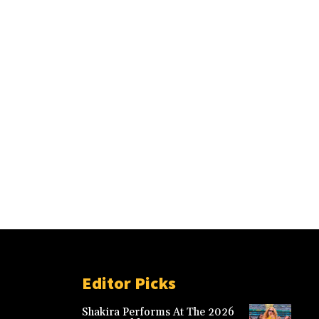
Editor Picks
Shakira Performs At The 2026