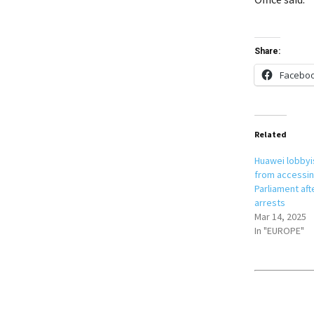
Share:
Facebo
Related
Huawei lobbyi
from accessi
Parliament aft
arrests
Mar 14, 2025
In "EUROPE"