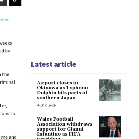
 weeks
ed by
Latest article
m the
criminal
Airport closes in
Okinawa as Typhoon
Dolphin hits parts of
southern Japan
ter,
Aug 7, 2026
lans to
Wales Football
Association withdraws
support for Gianni
Infantino as FIFA
r me and