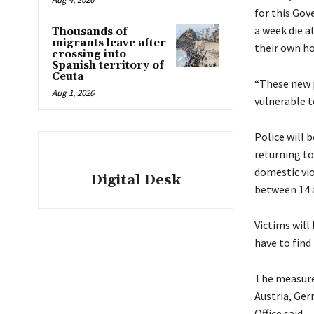
for this Go
a week die a
Thousands of
migrants leave after
their own h
crossing into
Spanish territory of
Ceuta
“These new p
Aug 1, 2026
vulnerable t
Police will 
returning to
domestic vio
Digital Desk
between 14 a
Victims will
have to fin
The measure
Austria, Ger
Office said.