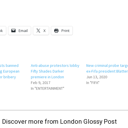
ok
Email
X
Print
sts banned
Anti-abuse protestors lobby
New criminal probe targ
ng European
Fifty Shades Darker
ex-Fifa president Blatte
er bribery
premiere in London
Jun 13, 2020
Feb 9, 2017
In "FIFA"
In "ENTERTAINMENT"
Discover more from London Glossy Post