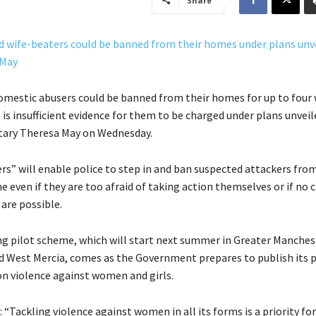
Share
omestic abusers could be banned from their homes for up to four
e is insufficient evidence for them to be charged under plans unveil
ary Theresa May on Wednesday.
rs” will enable police to step in and ban suspected attackers fro
e even if they are too afraid of taking action themselves or if no 
are possible.
g pilot scheme, which will start next summer in Greater Manches
d West Mercia, comes as the Government prepares to publish its p
n violence against women and girls.
: “Tackling violence against women in all its forms is a priority fo