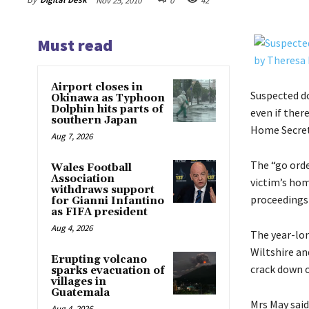
Nov 25, 2010
0
42
Must read
Airport closes in
Suspected d
Okinawa as Typhoon
Dolphin hits parts of
even if ther
southern Japan
Home Secret
Aug 7, 2026
The “go orde
Wales Football
Association
victim’s hom
withdraws support
proceedings 
for Gianni Infantino
as FIFA president
Aug 4, 2026
The year-lon
Wiltshire an
Erupting volcano
crack down o
sparks evacuation of
villages in
Guatemala
Mrs May said
Aug 4, 2026