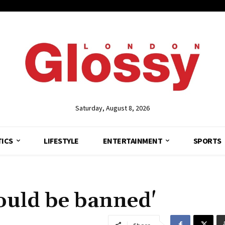
Saturday, August 8, 2026
TICS
LIFESTYLE
ENTERTAINMENT
SPORTS
ould be banned'