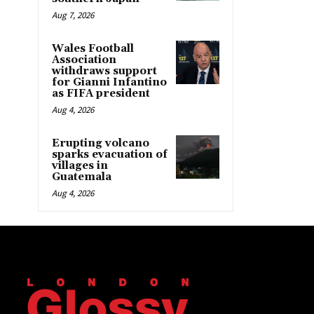
Aug 7, 2026
Wales Football
Association
withdraws support
for Gianni Infantino
as FIFA president
Aug 4, 2026
Erupting volcano
sparks evacuation of
villages in
Guatemala
Aug 4, 2026