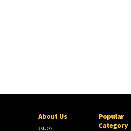
About Us
Popular
Category
GALLERY