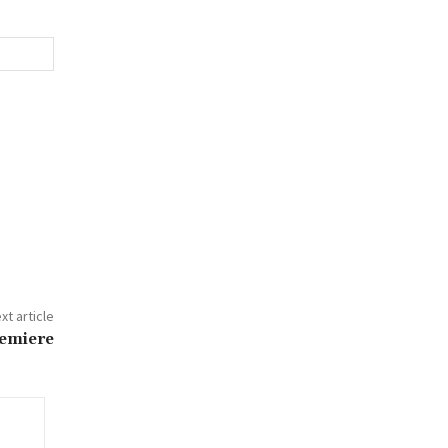
xt article
remiere