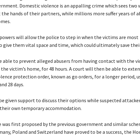
vernment. Domestic violence is an appalling crime which sees tw
t the hands of their partners, while millions more suffer years of a
omes.
owers will allow the police to step in when the victims are most
o give them vital space and time, which could ultimately save their 
be able to prevent alleged abusers from having contact with the vi
 the victim’s home, for 48 hours. A court will then be able to exte
lence protection order, known as go orders, for a longer period, u
nd 28 days.
 be given support to discuss their options while suspected attacker
d their own temporary accommodation.
 was first proposed by the previous government and similar sche
many, Poland and Switzerland have proved to be a success, the H