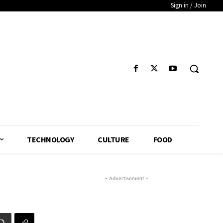
Sign in / Join
TECHNOLOGY
CULTURE
FOOD
- Advertisement -