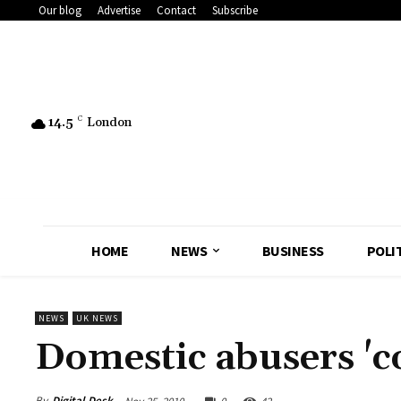
Our blog
Advertise
Contact
Subscribe
14.5
C
London
HOME
NEWS
BUSINESS
POLI
NEWS
UK NEWS
Domestic abusers 'c
By
Digital Desk