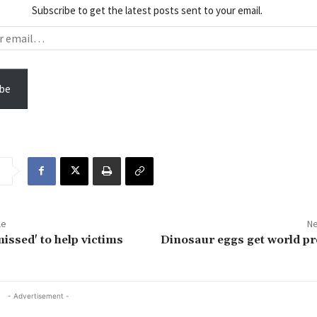
Subscribe to get the latest posts sent to your email.
be
le
Ne
issed' to help victims
Dinosaur eggs get world p
- Advertisement -