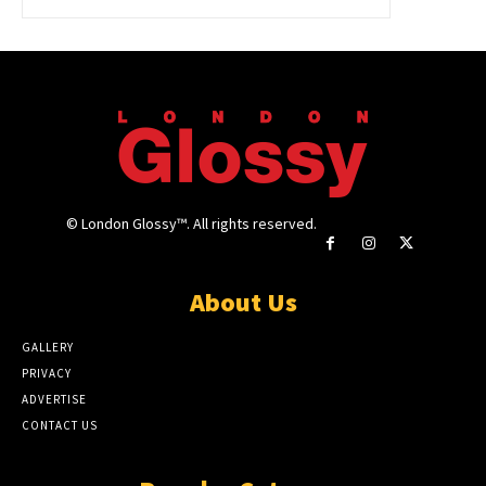
© London Glossy™. All rights reserved.
About Us
GALLERY
PRIVACY
ADVERTISE
CONTACT US