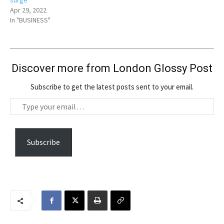
surge
Apr 29, 2022
In "BUSINESS"
Discover more from London Glossy Post
Subscribe to get the latest posts sent to your email.
T
y
p
e
Subscribe
y
o
u
r
e
m