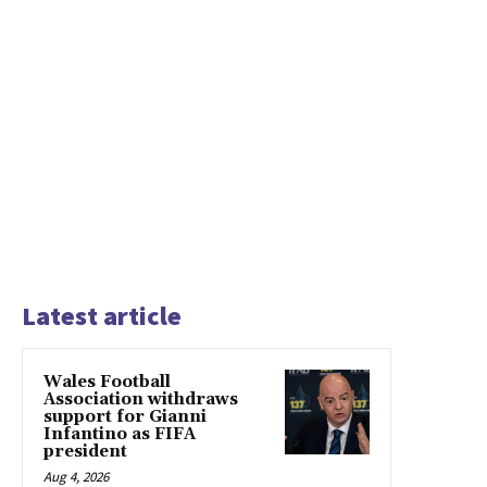
Latest article
Wales Football
Association withdraws
support for Gianni
Infantino as FIFA
president
Aug 4, 2026