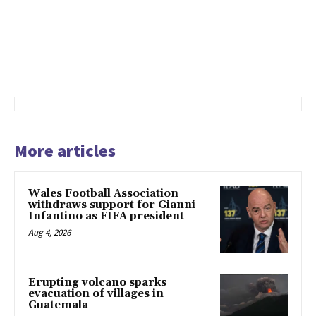
More articles
Wales Football Association
withdraws support for Gianni
Infantino as FIFA president
Aug 4, 2026
Erupting volcano sparks
evacuation of villages in
Guatemala