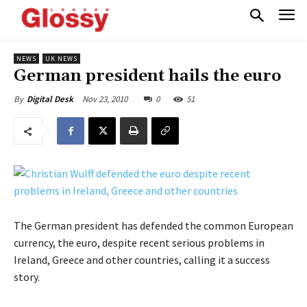
NEWS
UK NEWS
German president hails the euro
Nov 23, 2010
0
51
By
Digital Desk
The German president has defended the common European
currency, the euro, despite recent serious problems in
Ireland, Greece and other countries, calling it a success
story.