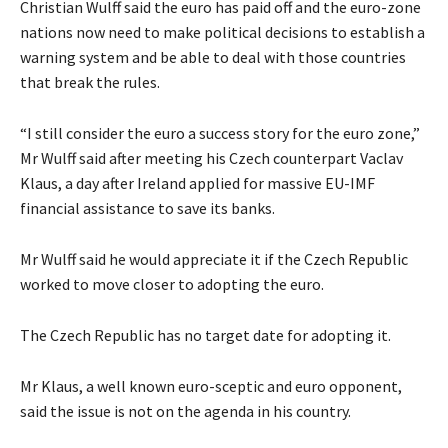
Christian Wulff said the euro has paid off and the euro-zone
nations now need to make political decisions to establish a
warning system and be able to deal with those countries
that break the rules.
“I still consider the euro a success story for the euro zone,”
Mr Wulff said after meeting his Czech counterpart Vaclav
Klaus, a day after Ireland applied for massive EU-IMF
financial assistance to save its banks.
Mr Wulff said he would appreciate it if the Czech Republic
worked to move closer to adopting the euro.
The Czech Republic has no target date for adopting it.
Mr Klaus, a well known euro-sceptic and euro opponent,
said the issue is not on the agenda in his country.