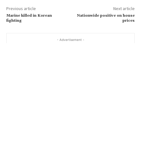
a
Previous article
Next article
i
Marine killed in Korean
Nationwide positive on house
l
fighting
prices
…
- Advertisement -