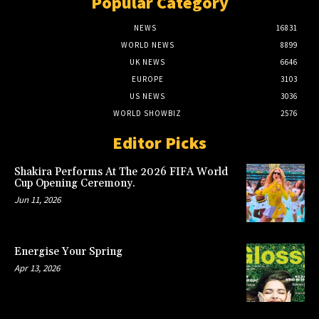
Popular Category
NEWS
16831
WORLD NEWS
8899
UK NEWS
6646
EUROPE
3103
US NEWS
3036
WORLD SHOWBIZ
2576
Editor Picks
Shakira Performs At The 2026 FIFA World
Cup Opening Ceremony.
Jun 11, 2026
Energise Your Spring
Apr 13, 2026