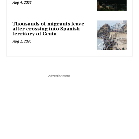
Aug 4, 2026
Thousands of migrants leave
after crossing into Spanish
territory of Ceuta
Aug 1, 2026
- Advertisement -