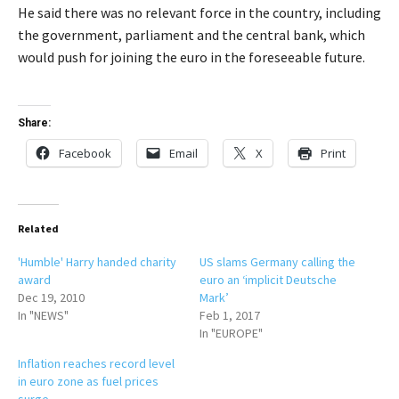
He said there was no relevant force in the country, including
the government, parliament and the central bank, which
would push for joining the euro in the foreseeable future.
Share:
Facebook
Email
X
Print
Related
'Humble' Harry handed charity
US slams Germany calling the
award
euro an ‘implicit Deutsche
Dec 19, 2010
Mark’
In "NEWS"
Feb 1, 2017
In "EUROPE"
Inflation reaches record level
in euro zone as fuel prices