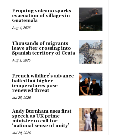
Erupting volcano sparks
evacuation of villages in
Guatemala
Aug 4, 2026
Thousands of migrants
leave after crossing into
Spanish territory of Ceuta
Aug 1, 2026
French wildfire’s advance
halted but higher
temperatures pose
renewed threat
Jul 28, 2026
Andy Burnham uses first
speech as UK prime
minister to call for
‘national sense of unity’
Jul 20, 2026