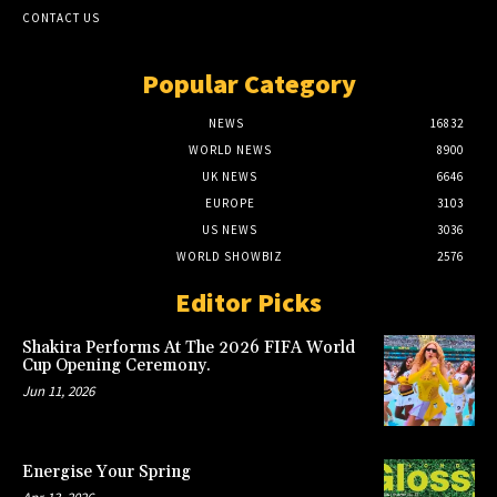
CONTACT US
Popular Category
NEWS
16832
WORLD NEWS
8900
UK NEWS
6646
EUROPE
3103
US NEWS
3036
WORLD SHOWBIZ
2576
Editor Picks
Shakira Performs At The 2026 FIFA World
Cup Opening Ceremony.
Jun 11, 2026
Energise Your Spring