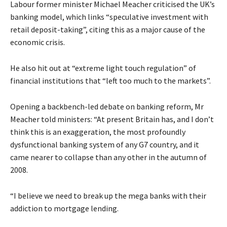
Labour former minister Michael Meacher criticised the UK’s
banking model, which links “speculative investment with
retail deposit-taking”, citing this as a major cause of the
economic crisis.
He also hit out at “extreme light touch regulation” of
financial institutions that “left too much to the markets”.
Opening a backbench-led debate on banking reform, Mr
Meacher told ministers: “At present Britain has, and I don’t
think this is an exaggeration, the most profoundly
dysfunctional banking system of any G7 country, and it
came nearer to collapse than any other in the autumn of
2008.
“I believe we need to break up the mega banks with their
addiction to mortgage lending.