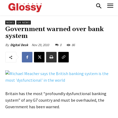
NEWS
UK NEWS
Government warned over bank
system
Nov 29, 2010
0
86
By
Digital Desk
Britain has the most “profoundly dysfunctional banking
system” of any G7 country and must be overhauled, the
Government has been warned.