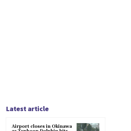
Latest article
Airport closes in Okinawa