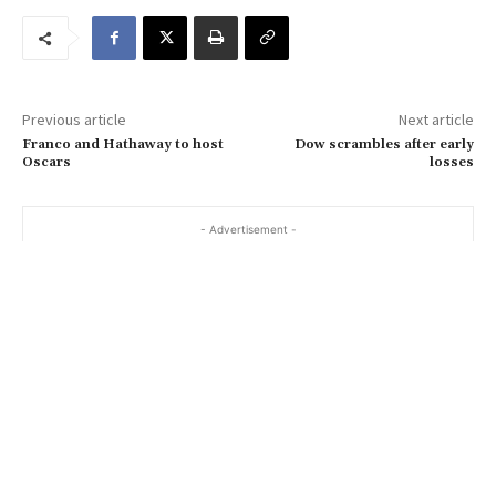
r
e
m
a
Previous article
Next article
i
Franco and Hathaway to host
Dow scrambles after early
l
Oscars
losses
…
- Advertisement -