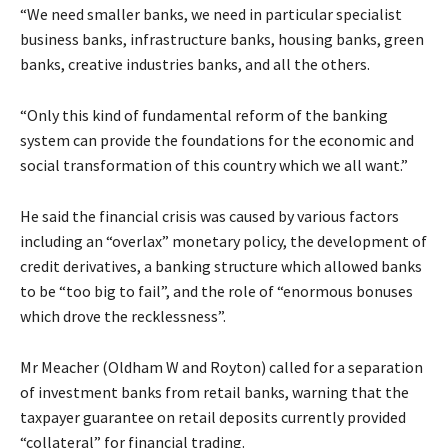
“We need smaller banks, we need in particular specialist
business banks, infrastructure banks, housing banks, green
banks, creative industries banks, and all the others.
“Only this kind of fundamental reform of the banking
system can provide the foundations for the economic and
social transformation of this country which we all want.”
He said the financial crisis was caused by various factors
including an “overlax” monetary policy, the development of
credit derivatives, a banking structure which allowed banks
to be “too big to fail”, and the role of “enormous bonuses
which drove the recklessness”.
Mr Meacher (Oldham W and Royton) called for a separation
of investment banks from retail banks, warning that the
taxpayer guarantee on retail deposits currently provided
“collateral” for financial trading.