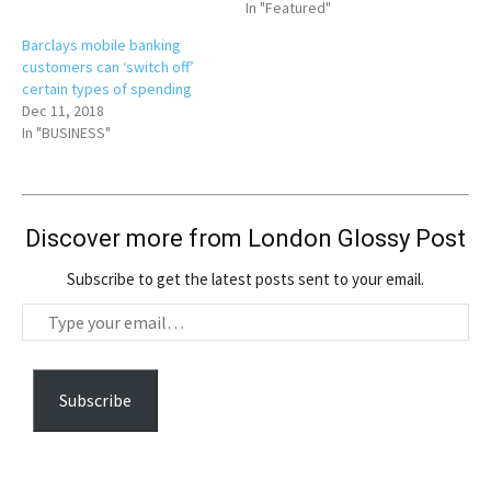
In "Featured"
Barclays mobile banking
customers can ‘switch off’
certain types of spending
Dec 11, 2018
In "BUSINESS"
Discover more from London Glossy Post
Subscribe to get the latest posts sent to your email.
T
y
p
e
Subscribe
y
o
u