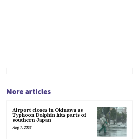
More articles
Airport closes in Okinawa as
Typhoon Dolphin hits parts of
southern Japan
Aug 7, 2026