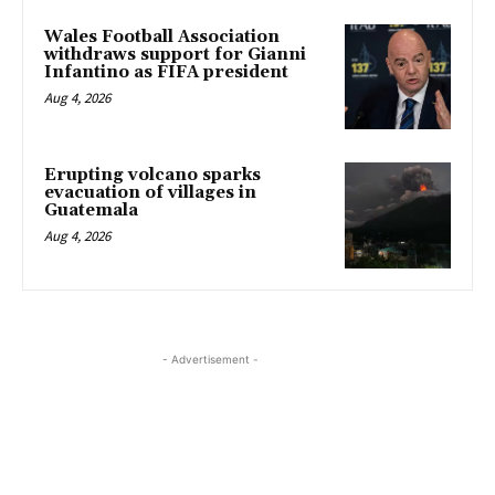
Wales Football Association
withdraws support for Gianni
Infantino as FIFA president
Aug 4, 2026
Erupting volcano sparks
evacuation of villages in
Guatemala
Aug 4, 2026
- Advertisement -