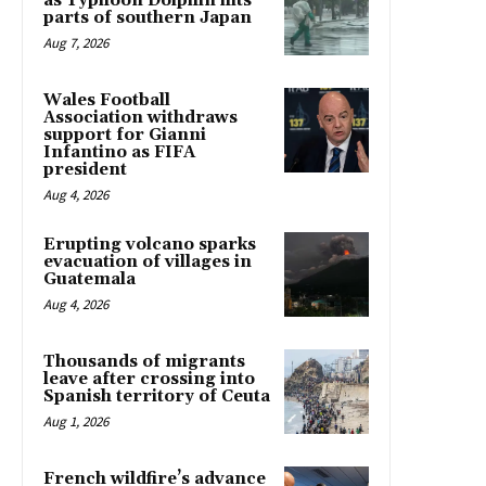
as Typhoon Dolphin hits
parts of southern Japan
Aug 7, 2026
Wales Football
Association withdraws
support for Gianni
Infantino as FIFA
president
Aug 4, 2026
Erupting volcano sparks
evacuation of villages in
Guatemala
Aug 4, 2026
Thousands of migrants
leave after crossing into
Spanish territory of Ceuta
Aug 1, 2026
French wildfire’s advance