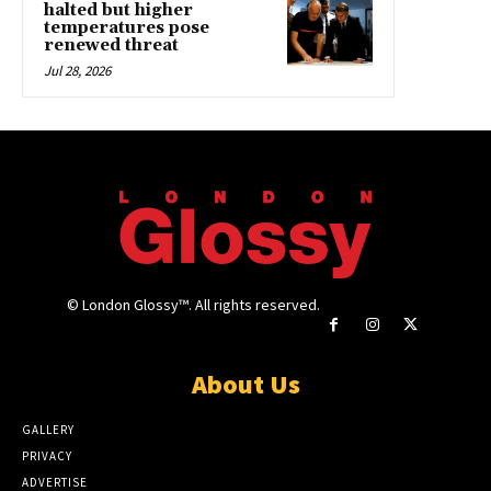
halted but higher
temperatures pose
renewed threat
Jul 28, 2026
© London Glossy™. All rights reserved.
About Us
GALLERY
PRIVACY
ADVERTISE