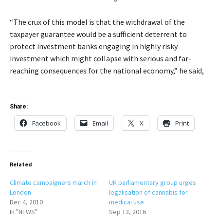
“The crux of this model is that the withdrawal of the
taxpayer guarantee would be a sufficient deterrent to
protect investment banks engaging in highly risky
investment which might collapse with serious and far-
reaching consequences for the national economy,” he said,
Share:
Facebook
Email
X
Print
Related
Climate campaigners march in
UK parliamentary group urges
London
legalisation of cannabis for
Dec 4, 2010
medical use
In "NEWS"
Sep 13, 2016