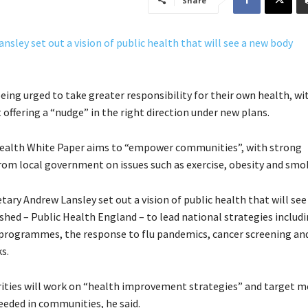
Share
eing urged to take greater responsibility for their own health, wi
ffering a “nudge” in the right direction under new plans.
health White Paper aims to “empower communities”, with strong
rom local government on issues such as exercise, obesity and smo
tary Andrew Lansley set out a vision of public health that will see
shed – Public Health England – to lead national strategies includ
programmes, the response to flu pandemics, cancer screening and
s.
rities will work on “health improvement strategies” and target 
needed in communities, he said.