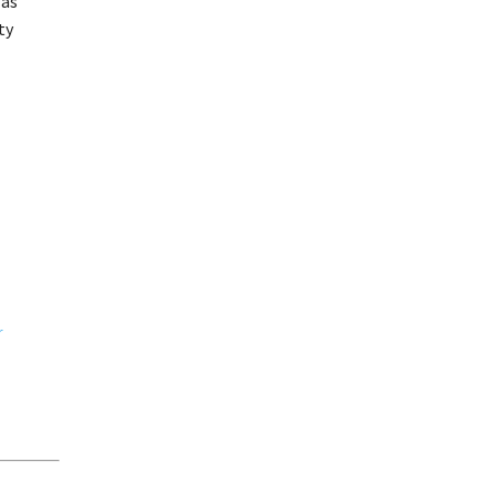
 as
ty
r