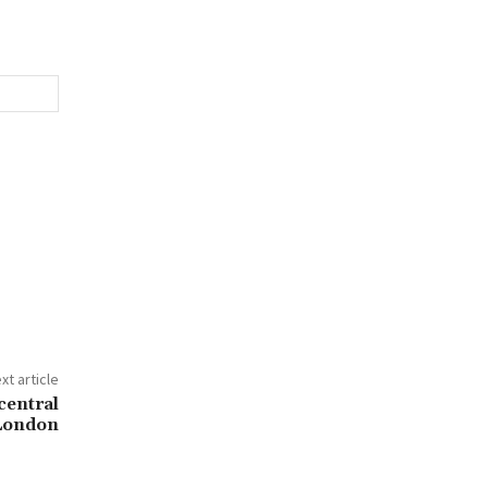
xt article
central
London