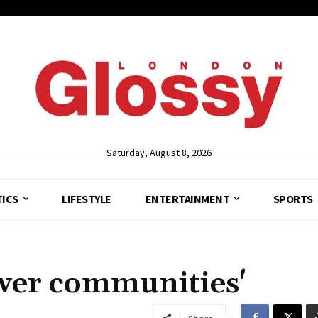
Saturday, August 8, 2026
TICS
LIFESTYLE
ENTERTAINMENT
SPORTS
wer communities'