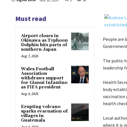
Nov 30, 2010
0
56
Must read
Airport closes in
People are b
Okinawa as Typhoon
Dolphin hits parts of
Government o
southern Japan
Aug 7, 2026
The public 
leadership f
Wales Football
Association
withdraws support
Health Secre
for Gianni Infantino
as FIFA president
body establi
Aug 4, 2026
vaccination 
health check
Erupting volcano
sparks evacuation of
villages in
Local autho
Guatemala
where it is 
Aug 4, 2026