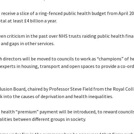
l receive a slice of a ring-fenced public health budget from April 20
tal at least £4 billion a year.
en criticism in the past over NHS trusts raiding public health fin
 and gaps in other services.
h directors will be moved to councils to work as “champions” of h
g experts in housing, transport and open spaces to provide a co-or
lusion Board, chaired by Professor Steve Field from the Royal Col
ok into the causes of deprivation and health inequalities.
 health “premium” payment will be introduced, to reward council
alities between different groups in society.