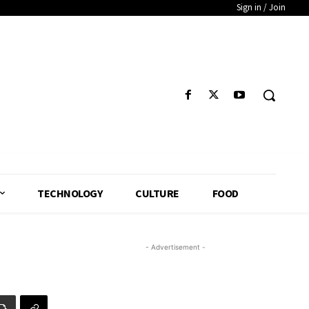
Sign in / Join
TECHNOLOGY
CULTURE
FOOD
- Advertisement -