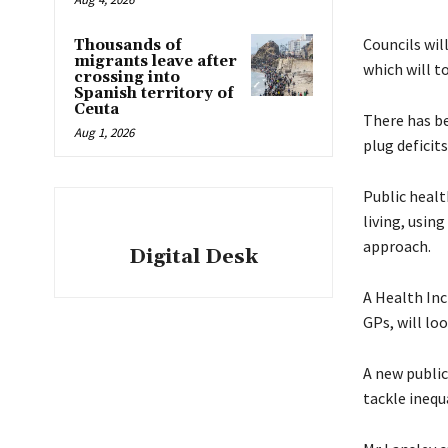
Councils wil
Thousands of
migrants leave after
which will to
crossing into
Spanish territory of
Ceuta
There has be
Aug 1, 2026
plug deficits
Public healt
living, usin
approach.
Digital Desk
A Health Inc
GPs, will lo
A new public
tackle inequ