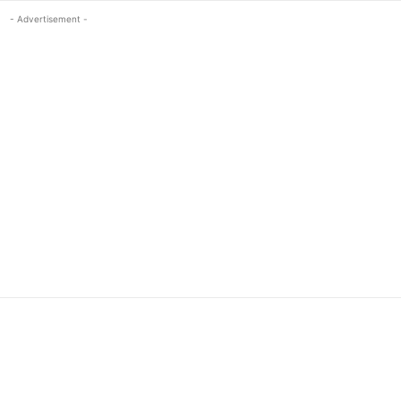
- Advertisement -