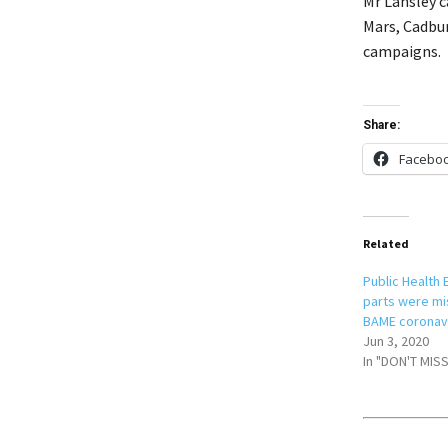
Mr Lansley 
Mars, Cadbur
campaigns.
Share:
Facebo
Related
Public Health
parts were mi
BAME coronavi
Jun 3, 2020
In "DON'T MISS