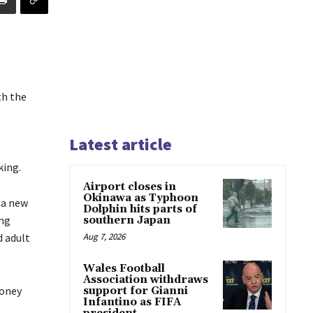
th the
Latest article
king.
Airport closes in
Okinawa as Typhoon
 a new
Dolphin hits parts of
ing
southern Japan
 adult
Aug 7, 2026
Wales Football
Association withdraws
money
support for Gianni
Infantino as FIFA