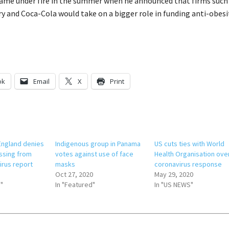
came under fire in the summer when he announced that firms such
y and Coca-Cola would take on a bigger role in funding anti-obesi
ok
Email
X
Print
 England denies
Indigenous group in Panama
US cuts ties with World
ssing from
votes against use of face
Health Organisation ove
rus report
masks
coronavirus response
Oct 27, 2020
May 29, 2020
"
In "Featured"
In "US NEWS"