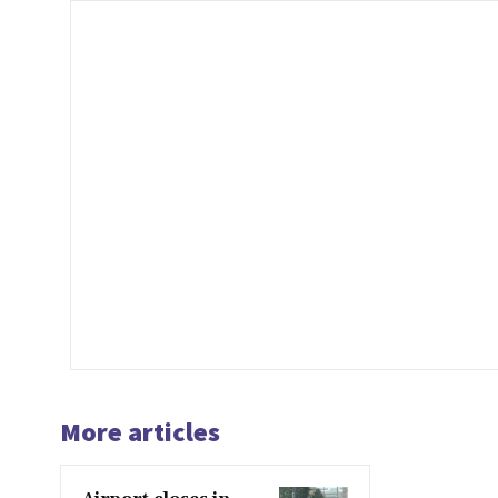
More articles