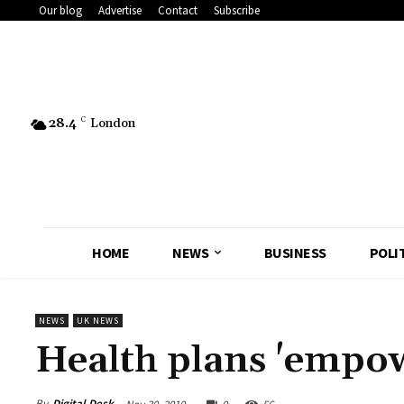
Our blog
Advertise
Contact
Subscribe
28.4
C
London
HOME
NEWS
BUSINESS
POLI
NEWS
UK NEWS
Health plans 'empo
By
Digital Desk