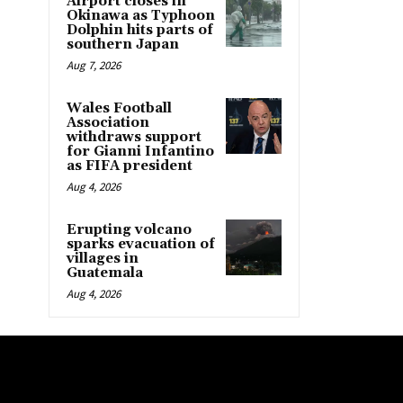
Airport closes in
Okinawa as Typhoon
Dolphin hits parts of
southern Japan
Aug 7, 2026
Wales Football
Association
withdraws support
for Gianni Infantino
as FIFA president
Aug 4, 2026
Erupting volcano
sparks evacuation of
villages in
Guatemala
Aug 4, 2026