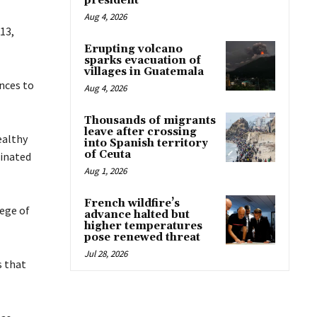
president
Aug 4, 2026
13,
Erupting volcano
sparks evacuation of
villages in Guatemala
ances to
Aug 4, 2026
Thousands of migrants
leave after crossing
ealthy
into Spanish territory
of Ceuta
dinated
Aug 1, 2026
French wildfire’s
lege of
advance halted but
higher temperatures
pose renewed threat
Jul 28, 2026
s that