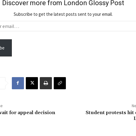
Discover more from London Glossy Post
Subscribe to get the latest posts sent to your email.
be
le
Ne
wait for appeal decision
Student protests hit 