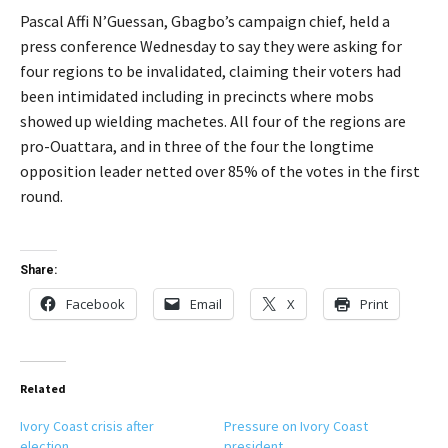
Pascal Affi N’Guessan, Gbagbo’s campaign chief, held a
press conference Wednesday to say they were asking for
four regions to be invalidated, claiming their voters had
been intimidated including in precincts where mobs
showed up wielding machetes. All four of the regions are
pro-Ouattara, and in three of the four the longtime
opposition leader netted over 85% of the votes in the first
round.
Share:
Facebook
Email
X
Print
Related
Ivory Coast crisis after
Pressure on Ivory Coast
election
president