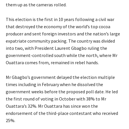
them up as the cameras rolled.
This election is the first in 10 years following a civil war
that destroyed the economy of the world’s top cocoa
producer and sent foreign investors and the nation’s large
expatriate community packing. The country was divided
into two, with President Laurent Gbagbo ruling the
government-controlled south while the north, where Mr
Ouattara comes from, remained in rebel hands.
Mr Gbagbo’s government delayed the election multiple
times including in February when he dissolved the
government weeks before the proposed poll date. He led
the first round of voting in October with 38% to Mr
Ouattara’s 32%. Mr Ouattara has since won the
endorsement of the third-place contestant who received
25%.