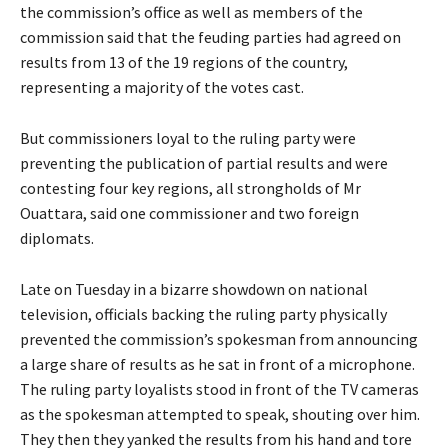
the commission’s office as well as members of the
commission said that the feuding parties had agreed on
results from 13 of the 19 regions of the country,
representing a majority of the votes cast.
But commissioners loyal to the ruling party were
preventing the publication of partial results and were
contesting four key regions, all strongholds of Mr
Ouattara, said one commissioner and two foreign
diplomats.
Late on Tuesday in a bizarre showdown on national
television, officials backing the ruling party physically
prevented the commission’s spokesman from announcing
a large share of results as he sat in front of a microphone.
The ruling party loyalists stood in front of the TV cameras
as the spokesman attempted to speak, shouting over him.
They then they yanked the results from his hand and tore