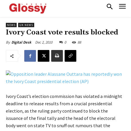
NEWS
UK NEWS
Ivory Coast vote results blocked
Dec 2, 2010
0
88
By
Digital Desk
Ivory Coast’s election commission has violated a midnight
deadline to release results from a crucial presidential
election, as the ruling party continued to block the
issuance of the final tally and the head of the electoral
body went on state TV to snuff out rumours that the