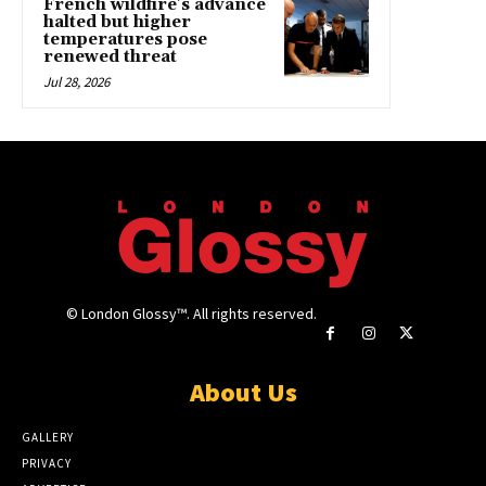
French wildfire’s advance
halted but higher
temperatures pose
renewed threat
Jul 28, 2026
© London Glossy™. All rights reserved.
About Us
GALLERY
PRIVACY