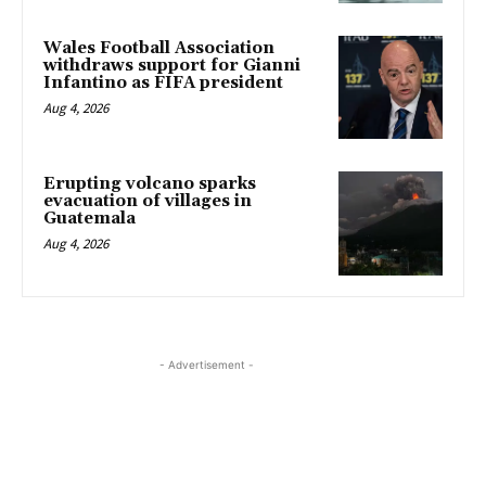
Wales Football Association
withdraws support for Gianni
Infantino as FIFA president
Aug 4, 2026
Erupting volcano sparks
evacuation of villages in
Guatemala
Aug 4, 2026
- Advertisement -