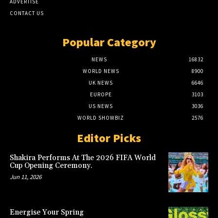
ADVERTISE
CONTACT US
Popular Category
NEWS
16832
WORLD NEWS
8900
UK NEWS
6646
EUROPE
3103
US NEWS
3036
WORLD SHOWBIZ
2576
Editor Picks
Shakira Performs At The 2026 FIFA World
Cup Opening Ceremony.
Jun 11, 2026
Energise Your Spring