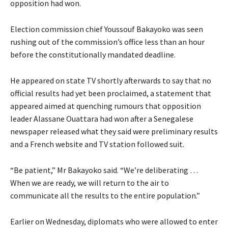
opposition had won.
Election commission chief Youssouf Bakayoko was seen
rushing out of the commission’s office less than an hour
before the constitutionally mandated deadline.
He appeared on state TV shortly afterwards to say that no
official results had yet been proclaimed, a statement that
appeared aimed at quenching rumours that opposition
leader Alassane Ouattara had won after a Senegalese
newspaper released what they said were preliminary results
and a French website and TV station followed suit.
“Be patient,” Mr Bakayoko said. “We’re deliberating …
When we are ready, we will return to the air to
communicate all the results to the entire population.”
Earlier on Wednesday, diplomats who were allowed to enter