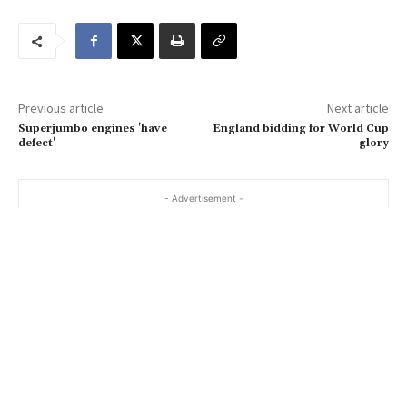
u
r
e
m
a
Previous article
Next article
i
Superjumbo engines 'have
England bidding for World Cup
l
defect'
glory
…
- Advertisement -