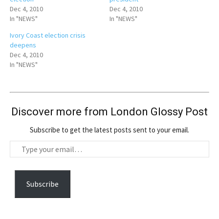
Dec 4, 2010
Dec 4, 2010
In "NEWS"
In "NEWS"
Ivory Coast election crisis
deepens
Dec 4, 2010
In "NEWS"
Discover more from London Glossy Post
Subscribe to get the latest posts sent to your email.
T
y
p
e
Subscribe
y
o