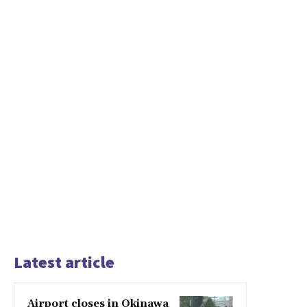
Latest article
Airport closes in Okinawa