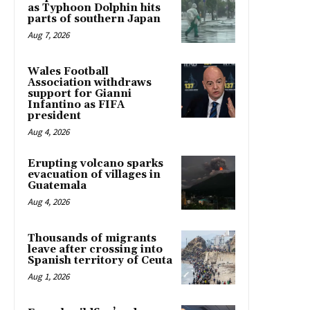
as Typhoon Dolphin hits
parts of southern Japan
Aug 7, 2026
Wales Football
Association withdraws
support for Gianni
Infantino as FIFA
president
Aug 4, 2026
Erupting volcano sparks
evacuation of villages in
Guatemala
Aug 4, 2026
Thousands of migrants
leave after crossing into
Spanish territory of Ceuta
Aug 1, 2026