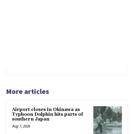
More articles
Airport closes in Okinawa as
Typhoon Dolphin hits parts of
southern Japan
Aug 7, 2026