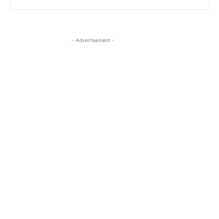
- Advertisement -