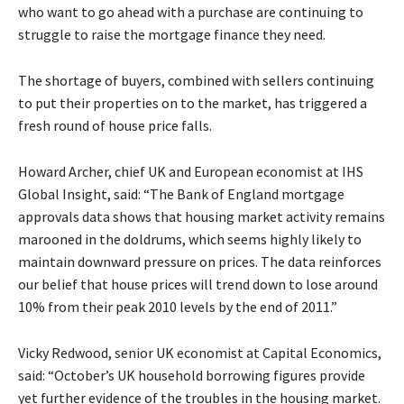
who want to go ahead with a purchase are continuing to
struggle to raise the mortgage finance they need.
The shortage of buyers, combined with sellers continuing
to put their properties on to the market, has triggered a
fresh round of house price falls.
Howard Archer, chief UK and European economist at IHS
Global Insight, said: “The Bank of England mortgage
approvals data shows that housing market activity remains
marooned in the doldrums, which seems highly likely to
maintain downward pressure on prices. The data reinforces
our belief that house prices will trend down to lose around
10% from their peak 2010 levels by the end of 2011.”
Vicky Redwood, senior UK economist at Capital Economics,
said: “October’s UK household borrowing figures provide
yet further evidence of the troubles in the housing market.