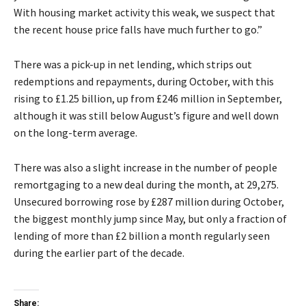
With housing market activity this weak, we suspect that
the recent house price falls have much further to go.”
There was a pick-up in net lending, which strips out
redemptions and repayments, during October, with this
rising to £1.25 billion, up from £246 million in September,
although it was still below August’s figure and well down
on the long-term average.
There was also a slight increase in the number of people
remortgaging to a new deal during the month, at 29,275.
Unsecured borrowing rose by £287 million during October,
the biggest monthly jump since May, but only a fraction of
lending of more than £2 billion a month regularly seen
during the earlier part of the decade.
Share: