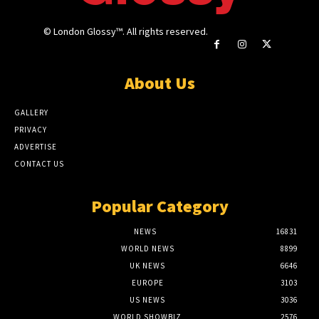
© London Glossy™. All rights reserved.
About Us
GALLERY
PRIVACY
ADVERTISE
CONTACT US
Popular Category
NEWS
16831
WORLD NEWS
8899
UK NEWS
6646
EUROPE
3103
US NEWS
3036
WORLD SHOWBIZ
2576