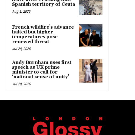
Spanish territory of Ceuta
Aug 1, 2026
French wildfire’s advance
halted but higher
temperatures pose
renewed threat
Jul 28, 2026
Andy Burnham uses first
speech as UK prime
minister to call for
‘national sense of unity’
Jul 20, 2026