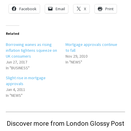
Facebook
Email
X
Print
Related
Borrowing wanes as rising
Mortgage approvals continue
inflation tightens squeeze on
to fall
UK consumers
Nov 29, 2010
Jun 27, 2017
In "NEWS"
In "BUSINESS"
Slight rise in mortgage
approvals
Jan 4, 2011
In "NEWS"
Discover more from London Glossy Post