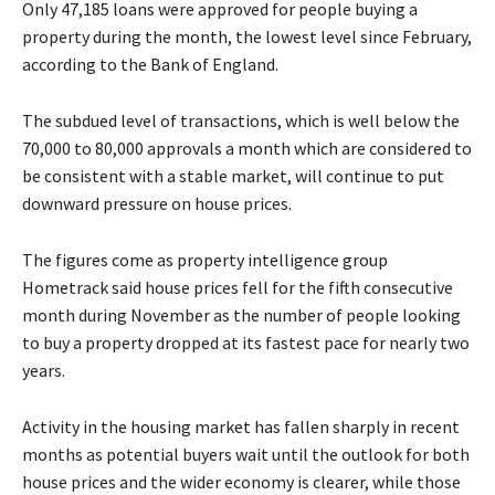
Only 47,185 loans were approved for people buying a
property during the month, the lowest level since February,
according to the Bank of England.
The subdued level of transactions, which is well below the
70,000 to 80,000 approvals a month which are considered to
be consistent with a stable market, will continue to put
downward pressure on house prices.
The figures come as property intelligence group
Hometrack said house prices fell for the fifth consecutive
month during November as the number of people looking
to buy a property dropped at its fastest pace for nearly two
years.
Activity in the housing market has fallen sharply in recent
months as potential buyers wait until the outlook for both
house prices and the wider economy is clearer, while those