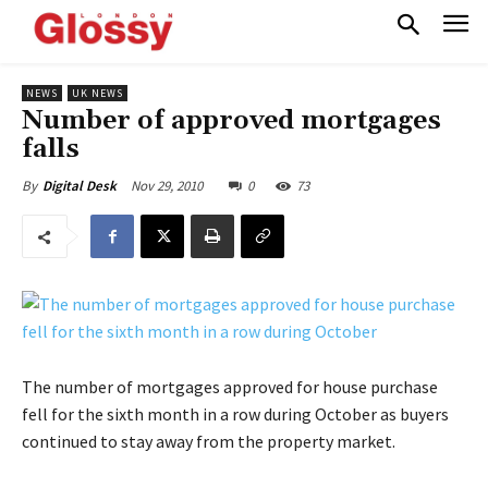
NEWS
UK NEWS
Number of approved mortgages
falls
Nov 29, 2010
0
73
By
Digital Desk
The number of mortgages approved for house purchase
fell for the sixth month in a row during October as buyers
continued to stay away from the property market.