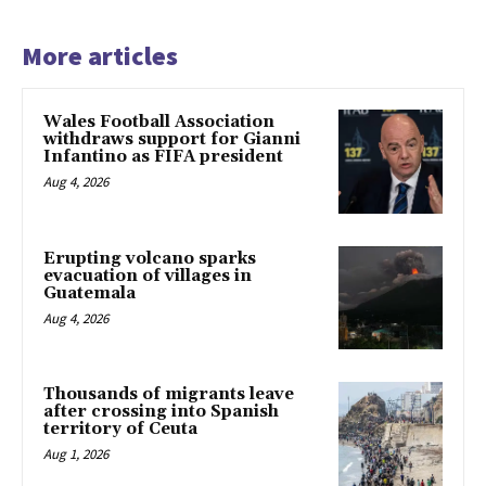
More articles
Wales Football Association
withdraws support for Gianni
Infantino as FIFA president
Aug 4, 2026
Erupting volcano sparks
evacuation of villages in
Guatemala
Aug 4, 2026
Thousands of migrants leave
after crossing into Spanish
territory of Ceuta
Aug 1, 2026