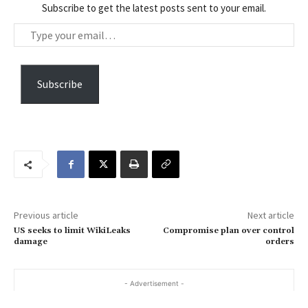
Subscribe to get the latest posts sent to your email.
T
y
p
e
Subscribe
y
o
u
r
e
m
a
Previous article
Next article
i
US seeks to limit WikiLeaks
Compromise plan over control
l
damage
orders
…
- Advertisement -