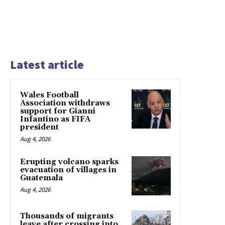
Latest article
Wales Football
Association withdraws
support for Gianni
Infantino as FIFA
president
Aug 4, 2026
Erupting volcano sparks
evacuation of villages in
Guatemala
Aug 4, 2026
Thousands of migrants
leave after crossing into