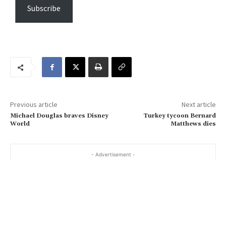
e
Subscribe
y
o
u
r
e
m
a
Previous article
Next article
i
Michael Douglas braves Disney
Turkey tycoon Bernard
l
World
Matthews dies
…
- Advertisement -