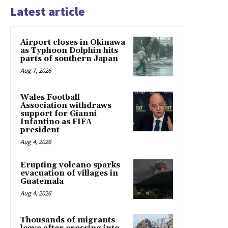
Latest article
Airport closes in Okinawa
as Typhoon Dolphin hits
parts of southern Japan
Aug 7, 2026
Wales Football
Association withdraws
support for Gianni
Infantino as FIFA
president
Aug 4, 2026
Erupting volcano sparks
evacuation of villages in
Guatemala
Aug 4, 2026
Thousands of migrants