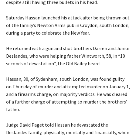
despite still having three bullets in his head.
Saturday Hassan launched his attack after being thrown out
of the family’s Newton Arms pub in Croydon, south London,
during a party to celebrate the New Year.
He returned with a gun and shot brothers Darren and Junior
Deslandes, who were helping father Wintworth, 58, in “10
seconds of devastation”, the Old Bailey heard.
Hassan, 30, of Sydenham, south London, was found guilty
on Thursday of murder and attempted murder on January 1,
and a firearms charge, on majority verdicts. He was cleared
of a further charge of attempting to murder the brothers’
father.
Judge David Paget told Hassan he devastated the
Deslandes family, physically, mentally and financially, when