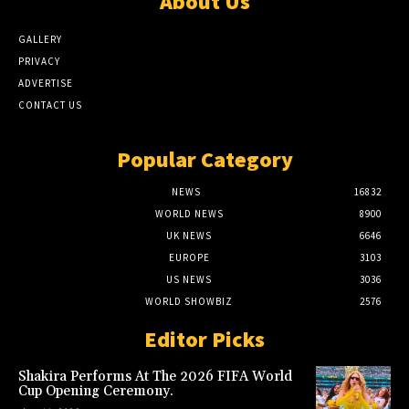
About Us
GALLERY
PRIVACY
ADVERTISE
CONTACT US
Popular Category
NEWS
16832
WORLD NEWS
8900
UK NEWS
6646
EUROPE
3103
US NEWS
3036
WORLD SHOWBIZ
2576
Editor Picks
Shakira Performs At The 2026 FIFA World
Cup Opening Ceremony.