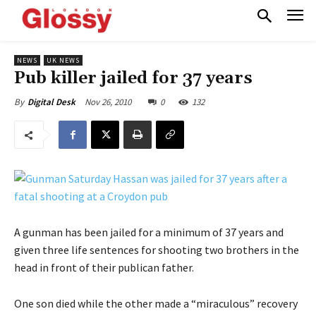
NEWS
UK NEWS
Pub killer jailed for 37 years
Nov 26, 2010
0
132
By
Digital Desk
A gunman has been jailed for a minimum of 37 years and
given three life sentences for shooting two brothers in the
head in front of their publican father.
One son died while the other made a “miraculous” recovery