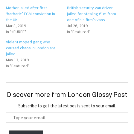
Mother jailed after first
British security van driver
‘barbaric’ FGM conviction in
jailed for stealing €1m from
the UK
one of his firm’s vans
Mar 8, 2019
Jul 26, 2019
In "#EUREF"
In "Featured"
Violent moped gang who
caused chaos in London are
jailed
May 13, 2019
In "Featured"
Discover more from London Glossy Post
Subscribe to get the latest posts sent to your email.
T
y
p