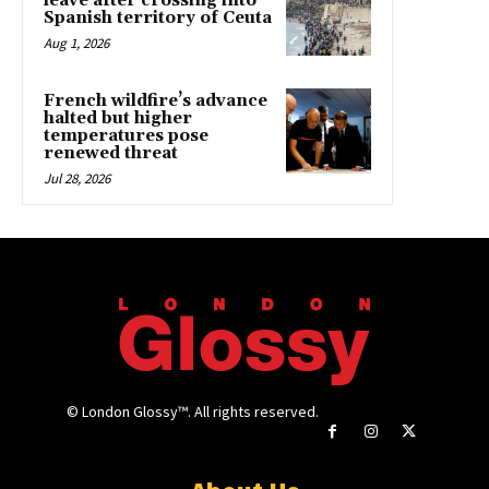
leave after crossing into
Spanish territory of Ceuta
Aug 1, 2026
French wildfire’s advance
halted but higher
temperatures pose
renewed threat
Jul 28, 2026
© London Glossy™. All rights reserved.