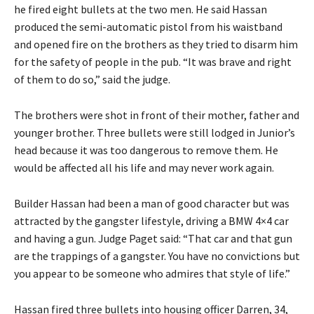
he fired eight bullets at the two men. He said Hassan
produced the semi-automatic pistol from his waistband
and opened fire on the brothers as they tried to disarm him
for the safety of people in the pub. “It was brave and right
of them to do so,” said the judge.
The brothers were shot in front of their mother, father and
younger brother. Three bullets were still lodged in Junior’s
head because it was too dangerous to remove them. He
would be affected all his life and may never work again.
Builder Hassan had been a man of good character but was
attracted by the gangster lifestyle, driving a BMW 4×4 car
and having a gun. Judge Paget said: “That car and that gun
are the trappings of a gangster. You have no convictions but
you appear to be someone who admires that style of life.”
Hassan fired three bullets into housing officer Darren, 34,