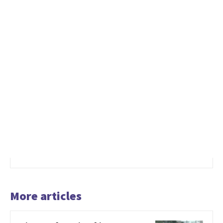
More articles