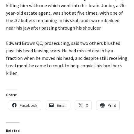
killing him with one which went into his brain. Junior, a 26-
year-old estate agent, was shot at five times, with one of
the .32 bullets remaining in his skull and two embedded
near his jaw after passing through his shoulder.
Edward Brown QC, prosecuting, said two others brushed
past his head leaving scars. He had missed death by a
fraction when he moved his head, and despite still receiving
treatment he came to court to help convict his brother’s
killer.
Share:
Facebook
Email
X
Print
Related