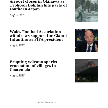
Airport closes in Okinawa as
Typhoon Dolphin hits parts of
southern Japan
Aug 7, 2026
Wales Football Association
withdraws support for Gianni
Infantino as FIFA president
Aug 4, 2026
Erupting volcano sparks
evacuation of villages in
Guatemala
Aug 4, 2026
- Advertisement -