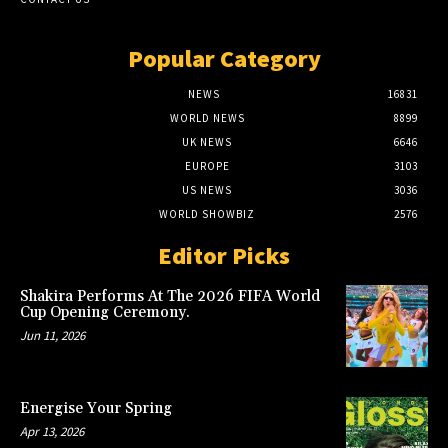
Popular Category
NEWS
16831
WORLD NEWS
8899
UK NEWS
6646
EUROPE
3103
US NEWS
3036
WORLD SHOWBIZ
2576
Editor Picks
Shakira Performs At The 2026 FIFA World
Cup Opening Ceremony.
Jun 11, 2026
Energise Your Spring
Apr 13, 2026