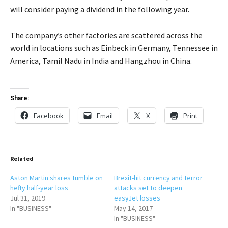
will consider paying a dividend in the following year.
The company’s other factories are scattered across the
world in locations such as Einbeck in Germany, Tennessee in
America, Tamil Nadu in India and Hangzhou in China.
Share:
Facebook
Email
X
Print
Related
Aston Martin shares tumble on
Brexit-hit currency and terror
hefty half-year loss
attacks set to deepen
Jul 31, 2019
easyJet losses
In "BUSINESS"
May 14, 2017
In "BUSINESS"