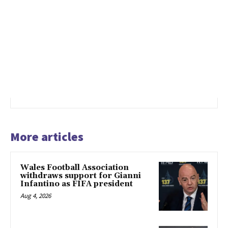
More articles
Wales Football Association
withdraws support for Gianni
Infantino as FIFA president
Aug 4, 2026