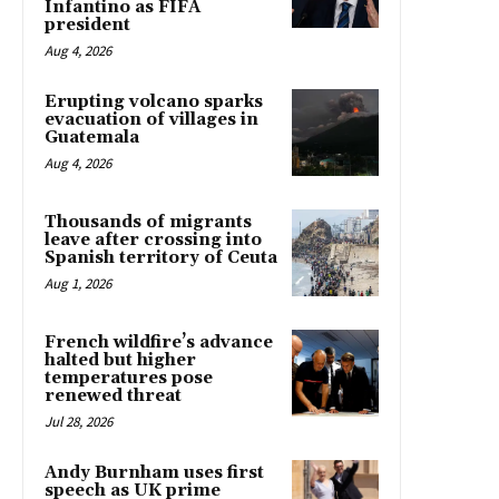
Infantino as FIFA
president
Aug 4, 2026
Erupting volcano sparks
evacuation of villages in
Guatemala
Aug 4, 2026
Thousands of migrants
leave after crossing into
Spanish territory of Ceuta
Aug 1, 2026
French wildfire’s advance
halted but higher
temperatures pose
renewed threat
Jul 28, 2026
Andy Burnham uses first
speech as UK prime