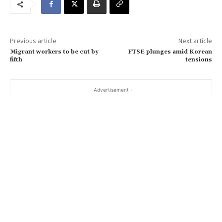
e
m
a
Previous article
Next article
i
Migrant workers to be cut by
FTSE plunges amid Korean
l
fifth
tensions
…
- Advertisement -