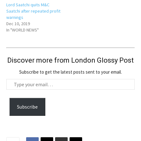
Lord Saatchi quits M&C
Saatchi after repeated profit
warnings
Dec 10, 2019
In "WORLD NEWS"
Discover more from London Glossy Post
Subscribe to get the latest posts sent to your email.
T
y
p
e
Subscribe
y
o
u
r