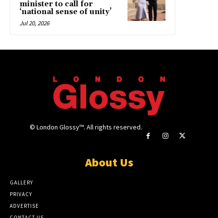
minister to call for
‘national sense of unity’
Jul 20, 2026
© London Glossy™. All rights reserved.
About Us
GALLERY
PRIVACY
ADVERTISE
CONTACT US