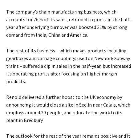
The company’s chain manufacturing business, which
accounts for 76% of its sales, returned to profit in the half-
year after underlying turnover was boosted 31% by strong
demand from India, China and America.
The rest of its business – which makes products including
gearboxes and carriage couplings used on New York Subway
trains – suffered a dip in sales in the half-year, but increased
its operating profits after focusing on higher margin
products.
Renold delivered a further boost to the UK economy by
announcing it would close a site in Seclin near Calais, which
employs around 20 people, and relocate the work to its
plant in Bredbury.
The outlook for the rest of the year remains positive and it