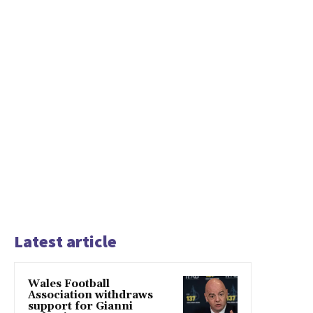
Latest article
Wales Football
Association withdraws
support for Gianni