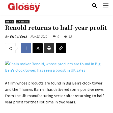
NEWS
UK NEWS
Renold returns to half-year profit
Nov 23, 2010
0
93
By
Digital Desk
A firm whose products are found in Big Ben’s clock tower
and the Thames Barrier has delivered some positive news
from the UK manufacturing sector after returning to half-
year profit for the first time in two years.