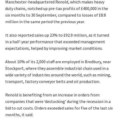
Manchester-headquartered Renold, which makes heavy
duty chains, notched up pre-tax profits of £400,000 in the
six months to 30 September, compared to losses of £8.8
million in the same period the previous year.
It also reported sales up 23% to £92.9 million, as it turned
in a half-year performance that exceeded management
expectations, helped by improving market conditions.
About 10% of its 2,000 staff are employed in Bredbury, near
Stockport, where they assemble industrial chain used in a
wide variety of industries around the world, such as mining,
transport, factory conveyor belts and oil production.
Renold is benefiting from an increase in orders from
companies that were ‘destocking’ during the recession in a
bid to cut costs. Orders exceeded sales for five of the last six
months, it said.