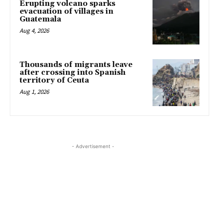
Erupting volcano sparks
evacuation of villages in
Guatemala
Aug 4, 2026
Thousands of migrants leave
after crossing into Spanish
territory of Ceuta
Aug 1, 2026
- Advertisement -