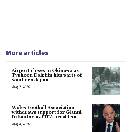
More articles
Airport closes in Okinawa as
Typhoon Dolphin hits parts of
southern Japan
Aug 7, 2026
Wales Football Association
withdraws support for Gianni
Infantino as FIFA president
Aug 4, 2026