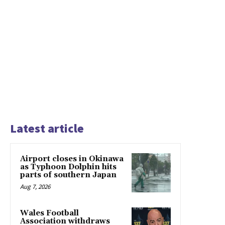
Latest article
Airport closes in Okinawa
as Typhoon Dolphin hits
parts of southern Japan
Aug 7, 2026
Wales Football
Association withdraws