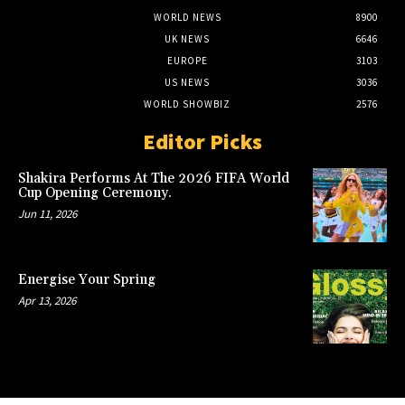
WORLD NEWS
8900
UK NEWS
6646
EUROPE
3103
US NEWS
3036
WORLD SHOWBIZ
2576
Editor Picks
Shakira Performs At The 2026 FIFA World
Cup Opening Ceremony.
Jun 11, 2026
Energise Your Spring
Apr 13, 2026