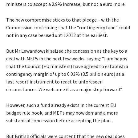
ministers to accept a 2.9% increase, but not a euro more.
The new compromise sticks to that pledge – with the
Commission confirming that the “contingency fund” could
not in any case be used until 2012 at the earliest.
But Mr Lewandowski seized the concession as the key to a
deal with MEPs in the next few weeks, saying: “I am happy
that the Council (EU ministers) have agreed to establish a
contingency margin of up to 0.03% (3.5 billion euro) as a
last resort instrument to react to unforeseen
circumstances. We welcome it as a major step forward.”
However, such a fund already exists in the current EU
budget rule book, and MEPs may now demand a more
substantial concession before accepting the plan.
But British officials were content that the new deal does