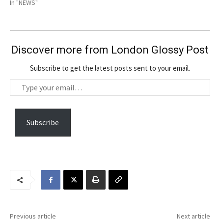
In "NEWS"
Discover more from London Glossy Post
Subscribe to get the latest posts sent to your email.
T
y
p
e
Subscribe
y
o
u
r
e
m
a
Previous article
Next article
i