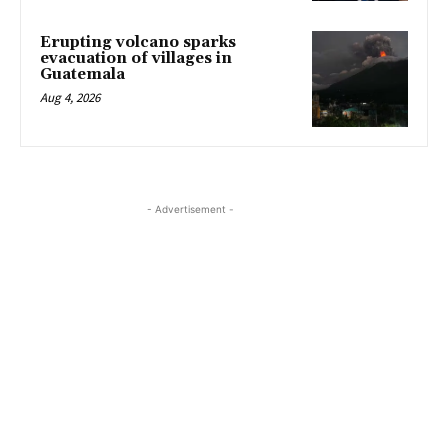
Erupting volcano sparks
evacuation of villages in
Guatemala
Aug 4, 2026
- Advertisement -