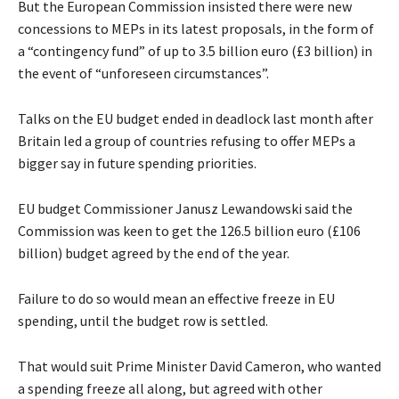
But the European Commission insisted there were new
concessions to MEPs in its latest proposals, in the form of
a “contingency fund” of up to 3.5 billion euro (£3 billion) in
the event of “unforeseen circumstances”.
Talks on the EU budget ended in deadlock last month after
Britain led a group of countries refusing to offer MEPs a
bigger say in future spending priorities.
EU budget Commissioner Janusz Lewandowski said the
Commission was keen to get the 126.5 billion euro (£106
billion) budget agreed by the end of the year.
Failure to do so would mean an effective freeze in EU
spending, until the budget row is settled.
That would suit Prime Minister David Cameron, who wanted
a spending freeze all along, but agreed with other