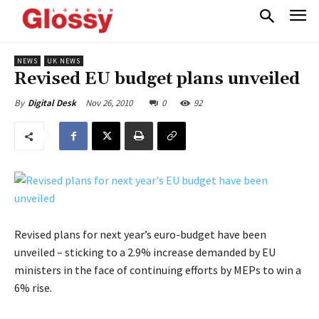
NEWS
UK NEWS
Revised EU budget plans unveiled
Nov 26, 2010
0
92
By
Digital Desk
Revised plans for next year’s euro-budget have been
unveiled – sticking to a 2.9% increase demanded by EU
ministers in the face of continuing efforts by MEPs to win a
6% rise.