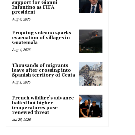
support for Gianni
Infantino as FIFA
president
Aug 4, 2026
Erupting volcano sparks
evacuation of villages in
Guatemala
Aug 4, 2026
Thousands of migrants
leave after crossing into
Spanish territory of Ceuta
Aug 1, 2026
French wildfire’s advance
halted but higher
temperatures pose
renewed threat
Jul 28, 2026