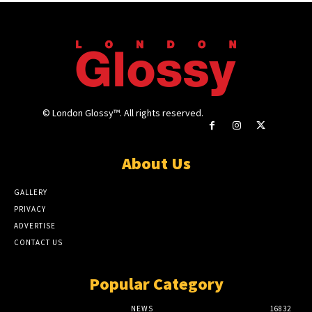
© London Glossy™. All rights reserved.
About Us
GALLERY
PRIVACY
ADVERTISE
CONTACT US
Popular Category
NEWS
16832