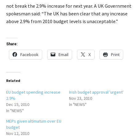
not break the 2.9% increase for next year. A UK Government
spokesman said: “The UK has been clear that any increase
above 2.9% from 2010 budget levels is unacceptable.”
Share:
Facebook
Email
X
Print
Related
EU budget spending increase
Irish budget approval 'urgent'
2.9%
Nov 23, 2010
Dec 15, 2010
In "NEWS"
In "NEWS"
MEPs given ultimatum over EU
budget
Nov 12, 2010