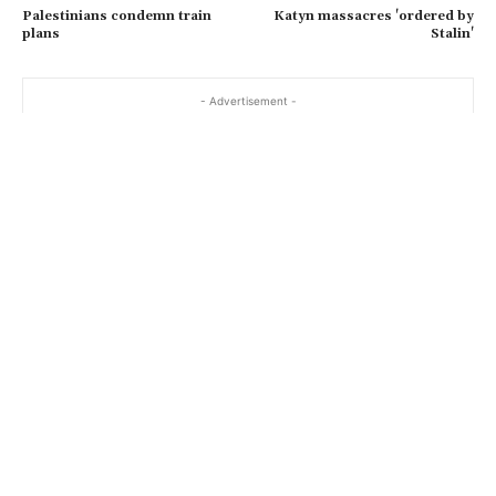
Palestinians condemn train
Katyn massacres 'ordered by
l
plans
Stalin'
…
- Advertisement -