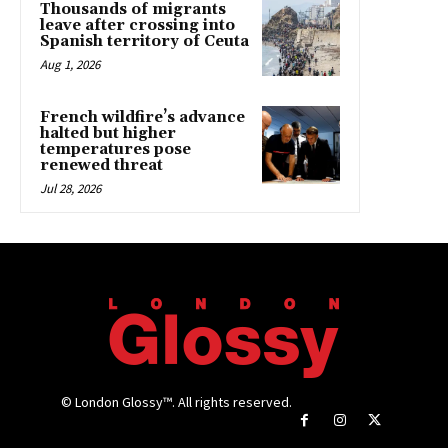
Thousands of migrants
leave after crossing into
Spanish territory of Ceuta
Aug 1, 2026
French wildfire’s advance
halted but higher
temperatures pose
renewed threat
Jul 28, 2026
© London Glossy™. All rights reserved.