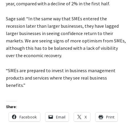
year, compared with a decline of 2% in the first half.
Sage said: “In the same way that SMEs entered the
recession later than larger businesses, they have lagged
larger businesses in seeing confidence return to their
markets. We are seeing signs of more optimism from SMEs,
although this has to be balanced with a lack of visibility
over the economic recovery.
“SMEs are prepared to invest in business management
products and services where they see real business
benefits.”
Share:
Facebook
Email
X
Print