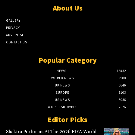
About Us
GALLERY
PRIVACY
ADVERTISE
CONTACT US
Popular Category
NEWS
16832
WORLD NEWS
8900
UK NEWS
6646
EUROPE
3103
US NEWS
3036
WORLD SHOWBIZ
2576
Editor Picks
Shakira Performs At The 2026 FIFA World