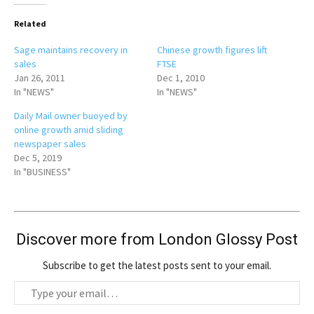
Related
Sage maintains recovery in
Chinese growth figures lift
sales
FTSE
Jan 26, 2011
Dec 1, 2010
In "NEWS"
In "NEWS"
Daily Mail owner buoyed by
online growth amid sliding
newspaper sales
Dec 5, 2019
In "BUSINESS"
Discover more from London Glossy Post
Subscribe to get the latest posts sent to your email.
T
y