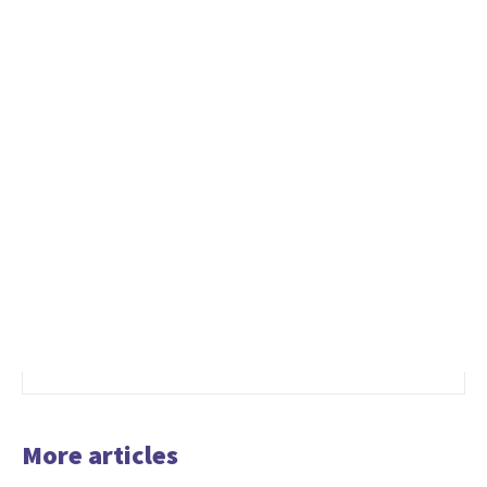
More articles