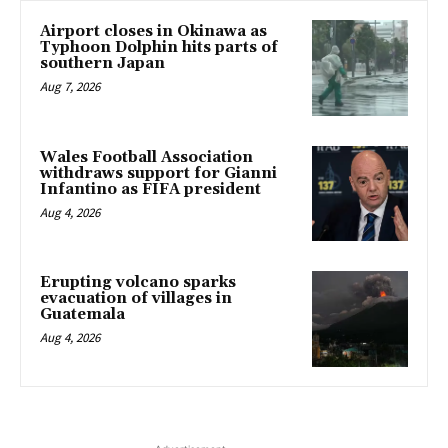
Airport closes in Okinawa as
Typhoon Dolphin hits parts of
southern Japan
Aug 7, 2026
Wales Football Association
withdraws support for Gianni
Infantino as FIFA president
Aug 4, 2026
Erupting volcano sparks
evacuation of villages in
Guatemala
Aug 4, 2026