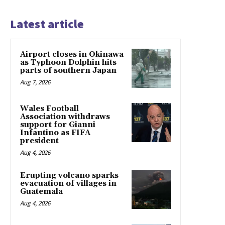
Latest article
Airport closes in Okinawa
as Typhoon Dolphin hits
parts of southern Japan
Aug 7, 2026
Wales Football
Association withdraws
support for Gianni
Infantino as FIFA
president
Aug 4, 2026
Erupting volcano sparks
evacuation of villages in
Guatemala
Aug 4, 2026