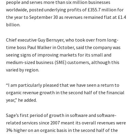
people and serves more than six million businesses
worldwide, posted underlying profits of £355.7 million for
the year to September 30 as revenues remained flat at £1.4
billion.
Chief executive Guy Berruyer, who took over from long-
time boss Paul Walker in October, said the company was
seeing signs of improving markets for its small and
medium-sized business (SME) customers, although this
varied by region.
“I am particularly pleased that we have seen a return to
organic revenue growth in the second half of the financial
year,” he added.
Sage’s first period of growth in software and software-
related services since 2007 meant its overall revenues were
3% higher on an organic basis in the second half of the