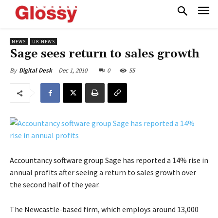
NEWS
UK NEWS
Sage sees return to sales growth
Dec 1, 2010
0
55
By
Digital Desk
Accountancy software group Sage has reported a 14% rise in
annual profits after seeing a return to sales growth over
the second half of the year.
The Newcastle-based firm, which employs around 13,000