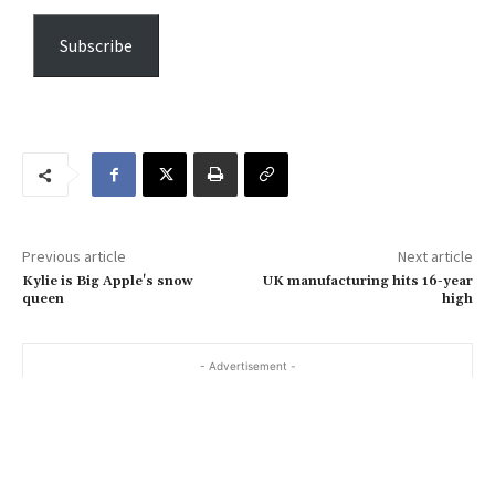
p
e
Subscribe
y
o
u
r
e
m
a
Previous article
Next article
i
Kylie is Big Apple's snow
UK manufacturing hits 16-year
l
queen
high
…
- Advertisement -