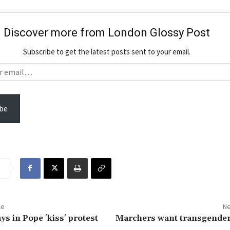
Discover more from London Glossy Post
Subscribe to get the latest posts sent to your email.
be
le
Ne
ys in Pope 'kiss' protest
Marchers want transgender