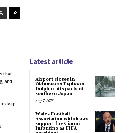
Latest article
s that
Airport closes in
g, and
Okinawa as Typhoon
Dolphin hits parts of
southern Japan
Aug 7, 2026
ir sleep
Wales Football
Association withdraws
support for Gianni
d
Infantino as FIFA