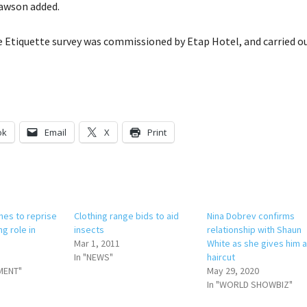
Dawson added.
Etiquette survey was commissioned by Etap Hotel, and carried ou
ok
Email
X
Print
nes to reprise
Clothing range bids to aid
Nina Dobrev confirms
ng role in
insects
relationship with Shaun
Mar 1, 2011
White as she gives him 
In "NEWS"
haircut
MENT"
May 29, 2020
In "WORLD SHOWBIZ"