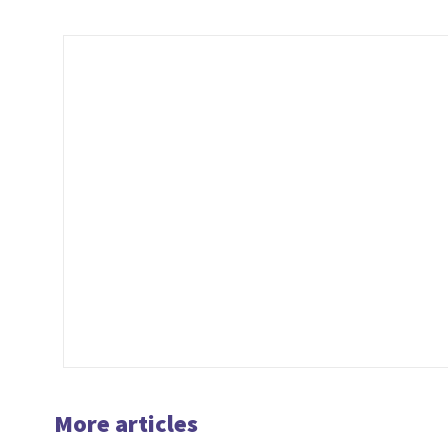
…
More articles