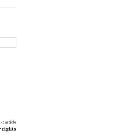
xt article
 rights