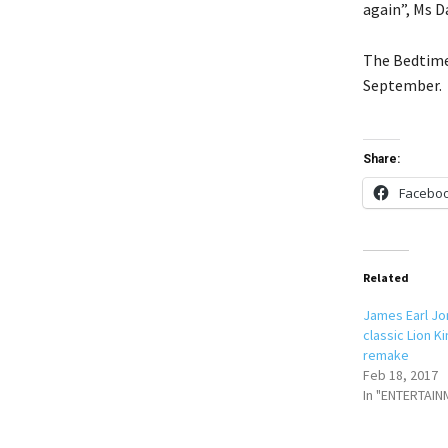
again”, Ms 
The Bedtime 
September.
Share:
Facebo
Related
James Earl Jo
classic Lion Ki
remake
Feb 18, 2017
In "ENTERTAIN