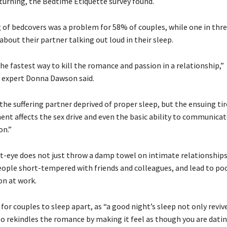
turning, the Bedtime Etiquette survey found.
 of bedcovers was a problem for 58% of couples, while one in thr
bout their partner talking out loud in their sleep.
the fastest way to kill the romance and passion in a relationship,”
p expert Donna Dawson said.
 the suffering partner deprived of proper sleep, but the ensuing ti
nt affects the sex drive and even the basic ability to communica
on.”
ut-eye does not just throw a damp towel on intimate relationships.
eople short-tempered with friends and colleagues, and lead to po
on at work.
 for couples to sleep apart, as “a good night’s sleep not only reviv
so rekindles the romance by making it feel as though you are dati