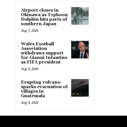
Airport closes in
Okinawa as Typhoon
Dolphin hits parts of
southern Japan
Aug 7, 2026
Wales Football
Association
withdraws support
for Gianni Infantino
as FIFA president
Aug 4, 2026
Erupting volcano
sparks evacuation of
villages in
Guatemala
Aug 4, 2026