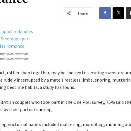
Share
'rekindles romance'
'rekindles romance'
rt, rather than together, may be the key to securing sweet dream
e rudely interrupted by a mate’s restless limbs, snoring, mutterin
ng bedtime habits, a study has found.
 British couples who took part in the One Poll survey, 75% said the
d by their partner snoring.
ing nocturnal habits included muttering, mumbling, moaning an