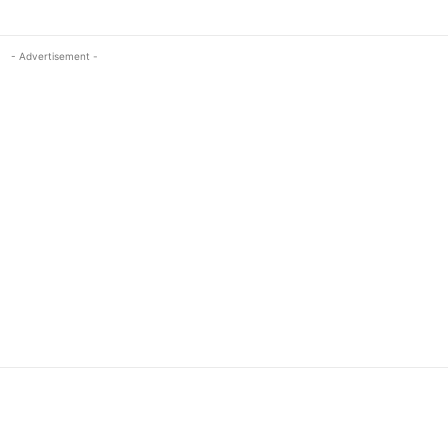
- Advertisement -