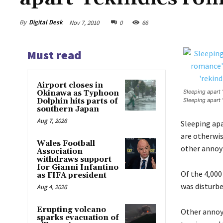
By
Digital Desk
Nov 7, 2010
0
66
Must read
Airport closes in
Sleeping apart 
Okinawa as Typhoon
Dolphin hits parts of
Sleeping apart 
southern Japan
Aug 7, 2026
Sleeping apa
are otherwis
Wales Football
other annoyi
Association
withdraws support
for Gianni Infantino
Of the 4,000
as FIFA president
was disturbe
Aug 4, 2026
Erupting volcano
Other annoy
sparks evacuation of