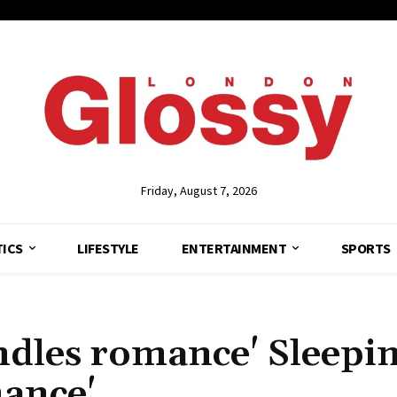
Friday, August 7, 2026
TICS
LIFESTYLE
ENTERTAINMENT
SPORTS
indles romance' Sleepi
mance'