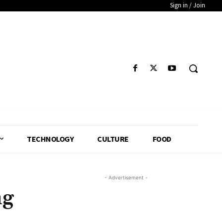
Sign in / Join
TECHNOLOGY
CULTURE
FOOD
- Advertisement -
ng