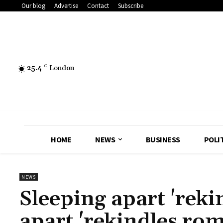
Our blog
Advertise
Contact
Subscribe
25.4
C
London
HOME
NEWS
BUSINESS
POLI
NEWS
Sleeping apart 'rek
apart 'rekindles ro