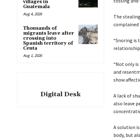
tossing and 
villages in
Guatemala
Aug 4, 2026
The stealing
complained a
Thousands of
migrants leave after
crossing into
“Snoring is 
Spanish territory of
relationshi
Ceuta
Aug 1, 2026
“Not only is
and resentme
show affecti
Digital Desk
A lack of sh
also leave p
concentrati
A solution is
body, but al