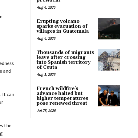
president
Aug 4, 2026
ee
Erupting volcano
sparks evacuation of
villages in Guatemala
Aug 4, 2026
Thousands of migrants
leave after crossing
into Spanish territory
redness
of Ceuta
te and
Aug 1, 2026
French wildfire’s
advance halted but
 It can
higher temperatures
or
pose renewed threat
Jul 28, 2026
es the
ng