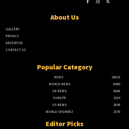
About Us
GALLERY
PRIVACY
ADVERTISE
CONTACT US
Popular Category
NEWS
16832
WORLD NEWS
8900
UK NEWS
6646
EUROPE
3103
US NEWS
3036
WORLD SHOWBIZ
2576
Editor Picks