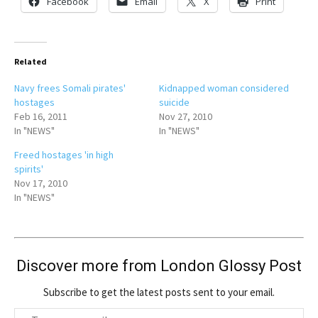
Facebook
Email
X
Print
Related
Navy frees Somali pirates'
Kidnapped woman considered
hostages
suicide
Feb 16, 2011
Nov 27, 2010
In "NEWS"
In "NEWS"
Freed hostages 'in high
spirits'
Nov 17, 2010
In "NEWS"
Discover more from London Glossy Post
Subscribe to get the latest posts sent to your email.
T