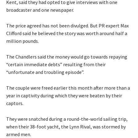
Kent, said they had opted to give interviews with one
broadcaster and one newspaper.
The price agreed has not been divulged. But PR expert Max
Clifford said he believed the story was worth around half a
million pounds.
The Chandlers said the money would go towards repaying
“certain immediate debts” resulting from their
“unfortunate and troubling episode”.
The couple were freed earlier this month after more than a
year in captivity during which they were beaten by their
captors.
They were snatched during a round-the-world sailing trip,
when their 38-foot yacht, the Lynn Rival, was stormed by
armed men.