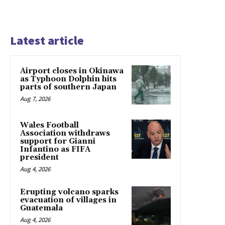
Latest article
Airport closes in Okinawa
as Typhoon Dolphin hits
parts of southern Japan
Aug 7, 2026
Wales Football
Association withdraws
support for Gianni
Infantino as FIFA
president
Aug 4, 2026
Erupting volcano sparks
evacuation of villages in
Guatemala
Aug 4, 2026