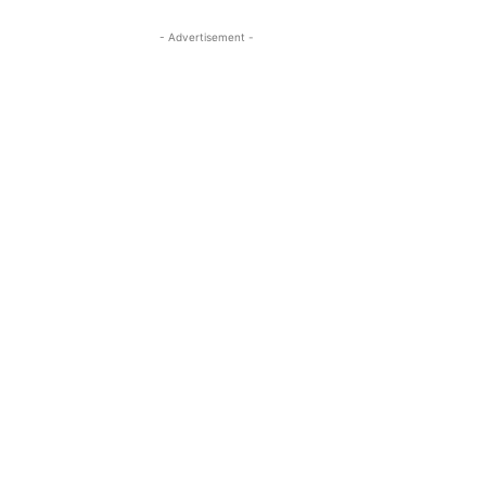
- Advertisement -