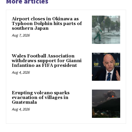
More articles
Airport closes in Okinawa as
Typhoon Dolphin hits parts of
southern Japan
Aug 7, 2026
Wales Football Association
withdraws support for Gianni
Infantino as FIFA president
Aug 4, 2026
Erupting volcano sparks
evacuation of villages in
Guatemala
Aug 4, 2026