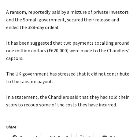
A ransom, reportedly paid by a mixture of private investors
and the Somali government, secured their release and
ended the 388-day ordeal.
It has been suggested that two payments totalling around
one million dollars (£620,000) were made to the Chandlers’
captors.
The UK government has stressed that it did not contribute
to the ransom payout.
In a statement, the Chandlers said that they had sold their
story to recoup some of the costs they have incurred.
Share: