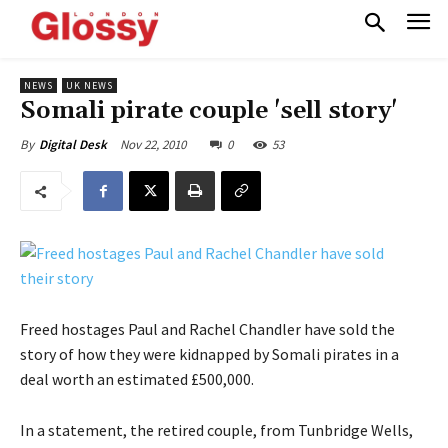
NEWS
UK NEWS
Somali pirate couple 'sell story'
Nov 22, 2010
0
53
By
Digital Desk
Freed hostages Paul and Rachel Chandler have sold the
story of how they were kidnapped by Somali pirates in a
deal worth an estimated £500,000.
In a statement, the retired couple, from Tunbridge Wells,