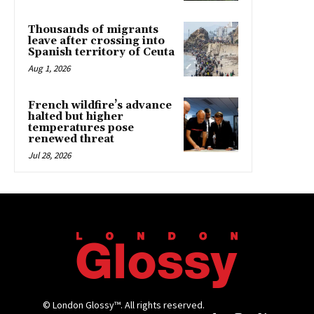
Thousands of migrants
leave after crossing into
Spanish territory of Ceuta
Aug 1, 2026
French wildfire’s advance
halted but higher
temperatures pose
renewed threat
Jul 28, 2026
© London Glossy™. All rights reserved.