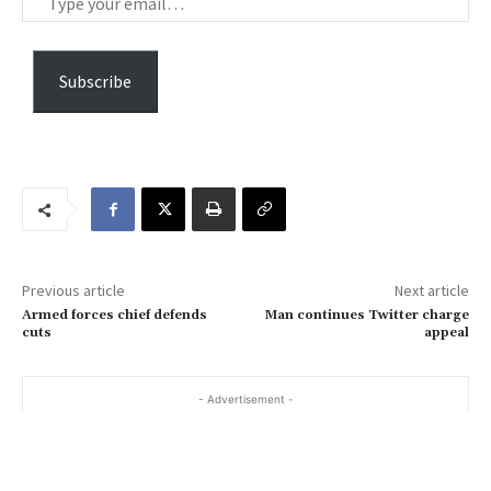
y
p
e
Subscribe
y
o
u
r
e
m
a
Previous article
Next article
i
Armed forces chief defends
Man continues Twitter charge
l
cuts
appeal
…
- Advertisement -