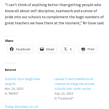
“I can’t think of anything better than getting people who
know all about self-discipline, teamwork and a sense of
pride into our schools to complement the huge numbers of
great teachers we have there at the moment,” Mr Gove said.
Share:
Facebook
Email
X
Print
Related
Schools face tough new
Labour’s next manifesto to
targets
commit to integrate private
Nov 24, 2010
schools into state sector
In "NEWS"
Sep 22, 2019
In "Featured"
Trump threatens to cut