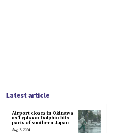
Latest article
Airport closes in Okinawa
as Typhoon Dolphin hits
parts of southern Japan
Aug 7, 2026