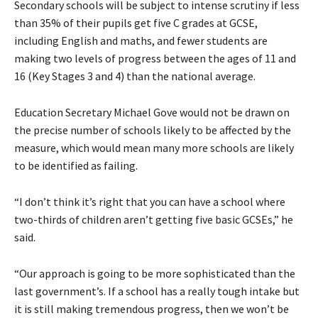
Secondary schools will be subject to intense scrutiny if less
than 35% of their pupils get five C grades at GCSE,
including English and maths, and fewer students are
making two levels of progress between the ages of 11 and
16 (Key Stages 3 and 4) than the national average.
Education Secretary Michael Gove would not be drawn on
the precise number of schools likely to be affected by the
measure, which would mean many more schools are likely
to be identified as failing.
“I don’t think it’s right that you can have a school where
two-thirds of children aren’t getting five basic GCSEs,” he
said.
“Our approach is going to be more sophisticated than the
last government’s. If a school has a really tough intake but
it is still making tremendous progress, then we won’t be