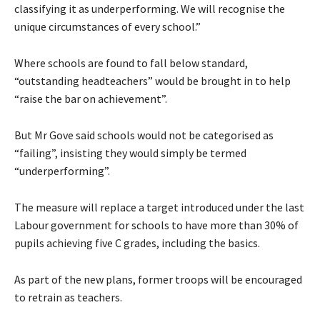
classifying it as underperforming. We will recognise the
unique circumstances of every school.”
Where schools are found to fall below standard,
“outstanding headteachers” would be brought in to help
“raise the bar on achievement”.
But Mr Gove said schools would not be categorised as
“failing”, insisting they would simply be termed
“underperforming”.
The measure will replace a target introduced under the last
Labour government for schools to have more than 30% of
pupils achieving five C grades, including the basics.
As part of the new plans, former troops will be encouraged
to retrain as teachers.