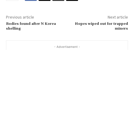
m
a
Previous article
Next article
i
Bodies found after N Korea
Hopes wiped out for trapped
l
shelling
miners
…
- Advertisement -