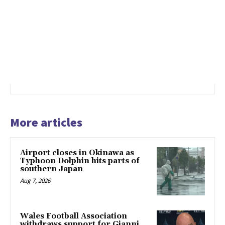
More articles
Airport closes in Okinawa as
Typhoon Dolphin hits parts of
southern Japan
Aug 7, 2026
Wales Football Association
withdraws support for Gianni