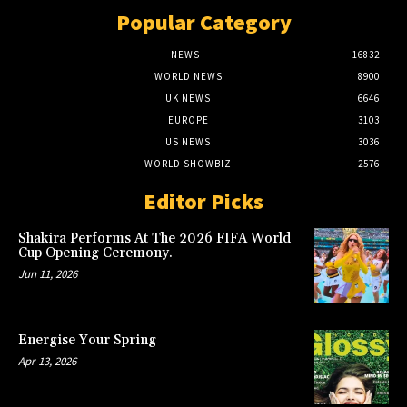
Popular Category
NEWS
16832
WORLD NEWS
8900
UK NEWS
6646
EUROPE
3103
US NEWS
3036
WORLD SHOWBIZ
2576
Editor Picks
Shakira Performs At The 2026 FIFA World
Cup Opening Ceremony.
Jun 11, 2026
Energise Your Spring
Apr 13, 2026