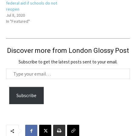
federal aid if schools do not
reopen
Jul 8, 2020
In "Featured"
Discover more from London Glossy Post
Subscribe to get the latest posts sent to your email.
T
y
p
e
Subscribe
y
o
u
r
e