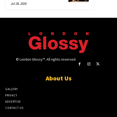
Jul 28, 2026
© London Glossy™. All rights reserved.
About Us
GALLERY
PRIVACY
ADVERTISE
CONTACT US