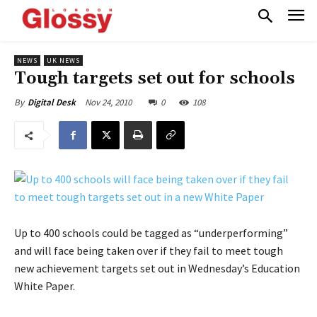
NEWS
UK NEWS
Tough targets set out for schools
Nov 24, 2010
0
108
By
Digital Desk
Up to 400 schools could be tagged as “underperforming”
and will face being taken over if they fail to meet tough
new achievement targets set out in Wednesday’s Education
White Paper.