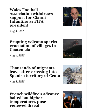
Wales Football
Association withdraws
support for Gianni
Infantino as FIFA
president
Aug 4, 2026
Erupting volcano sparks
evacuation of villages in
Guatemala
Aug 4, 2026
Thousands of migrants
leave after crossing into
Spanish territory of Ceuta
Aug 1, 2026
French wildfire’s advance
halted but higher
temperatures pose
renewed threat