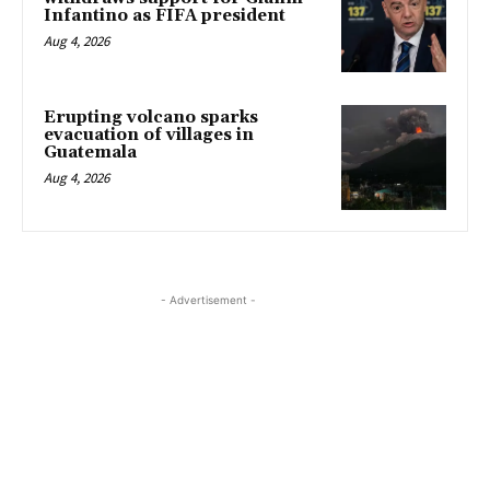
Infantino as FIFA president
Aug 4, 2026
Erupting volcano sparks
evacuation of villages in
Guatemala
Aug 4, 2026
- Advertisement -