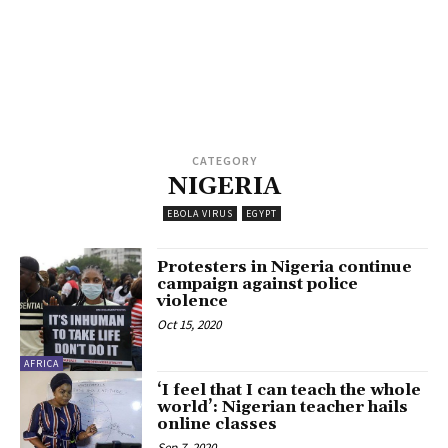
CATEGORY
NIGERIA
EBOLA VIRUS
EGYPT
Protesters in Nigeria continue
campaign against police
violence
Oct 15, 2020
AFRICA
‘I feel that I can teach the whole
world’: Nigerian teacher hails
online classes
Sep 7, 2020