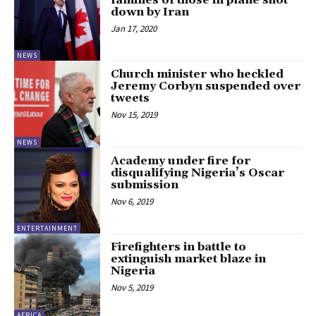
families of those in plane shot
down by Iran
Jan 17, 2020
NEWS
Church minister who heckled
Jeremy Corbyn suspended over
tweets
Nov 15, 2019
NEWS
Academy under fire for
disqualifying Nigeria’s Oscar
submission
Nov 6, 2019
ENTERTAINMENT
Firefighters in battle to
extinguish market blaze in
Nigeria
Nov 5, 2019
AFRICA