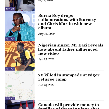
AFRICA
Burna Boy drops
collaborations with Stormzy
and Chris Martin with new
album
Aug 14, 2020
AFRICA
Nigerian singer Mr Eazi reveals
how absent father influenced
new video
Feb 23, 2020
AFRICA
20 killed in stampede at Niger
refugee camp
Feb 18, 2020
AFRICA
Canada will provide money to