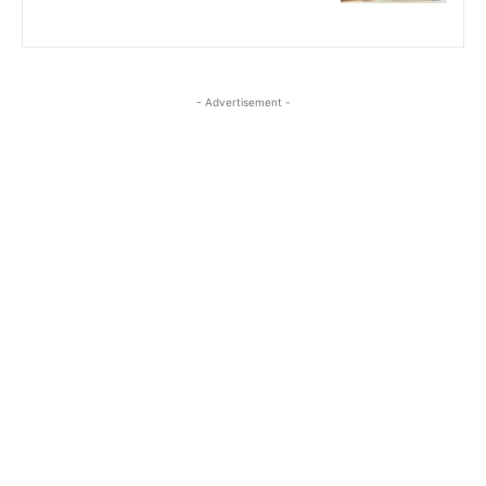
- Advertisement -