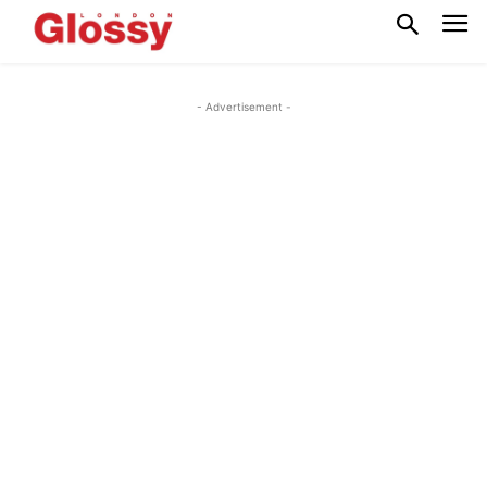
- Advertisement -