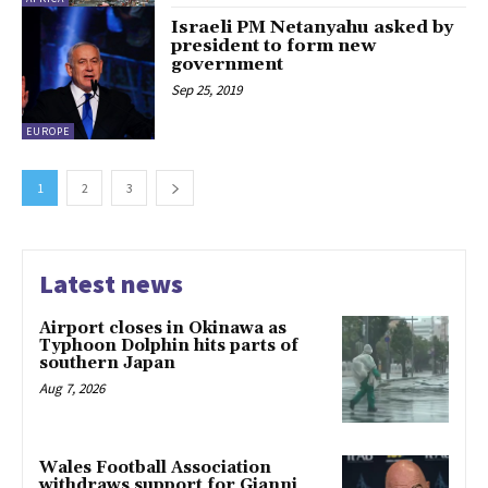
Israeli PM Netanyahu asked by
president to form new
government
Sep 25, 2019
EUROPE
1
2
3
Latest news
Airport closes in Okinawa as
Typhoon Dolphin hits parts of
southern Japan
Aug 7, 2026
Wales Football Association
withdraws support for Gianni