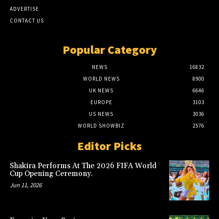
ADVERTISE
CONTACT US
Popular Category
NEWS
16832
WORLD NEWS
8900
UK NEWS
6646
EUROPE
3103
US NEWS
3036
WORLD SHOWBIZ
2576
Editor Picks
Shakira Performs At The 2026 FIFA World
Cup Opening Ceremony.
Jun 11, 2026