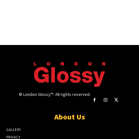
© London Glossy™. All rights reserved.
About Us
GALLERY
PRIVACY