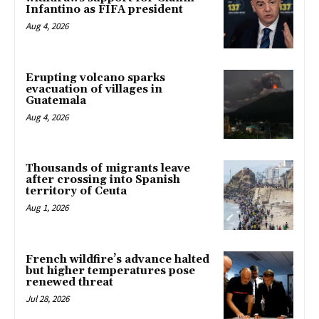
Infantino as FIFA president
Aug 4, 2026
Erupting volcano sparks
evacuation of villages in
Guatemala
Aug 4, 2026
Thousands of migrants leave
after crossing into Spanish
territory of Ceuta
Aug 1, 2026
French wildfire’s advance halted
but higher temperatures pose
renewed threat
Jul 28, 2026