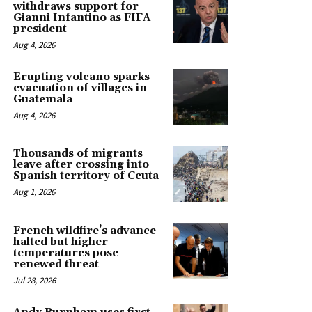
withdraws support for
Gianni Infantino as FIFA
president
Aug 4, 2026
Erupting volcano sparks
evacuation of villages in
Guatemala
Aug 4, 2026
Thousands of migrants
leave after crossing into
Spanish territory of Ceuta
Aug 1, 2026
French wildfire’s advance
halted but higher
temperatures pose
renewed threat
Jul 28, 2026