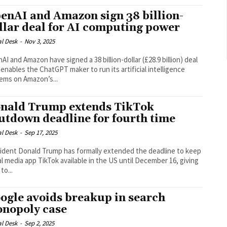
enAI and Amazon sign 38 billion-
llar deal for AI computing power
al Desk
-
Nov 3, 2025
AI and Amazon have signed a 38 billion-dollar (£28.9 billion) deal
 enables the ChatGPT maker to run its artificial intelligence
ems on Amazon’s...
nald Trump extends TikTok
utdown deadline for fourth time
al Desk
-
Sep 17, 2025
ident Donald Trump has formally extended the deadline to keep
al media app TikTok available in the US until December 16, giving
to...
ogle avoids breakup in search
nopoly case
al Desk
-
Sep 2, 2025