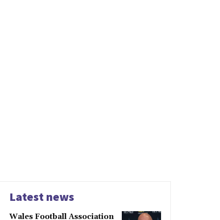
Latest news
Wales Football Association