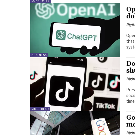
DON'T MISS
Op
do
Digit
Open
that
syst
BUSINESS
Do
sh
Digit
Pres
soci
time 
MUST READ
Go
mo
Digit