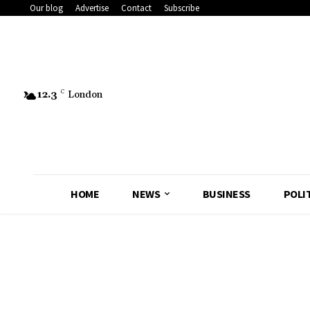
Our blog
Advertise
Contact
Subscribe
12.3
C
London
HOME
NEWS
BUSINESS
POLI