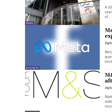
A US
sear
of...
NEWS
Me
ex
Digit
Meta
quar
BUSINESS
M&
af
Digit
Mark
onli
recov