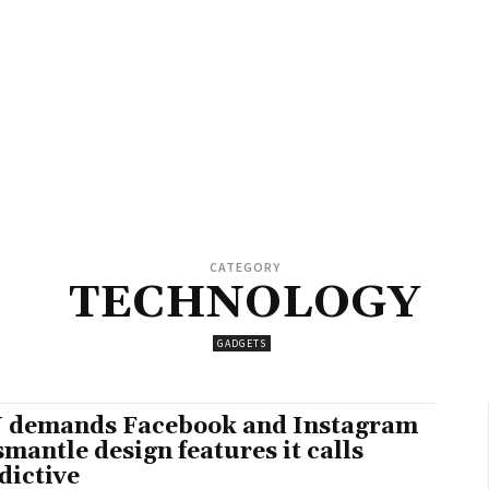
CATEGORY
TECHNOLOGY
GADGETS
 demands Facebook and Instagram
smantle design features it calls
dictive