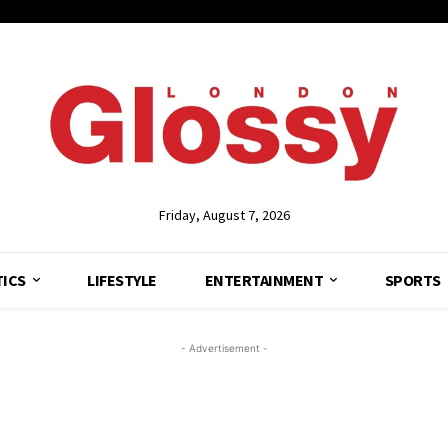
Friday, August 7, 2026
TICS
LIFESTYLE
ENTERTAINMENT
SPORTS
- Advertisement -