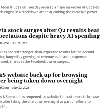
 federal judge on Tuesday ordered a major makeover of Google’s
ch engine in a crackdown aimed at curbing the corrosive power
ta stock surges after Q2 results beat
pectations despite heavy AI spending
al Desk
-
Jul 31, 2025
 has posted stronger-than-expected results for the second
ter, buoyed by growing ad revenue even as its expenses
increased. Shares in the Facebook owner surged...
S website back up for browsing
ter being taken down overnight
al Desk
-
May 22, 2025
s & Spencer has reopened its website for customers to browse
ne after taking the site down overnight as part of efforts to
er...