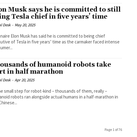
on Musk says he is committed to still
ing Tesla chief in five years’ time
al Desk
-
May 20, 2025
ionaire Elon Musk has said he is committed to being chief
utive of Tesla in five years’ time as the carmaker faced intense
umer...
ousands of humanoid robots take
rt in half marathon
al Desk
-
Apr 20, 2025
ne small step for robot-kind – thousands of them, really –
noid robots ran alongside actual humans in a half-marathon in
Chinese...
Page 1 of 76