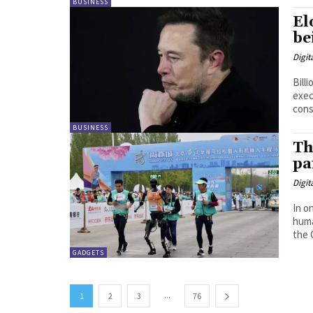
BUSINESS
El
be
Digit
Bill
exec
cons
BUSINESS
Th
pa
Digit
In o
huma
the 
GADGETS
...
1
2
3
76