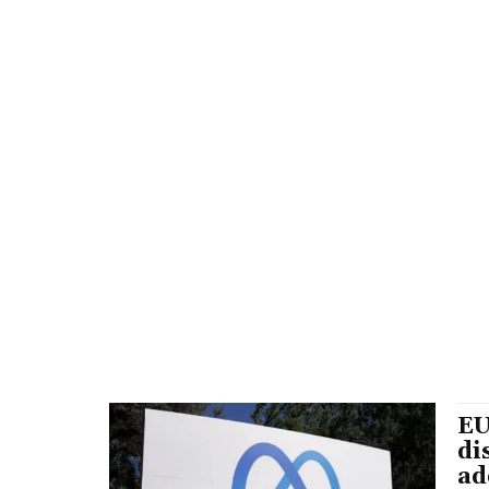
EU
di
ad