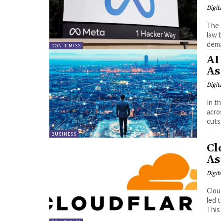
Digit
The 
law 
dema
DON'T MISS
AI
As
Digit
In t
acro
cuts 
BUSINESS
Cl
As
Digit
Cloudfla
led 
This