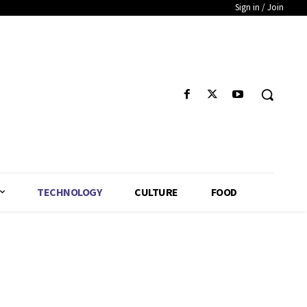
Sign in / Join
TECHNOLOGY
CULTURE
FOOD