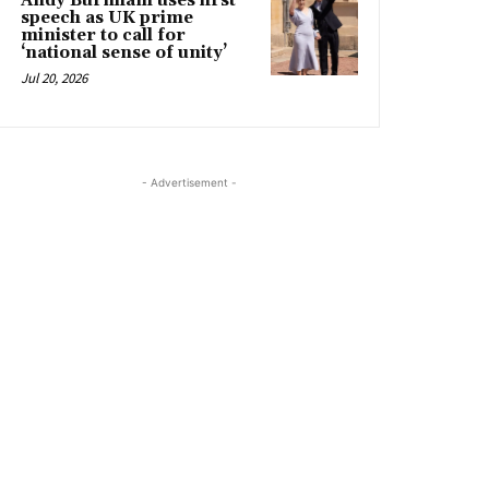
Andy Burnham uses first
speech as UK prime
minister to call for
‘national sense of unity’
Jul 20, 2026
- Advertisement -