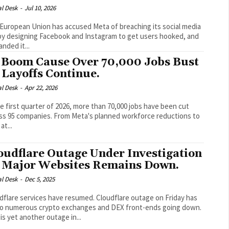
al Desk
-
Jul 10, 2026
European Union has accused Meta of breaching its social media
by designing Facebook and Instagram to get users hooked, and
nded it...
 Boom Cause Over 70,000 Jobs Bust
 Layoffs Continue.
al Desk
-
Apr 22, 2026
he first quarter of 2026, more than 70,000 jobs have been cut
ss 95 companies. From Meta's planned workforce reductions to
at...
oudflare Outage Under Investigation
 Major Websites Remains Down.
al Desk
-
Dec 5, 2025
re services have resumed. Cloudflare outage on Friday has
to numerous crypto exchanges and DEX front-ends going down.
 is yet another outage in...