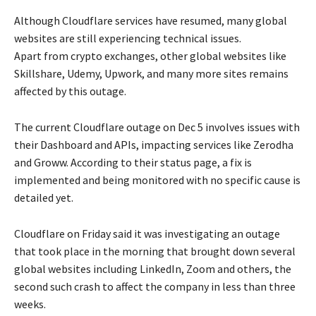
Although Cloudflare services have resumed, many global
websites are still experiencing technical issues.
Apart from crypto exchanges, other global websites like
Skillshare, Udemy, Upwork, and many more sites remains
affected by this outage.
The current Cloudflare outage on Dec 5 involves issues with
their Dashboard and APIs, impacting services like Zerodha
and Groww. According to their status page, a fix is
implemented and being monitored with no specific cause is
detailed yet.
Cloudflare on Friday said it was investigating an outage
that took place in the morning that brought down several
global websites including LinkedIn, Zoom and others, the
second such crash to affect the company in less than three
weeks.