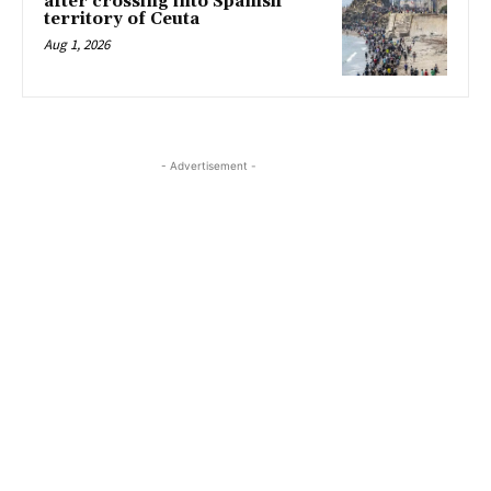
after crossing into Spanish
territory of Ceuta
Aug 1, 2026
- Advertisement -