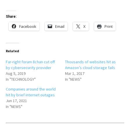
Share:
Facebook
Email
X
Print
Related
Far-right forum 8chan cut off
Thousands of websites hit as
by cybersecurity provider
Amazon’s cloud storage fails
Aug 5, 2019
Mar 1, 2017
In "TECHNOLOGY"
In "NEWS"
Companies around the world
hit by brief internet outages
Jun 17, 2021
In "NEWS"