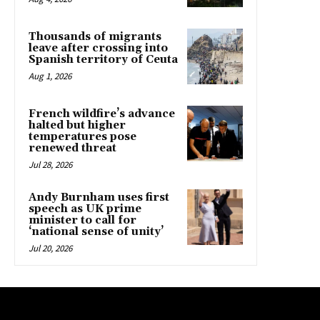
Thousands of migrants
leave after crossing into
Spanish territory of Ceuta
Aug 1, 2026
French wildfire’s advance
halted but higher
temperatures pose
renewed threat
Jul 28, 2026
Andy Burnham uses first
speech as UK prime
minister to call for
‘national sense of unity’
Jul 20, 2026