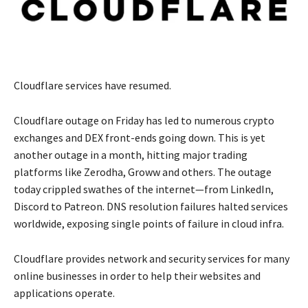
Cloudflare services have resumed.
Cloudflare outage on Friday has led to numerous crypto
exchanges and DEX front-ends going down. This is yet
another outage in a month, hitting major trading
platforms like Zerodha, Groww and others. The outage
today crippled swathes of the internet—from LinkedIn,
Discord to Patreon. DNS resolution failures halted services
worldwide, exposing single points of failure in cloud infra.
Cloudflare provides network and security services for many
online businesses in order to help their websites and
applications operate.