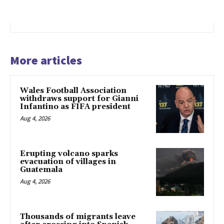
More articles
Wales Football Association
withdraws support for Gianni
Infantino as FIFA president
Aug 4, 2026
Erupting volcano sparks
evacuation of villages in
Guatemala
Aug 4, 2026
Thousands of migrants leave