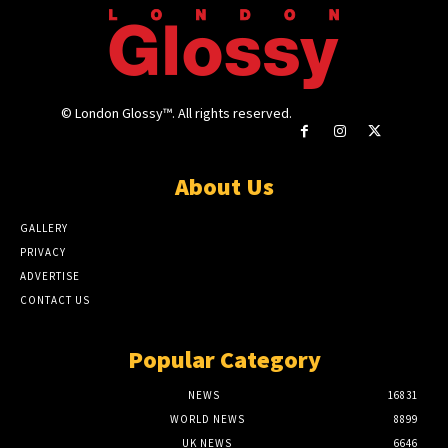
© London Glossy™. All rights reserved.
About Us
GALLERY
PRIVACY
ADVERTISE
CONTACT US
Popular Category
NEWS
16831
WORLD NEWS
8899
UK NEWS
6646