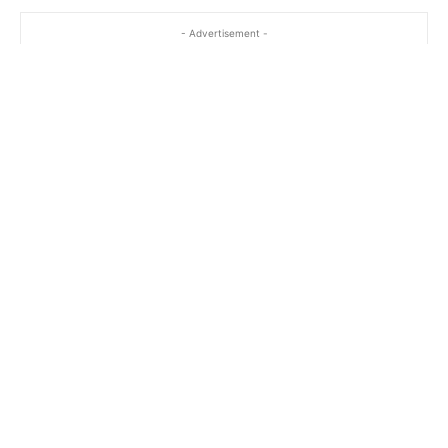
- Advertisement -