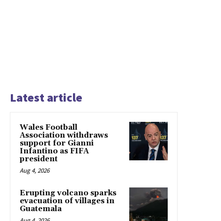
Latest article
Wales Football
Association withdraws
support for Gianni
Infantino as FIFA
president
Aug 4, 2026
Erupting volcano sparks
evacuation of villages in
Guatemala
Aug 4, 2026