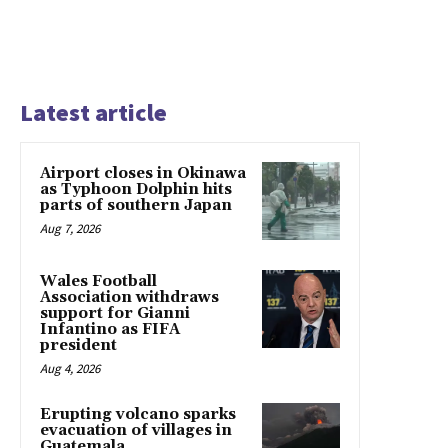
Latest article
Airport closes in Okinawa
as Typhoon Dolphin hits
parts of southern Japan
Aug 7, 2026
Wales Football
Association withdraws
support for Gianni
Infantino as FIFA
president
Aug 4, 2026
Erupting volcano sparks
evacuation of villages in
Guatemala