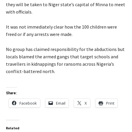
they will be taken to Niger state’s capital of Minna to meet
with officials.
It was not immediately clear how the 100 children were
freed or if any arrests were made.
No group has claimed responsibility for the abductions but
locals blamed the armed gangs that target schools and
travellers in kidnappings for ransoms across Nigeria’s
conflict-battered north.
Share:
Facebook
Email
X
Print
Related