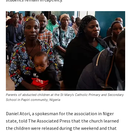
Parents of abducted children at the St Mary’s Catholic Primary and Secondary
School in Papiri community, Nigeria
Daniel Atori, a spokesman for the association in Niger
state, told The Associated Press that the church learned
the children were released during the weekend and that