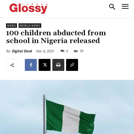
NEWS
WORLD NEWS
100 children abducted from
school in Nigeria released
Dec 8, 2025
0
79
By
Digital Desk