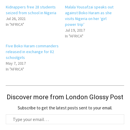
Kidnappers free 28 students
Malala Yousafzai speaks out
seized from school in Nigeria
against Boko Haram as she
Jul 26, 2021
visits Nigeria on her ‘girl
In "AFRICA"
power trip’
Jul 19, 2017
In "AFRICA"
Five Boko Haram commanders
released in exchange for 82
schoolgirls
May 7, 2017
In "AFRICA"
Discover more from London Glossy Post
Subscribe to get the latest posts sent to your email.
T
y