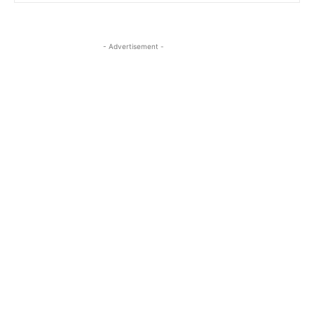
- Advertisement -