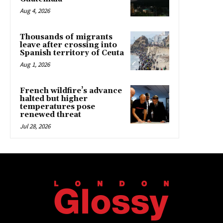
Aug 4, 2026
Thousands of migrants
leave after crossing into
Spanish territory of Ceuta
Aug 1, 2026
French wildfire’s advance
halted but higher
temperatures pose
renewed threat
Jul 28, 2026