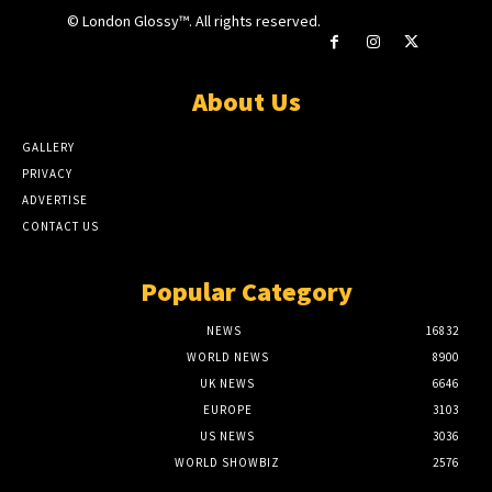
© London Glossy™. All rights reserved.
About Us
GALLERY
PRIVACY
ADVERTISE
CONTACT US
Popular Category
NEWS
16832
WORLD NEWS
8900
UK NEWS
6646
EUROPE
3103
US NEWS
3036
WORLD SHOWBIZ
2576