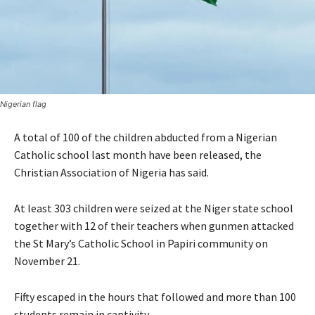
Nigerian flag
A total of 100 of the children abducted from a Nigerian
Catholic school last month have been released, the
Christian Association of Nigeria has said.
At least 303 children were seized at the Niger state school
together with 12 of their teachers when gunmen attacked
the St Mary’s Catholic School in Papiri community on
November 21.
Fifty escaped in the hours that followed and more than 100
students remain in captivity.