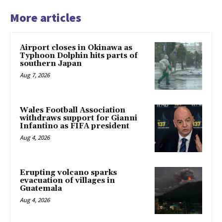
More articles
Airport closes in Okinawa as
Typhoon Dolphin hits parts of
southern Japan
Aug 7, 2026
Wales Football Association
withdraws support for Gianni
Infantino as FIFA president
Aug 4, 2026
Erupting volcano sparks
evacuation of villages in
Guatemala
Aug 4, 2026