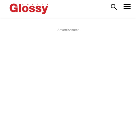
- Advertisement -