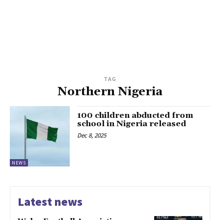
TAG
Northern Nigeria
100 children abducted from
school in Nigeria released
Dec 8, 2025
NEWS
Latest news