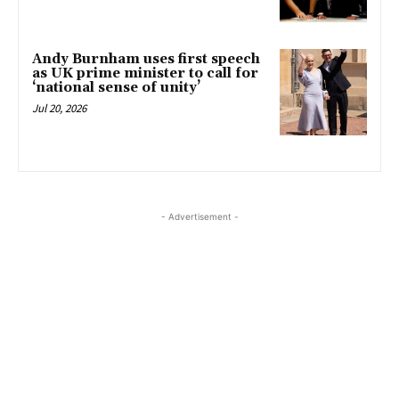
Andy Burnham uses first speech
as UK prime minister to call for
‘national sense of unity’
Jul 20, 2026
- Advertisement -