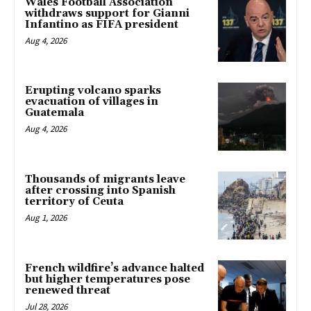
Wales Football Association
withdraws support for Gianni
Infantino as FIFA president
Aug 4, 2026
Erupting volcano sparks
evacuation of villages in
Guatemala
Aug 4, 2026
Thousands of migrants leave
after crossing into Spanish
territory of Ceuta
Aug 1, 2026
French wildfire’s advance halted
but higher temperatures pose
renewed threat
Jul 28, 2026