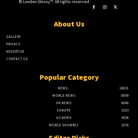
© London Glossy™. All rights reserved.
About Us
GALLERY
PRIVACY
ADVERTISE
CONTACT US
Popular Category
NEWS
16831
WORLD NEWS
8899
UK NEWS
6646
EUROPE
3103
US NEWS
3036
WORLD SHOWBIZ
2576
Editor Picks