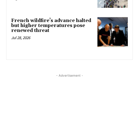
French wildfire’s advance halted
but higher temperatures pose
renewed threat
Jul 28, 2026
- Advertisement -