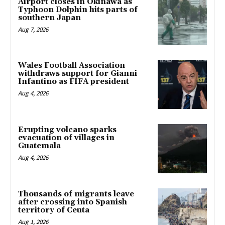
Airport closes in Okinawa as
Typhoon Dolphin hits parts of
southern Japan
Aug 7, 2026
Wales Football Association
withdraws support for Gianni
Infantino as FIFA president
Aug 4, 2026
Erupting volcano sparks
evacuation of villages in
Guatemala
Aug 4, 2026
Thousands of migrants leave
after crossing into Spanish
territory of Ceuta
Aug 1, 2026