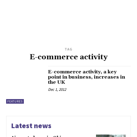
TAG
E-commerce activity
E-commerce activity, a key
point in business, increases in
the UK
Dec 1, 2012
FEATURES
Latest news