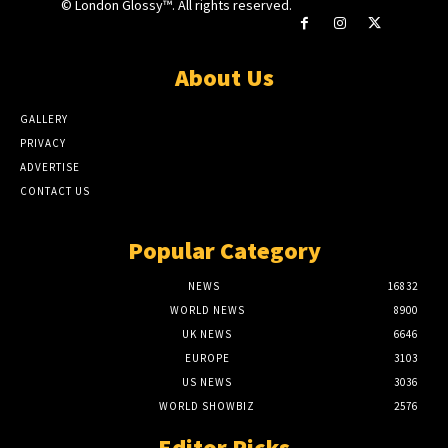
© London Glossy™. All rights reserved.
About Us
GALLERY
PRIVACY
ADVERTISE
CONTACT US
Popular Category
NEWS
16832
WORLD NEWS
8900
UK NEWS
6646
EUROPE
3103
US NEWS
3036
WORLD SHOWBIZ
2576
Editor Picks