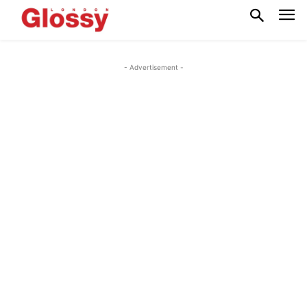
- Advertisement -