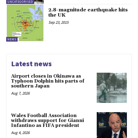
UNCATEGORISED
2.8-magnitude earthquake hits
the UK
Sep 23, 2015
NEWS
Latest news
Airport closes in Okinawa as
Typhoon Dolphin hits parts of
southern Japan
Aug 7, 2026
Wales Football Association
withdraws support for Gianni
Infantino as FIFA president
Aug 4, 2026