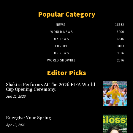
Popular Category
NEWS
16832
WORLD NEWS
8900
UK NEWS
6646
EUROPE
3103
US NEWS
3036
WORLD SHOWBIZ
2576
Editor Picks
Shakira Performs At The 2026 FIFA World
Cup Opening Ceremony.
Jun 11, 2026
Energise Your Spring
Apr 13, 2026