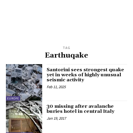
TAG
Earthuqake
Santorini sees strongest quake
yet in weeks of highly unusual
seismic activity
Feb 11, 2025
EUROPE
30 missing after avalanche
buries hotel in central Italy
Jan 19, 2017