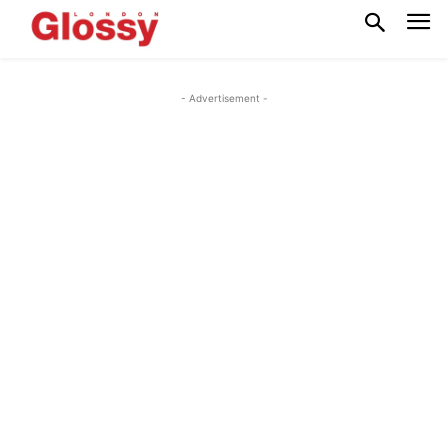
- Advertisement -