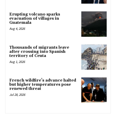
Erupting volcano sparks
evacuation of villages in
Guatemala
Aug 4, 2026
Thousands of migrants leave
after crossing into Spanish
territory of Ceuta
Aug 1, 2026
French wildfire’s advance halted
but higher temperatures pose
renewed threat
Jul 28, 2026