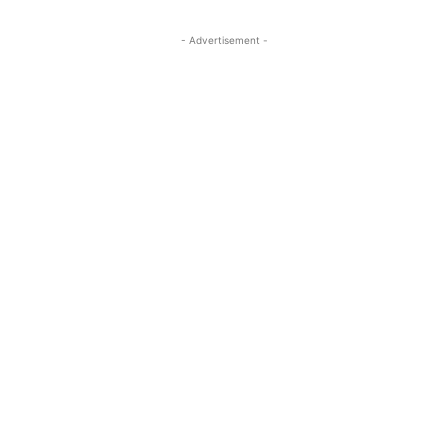
- Advertisement -