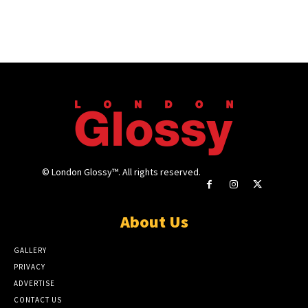
© London Glossy™. All rights reserved.
About Us
GALLERY
PRIVACY
ADVERTISE
CONTACT US