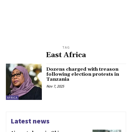
TAG
East Africa
Dozens charged with treason
following election protests in
Tanzania
Nov 7, 2025
AFRICA
Latest news