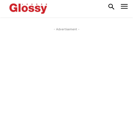
- Advertisement -