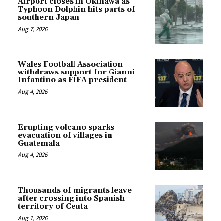
Airport closes in Okinawa as
Typhoon Dolphin hits parts of
southern Japan
Aug 7, 2026
Wales Football Association
withdraws support for Gianni
Infantino as FIFA president
Aug 4, 2026
Erupting volcano sparks
evacuation of villages in
Guatemala
Aug 4, 2026
Thousands of migrants leave
after crossing into Spanish
territory of Ceuta
Aug 1, 2026