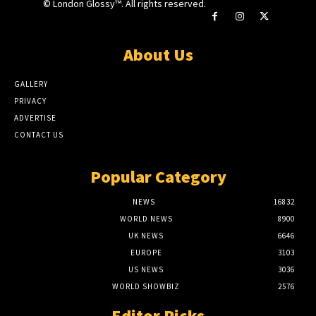
© London Glossy™. All rights reserved.
About Us
GALLERY
PRIVACY
ADVERTISE
CONTACT US
Popular Category
NEWS
16832
WORLD NEWS
8900
UK NEWS
6646
EUROPE
3103
US NEWS
3036
WORLD SHOWBIZ
2576
Editor Picks