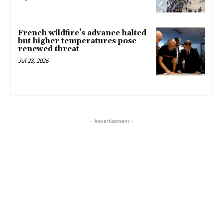
French wildfire’s advance halted
but higher temperatures pose
renewed threat
Jul 28, 2026
- Advertisement -