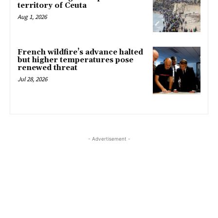
territory of Ceuta
Aug 1, 2026
French wildfire’s advance halted
but higher temperatures pose
renewed threat
Jul 28, 2026
- Advertisement -