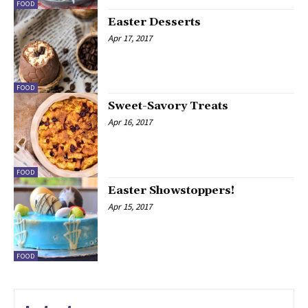
FOOD
Easter Desserts
Apr 17, 2017
FOOD
Sweet-Savory Treats
Apr 16, 2017
FOOD
Easter Showstoppers!
Apr 15, 2017
FOOD