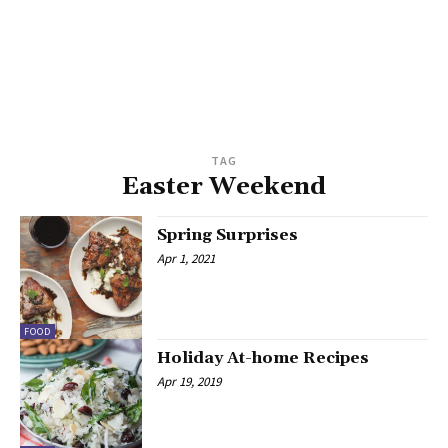
TAG
Easter Weekend
Spring Surprises
Apr 1, 2021
FOOD
Holiday At-home Recipes
Apr 19, 2019