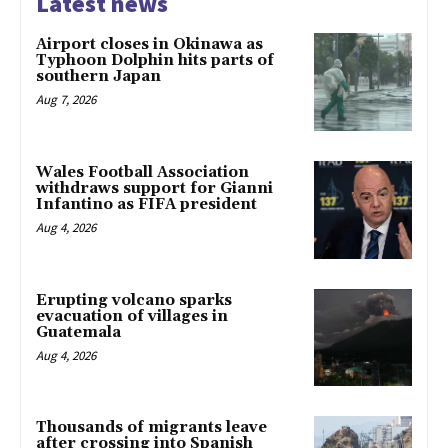
Latest news
Airport closes in Okinawa as
Typhoon Dolphin hits parts of
southern Japan
Aug 7, 2026
Wales Football Association
withdraws support for Gianni
Infantino as FIFA president
Aug 4, 2026
Erupting volcano sparks
evacuation of villages in
Guatemala
Aug 4, 2026
Thousands of migrants leave
after crossing into Spanish