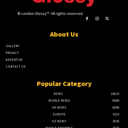
© London Glossy™. All rights reserved.
About Us
GALLERY
PRIVACY
ADVERTISE
CONTACT US
Popular Category
NEWS
16832
WORLD NEWS
8900
UK NEWS
6646
EUROPE
3103
US NEWS
3036