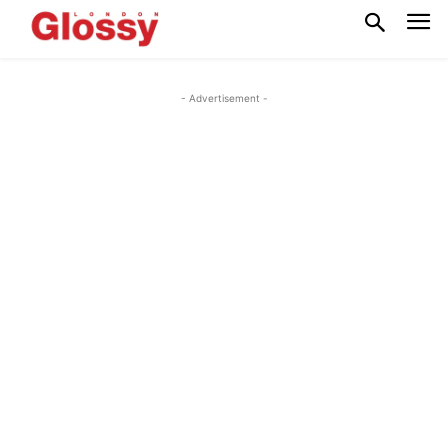
- Advertisement -