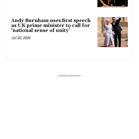
Andy Burnham uses first speech
as UK prime minister to call for
‘national sense of unity’
Jul 20, 2026
- Advertisement -