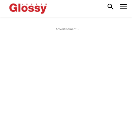
- Advertisement -