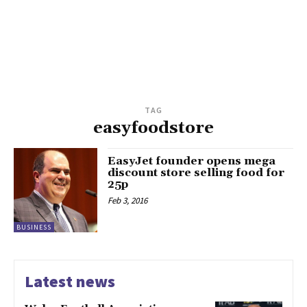
TAG
easyfoodstore
EasyJet founder opens mega
discount store selling food for
25p
Feb 3, 2016
BUSINESS
Latest news