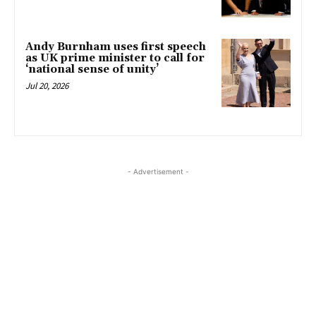
Andy Burnham uses first speech
as UK prime minister to call for
‘national sense of unity’
Jul 20, 2026
- Advertisement -