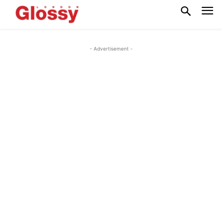
- Advertisement -