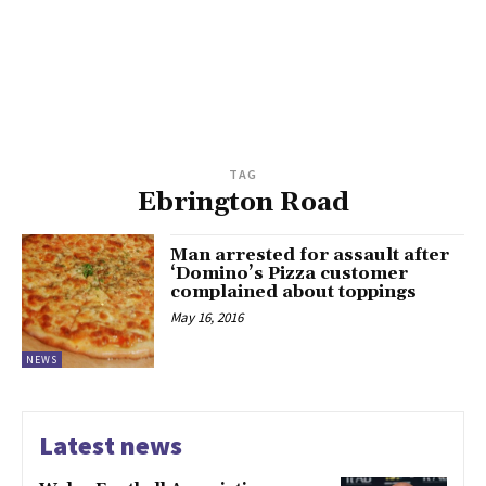
TAG
Ebrington Road
Man arrested for assault after
‘Domino’s Pizza customer
complained about toppings
May 16, 2016
NEWS
Latest news