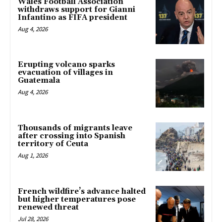
Wales Football Association
withdraws support for Gianni
Infantino as FIFA president
Aug 4, 2026
Erupting volcano sparks
evacuation of villages in
Guatemala
Aug 4, 2026
Thousands of migrants leave
after crossing into Spanish
territory of Ceuta
Aug 1, 2026
French wildfire’s advance halted
but higher temperatures pose
renewed threat
Jul 28, 2026