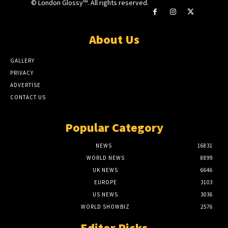
© London Glossy™. All rights reserved.
About Us
GALLERY
PRIVACY
ADVERTISE
CONTACT US
Popular Category
NEWS
16831
WORLD NEWS
8899
UK NEWS
6646
EUROPE
3103
US NEWS
3036
WORLD SHOWBIZ
2576
Editor Picks