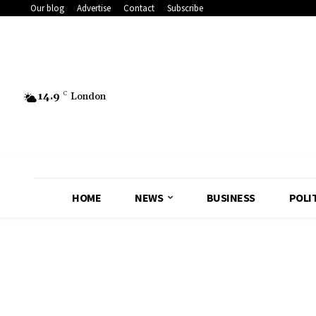
Our blog
Advertise
Contact
Subscribe
14.9
C
London
HOME
NEWS
BUSINESS
POLI