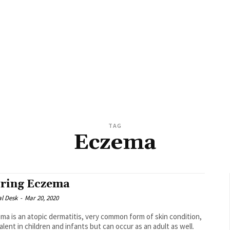
TAG
Eczema
ring Eczema
al Desk
-
Mar 20, 2020
ma is an atopic dermatitis, very common form of skin condition,
alent in children and infants but can occur as an adult as well.