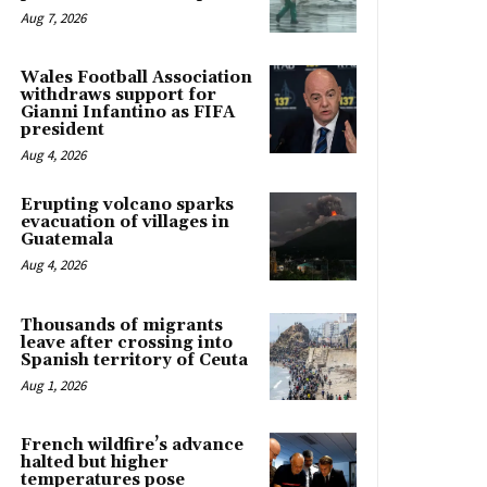
Aug 7, 2026
Wales Football Association
withdraws support for
Gianni Infantino as FIFA
president
Aug 4, 2026
Erupting volcano sparks
evacuation of villages in
Guatemala
Aug 4, 2026
Thousands of migrants
leave after crossing into
Spanish territory of Ceuta
Aug 1, 2026
French wildfire’s advance
halted but higher
temperatures pose