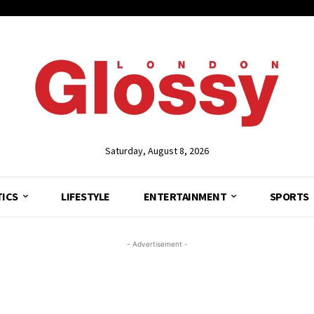
Saturday, August 8, 2026
TICS
LIFESTYLE
ENTERTAINMENT
SPORTS
- Advertisement -