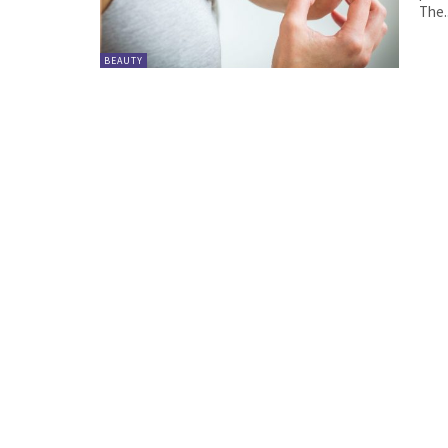
The..
BEAUTY