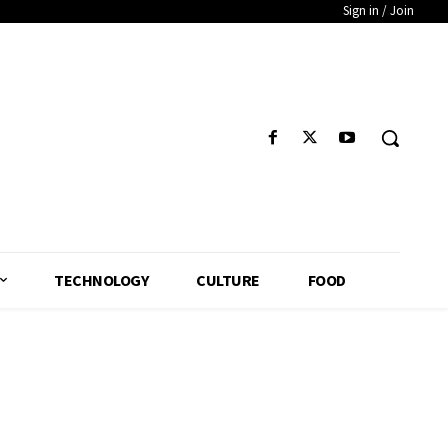
Sign in / Join
TECHNOLOGY
CULTURE
FOOD