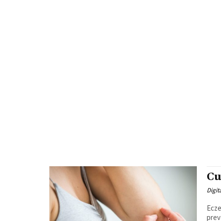
Cu
Digit
Ecze
prev