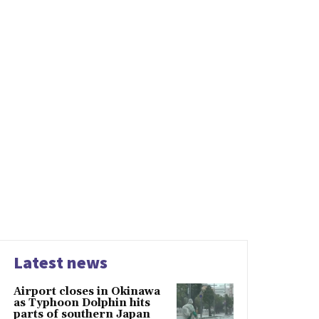
Latest news
Airport closes in Okinawa
as Typhoon Dolphin hits
parts of southern Japan