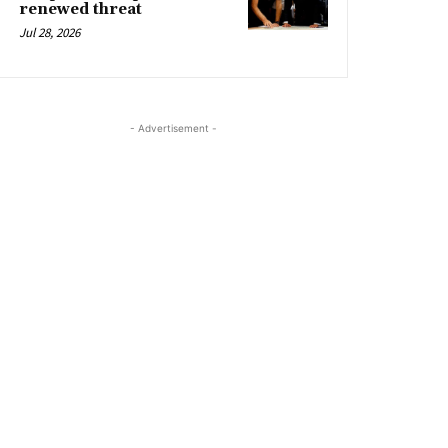
renewed threat
Jul 28, 2026
- Advertisement -