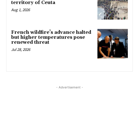
territory of Ceuta
Aug 1, 2026
French wildfire’s advance halted
but higher temperatures pose
renewed threat
Jul 28, 2026
- Advertisement -