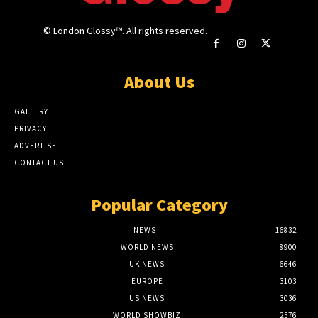
© London Glossy™. All rights reserved.
About Us
GALLERY
PRIVACY
ADVERTISE
CONTACT US
Popular Category
NEWS
16832
WORLD NEWS
8900
UK NEWS
6646
EUROPE
3103
US NEWS
3036
WORLD SHOWBIZ
2576