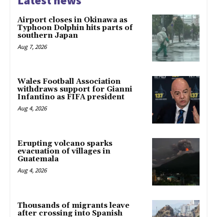
Latest news
Airport closes in Okinawa as
Typhoon Dolphin hits parts of
southern Japan
Aug 7, 2026
Wales Football Association
withdraws support for Gianni
Infantino as FIFA president
Aug 4, 2026
Erupting volcano sparks
evacuation of villages in
Guatemala
Aug 4, 2026
Thousands of migrants leave
after crossing into Spanish