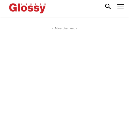
- Advertisement -