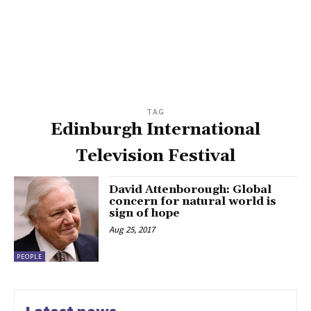
TAG
Edinburgh International
Television Festival
David Attenborough: Global
concern for natural world is
sign of hope
Aug 25, 2017
PEOPLE