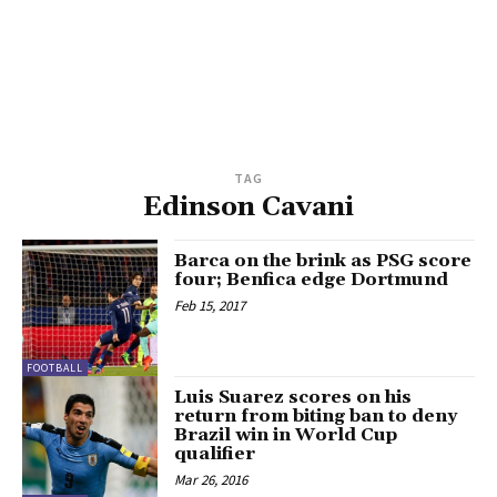
TAG
Edinson Cavani
Barca on the brink as PSG score
four; Benfica edge Dortmund
Feb 15, 2017
FOOTBALL
Luis Suarez scores on his
return from biting ban to deny
Brazil win in World Cup
qualifier
Mar 26, 2016