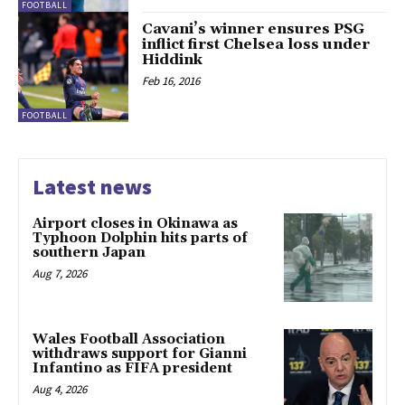
FOOTBALL
Cavani’s winner ensures PSG
inflict first Chelsea loss under
Hiddink
Feb 16, 2016
FOOTBALL
Latest news
Airport closes in Okinawa as
Typhoon Dolphin hits parts of
southern Japan
Aug 7, 2026
Wales Football Association
withdraws support for Gianni
Infantino as FIFA president
Aug 4, 2026