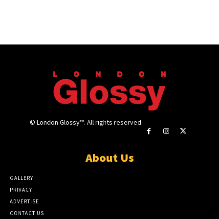
© London Glossy™. All rights reserved.
About Us
GALLERY
PRIVACY
ADVERTISE
CONTACT US