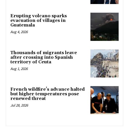
Erupting volcano sparks
evacuation of villages in
Guatemala
Aug 4, 2026
Thousands of migrants leave
after crossing into Spanish
territory of Ceuta
Aug 1, 2026
French wildfire’s advance halted
but higher temperatures pose
renewed threat
Jul 28, 2026