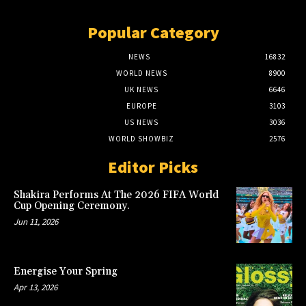
Popular Category
NEWS
16832
WORLD NEWS
8900
UK NEWS
6646
EUROPE
3103
US NEWS
3036
WORLD SHOWBIZ
2576
Editor Picks
Shakira Performs At The 2026 FIFA World
Cup Opening Ceremony.
Jun 11, 2026
Energise Your Spring
Apr 13, 2026