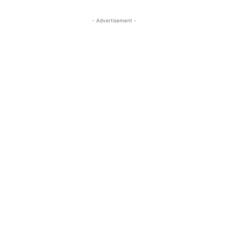
- Advertisement -