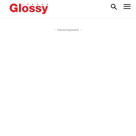
- Advertisement -