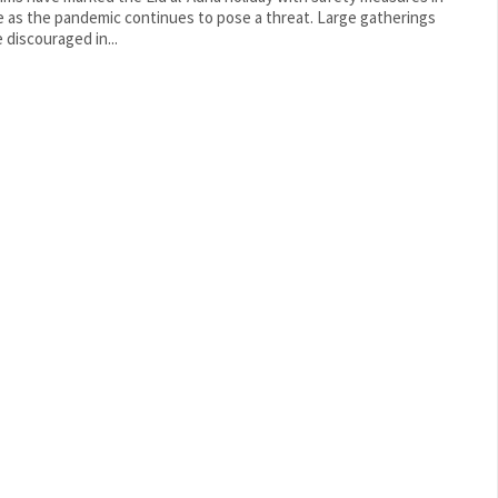
as the pandemic continues to pose a threat. Large gatherings
 discouraged in...