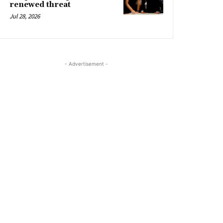
renewed threat
Jul 28, 2026
- Advertisement -