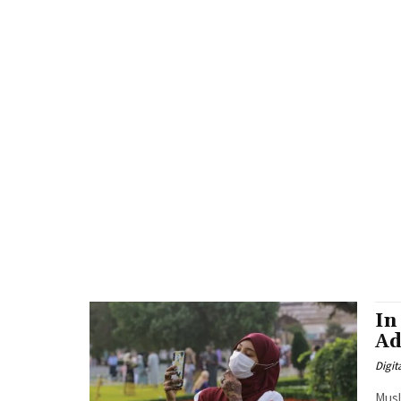
In
Ad
Digit
Musl