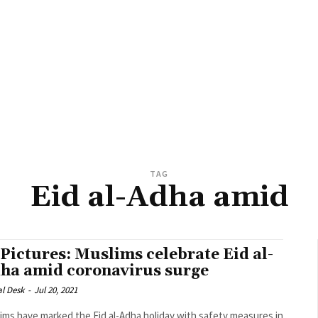
TAG
Eid al-Adha amid
 Pictures: Muslims celebrate Eid al-
ha amid coronavirus surge
al Desk
-
Jul 20, 2021
ims have marked the Eid al-Adha holiday with safety measures in