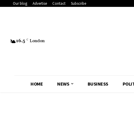
Our blog
Advertise
Contact
Subscribe
16.5
C
London
HOME
NEWS
BUSINESS
POLI