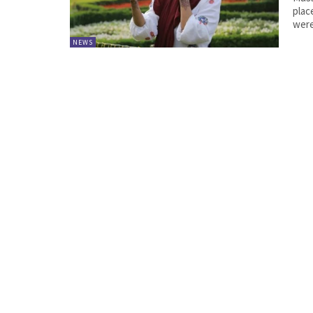
place 
were
NEWS