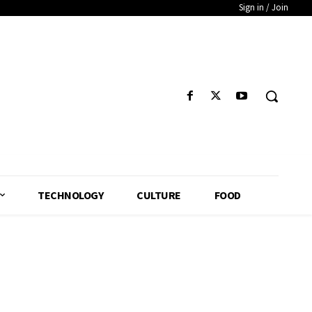
Sign in / Join
TECHNOLOGY
CULTURE
FOOD