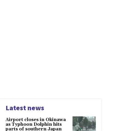
Latest news
Airport closes in Okinawa
as Typhoon Dolphin hits
parts of southern Japan