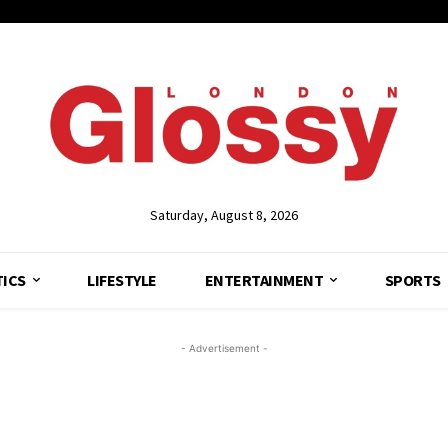
Saturday, August 8, 2026
TICS
LIFESTYLE
ENTERTAINMENT
SPORTS
- Advertisement -