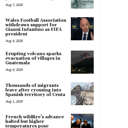
Aug 7, 2026
Wales Football Association
withdraws support for
Gianni Infantino as FIFA
president
Aug 4, 2026
Erupting volcano sparks
evacuation of villages in
Guatemala
Aug 4, 2026
Thousands of migrants
leave after crossing into
Spanish territory of Ceuta
Aug 1, 2026
French wildfire’s advance
halted but higher
temperatures pose