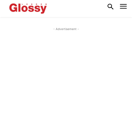
- Advertisement -