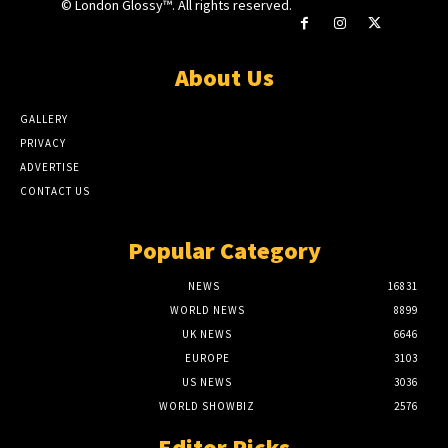
© London Glossy™. All rights reserved.
About Us
GALLERY
PRIVACY
ADVERTISE
CONTACT US
Popular Category
NEWS
16831
WORLD NEWS
8899
UK NEWS
6646
EUROPE
3103
US NEWS
3036
WORLD SHOWBIZ
2576
Editor Picks