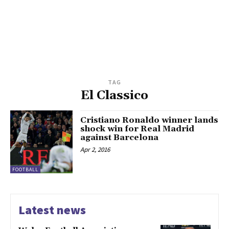
TAG
El Classico
Cristiano Ronaldo winner lands
shock win for Real Madrid
against Barcelona
Apr 2, 2016
FOOTBALL
Latest news