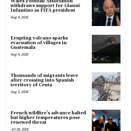
Wales Football Association
withdraws support for Gianni
Infantino as FIFA president
Aug 4, 2026
Erupting volcano sparks
evacuation of villages in
Guatemala
Aug 4, 2026
Thousands of migrants leave
after crossing into Spanish
territory of Ceuta
Aug 1, 2026
French wildfire’s advance halted
but higher temperatures pose
renewed threat
Jul 28, 2026