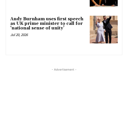
Andy Burnham uses first speech
as UK prime minister to call for
‘national sense of unity’
Jul 20, 2026
- Advertisement -