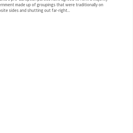
rnment made up of groupings that were traditionally on
site sides and shutting out far-right...