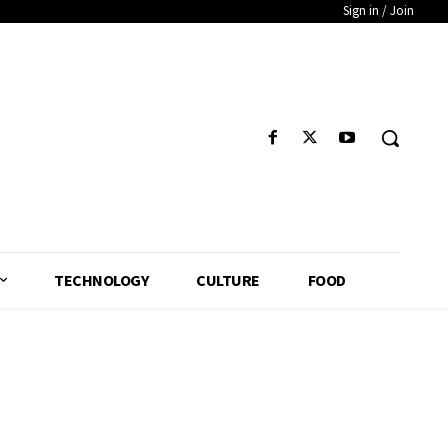
Sign in / Join
TECHNOLOGY
CULTURE
FOOD