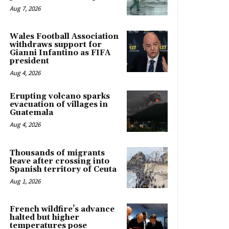
Aug 7, 2026
Wales Football Association
withdraws support for
Gianni Infantino as FIFA
president
Aug 4, 2026
Erupting volcano sparks
evacuation of villages in
Guatemala
Aug 4, 2026
Thousands of migrants
leave after crossing into
Spanish territory of Ceuta
Aug 1, 2026
French wildfire’s advance
halted but higher
temperatures pose