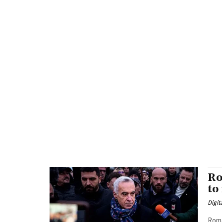
Ro
to
Digit
Roma