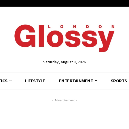
Saturday, August 8, 2026
TICS
LIFESTYLE
ENTERTAINMENT
SPORTS
- Advertisement -