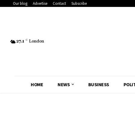
Our blog
Advertise
Contact
Subscribe
27.1
C
London
HOME
NEWS
BUSINESS
POLI