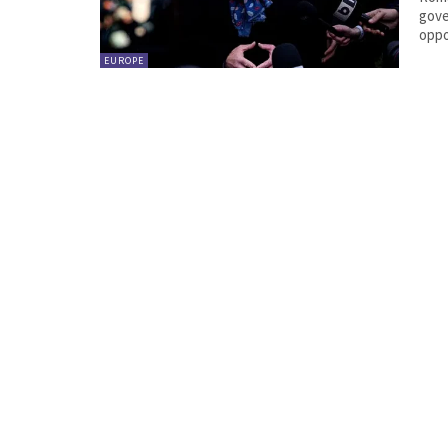
gove
oppo
EUROPE