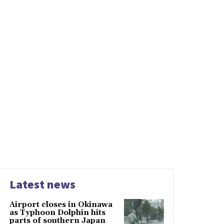
Latest news
Airport closes in Okinawa
as Typhoon Dolphin hits
parts of southern Japan