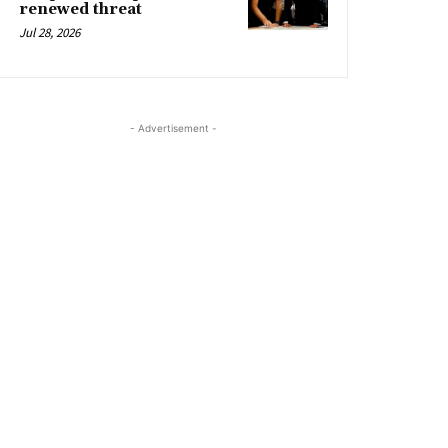
renewed threat
Jul 28, 2026
- Advertisement -