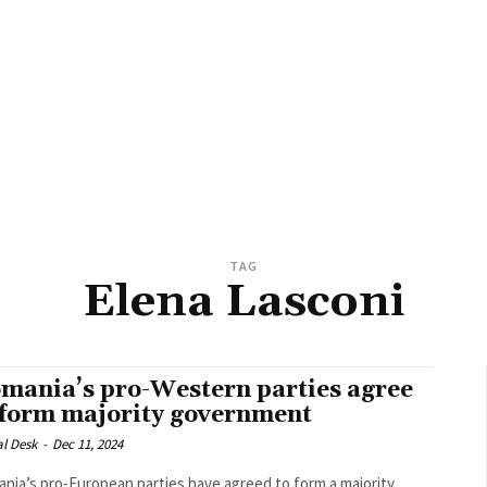
TAG
Elena Lasconi
mania’s pro-Western parties agree
 form majority government
al Desk
-
Dec 11, 2024
nia’s pro-European parties have agreed to form a majority