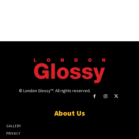
© London Glossy™. All rights reserved.
About Us
GALLERY
PRIVACY