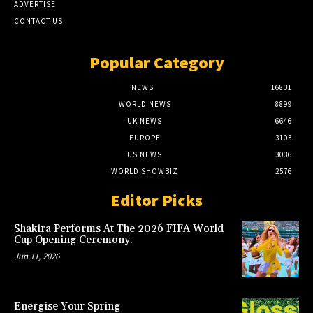
ADVERTISE
CONTACT US
Popular Category
NEWS
16831
WORLD NEWS
8899
UK NEWS
6646
EUROPE
3103
US NEWS
3036
WORLD SHOWBIZ
2576
Editor Picks
Shakira Performs At The 2026 FIFA World
Cup Opening Ceremony.
Jun 11, 2026
Energise Your Spring