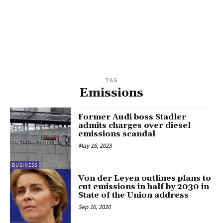
TAG
Emissions
Former Audi boss Stadler
admits charges over diesel
emissions scandal
May 16, 2023
BUSINESS
Von der Leyen outlines plans to
cut emissions in half by 2030 in
State of the Union address
Sep 16, 2020