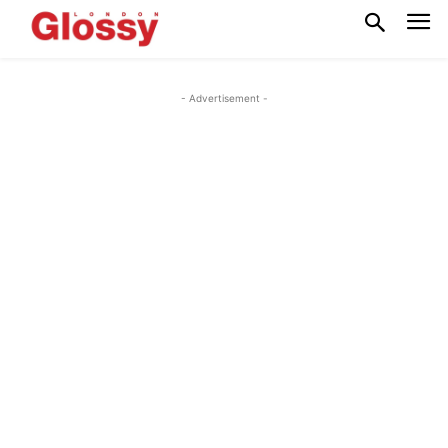
- Advertisement -