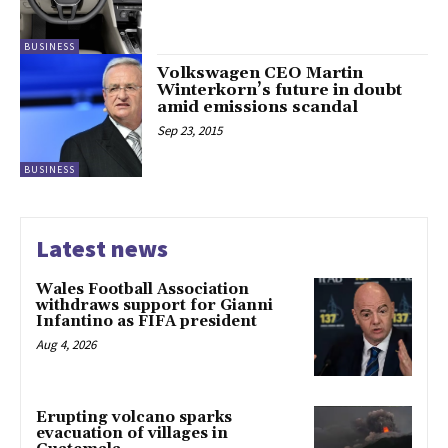
BUSINESS
Volkswagen CEO Martin
Winterkorn’s future in doubt
amid emissions scandal
Sep 23, 2015
BUSINESS
Latest news
Wales Football Association
withdraws support for Gianni
Infantino as FIFA president
Aug 4, 2026
Erupting volcano sparks
evacuation of villages in