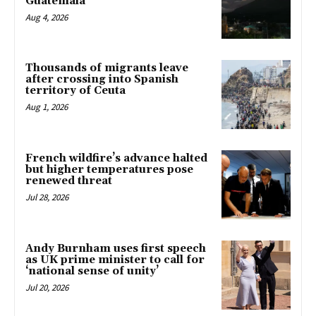
Guatemala
Aug 4, 2026
Thousands of migrants leave
after crossing into Spanish
territory of Ceuta
Aug 1, 2026
French wildfire’s advance halted
but higher temperatures pose
renewed threat
Jul 28, 2026
Andy Burnham uses first speech
as UK prime minister to call for
‘national sense of unity’
Jul 20, 2026