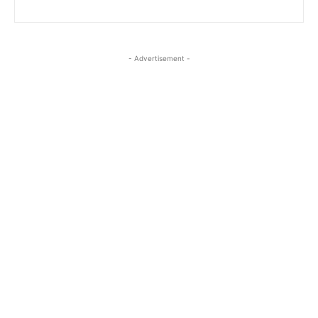
- Advertisement -