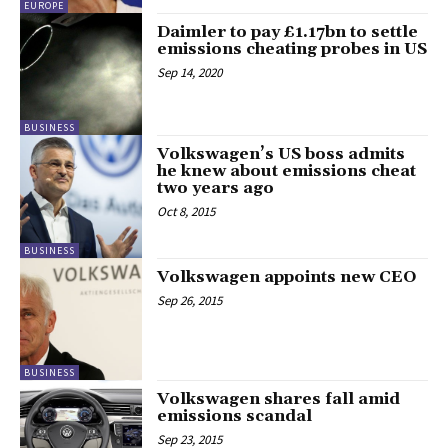
EUROPE
Daimler to pay £1.17bn to settle
emissions cheating probes in US
Sep 14, 2020
BUSINESS
Volkswagen’s US boss admits
he knew about emissions cheat
two years ago
Oct 8, 2015
BUSINESS
Volkswagen appoints new CEO
Sep 26, 2015
BUSINESS
Volkswagen shares fall amid
emissions scandal
Sep 23, 2015