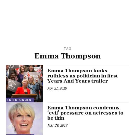
TAG
Emma Thompson
Emma Thompson looks
ruthless as politician in first
Years And Years trailer
Apr 21, 2019
ENTERTAINMENT
Emma Thompson condemns
‘evil’ pressure on actresses to
be thin
Mar 29, 2017