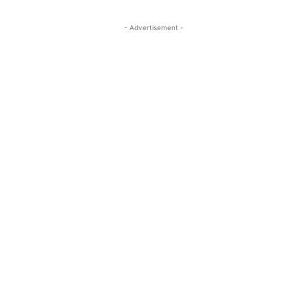
- Advertisement -