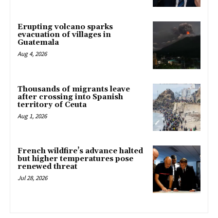
Erupting volcano sparks
evacuation of villages in
Guatemala
Aug 4, 2026
Thousands of migrants leave
after crossing into Spanish
territory of Ceuta
Aug 1, 2026
French wildfire’s advance halted
but higher temperatures pose
renewed threat
Jul 28, 2026