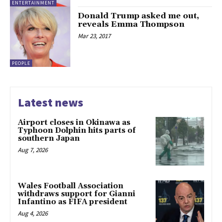
ENTERTAINMENT
Donald Trump asked me out,
reveals Emma Thompson
Mar 23, 2017
PEOPLE
Latest news
Airport closes in Okinawa as
Typhoon Dolphin hits parts of
southern Japan
Aug 7, 2026
Wales Football Association
withdraws support for Gianni
Infantino as FIFA president
Aug 4, 2026