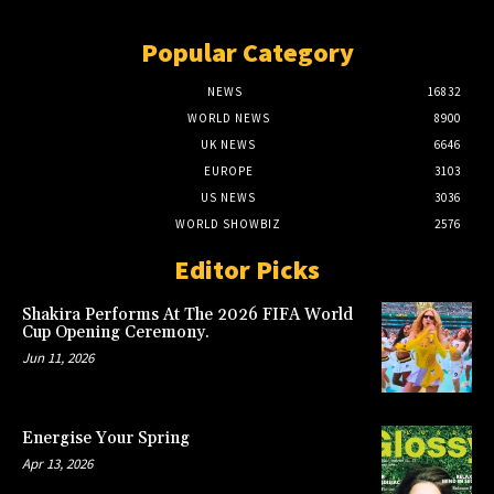
Popular Category
NEWS
16832
WORLD NEWS
8900
UK NEWS
6646
EUROPE
3103
US NEWS
3036
WORLD SHOWBIZ
2576
Editor Picks
Shakira Performs At The 2026 FIFA World
Cup Opening Ceremony.
Jun 11, 2026
Energise Your Spring
Apr 13, 2026