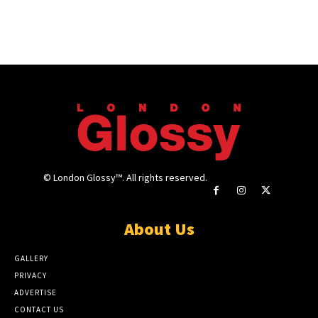
© London Glossy™. All rights reserved.
About Us
GALLERY
PRIVACY
ADVERTISE
CONTACT US