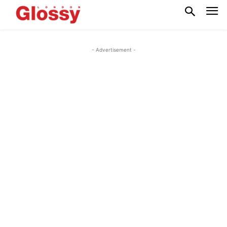
- Advertisement -