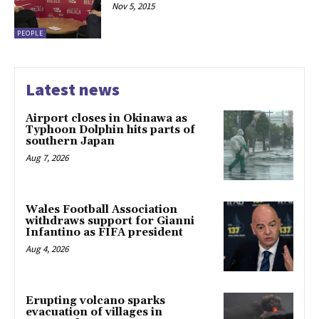
Nov 5, 2015
PEOPLE
Latest news
Airport closes in Okinawa as
Typhoon Dolphin hits parts of
southern Japan
Aug 7, 2026
Wales Football Association
withdraws support for Gianni
Infantino as FIFA president
Aug 4, 2026
Erupting volcano sparks
evacuation of villages in