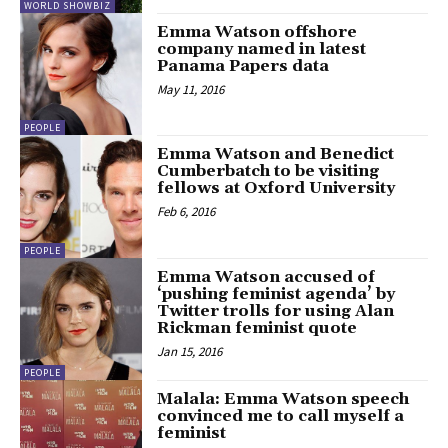
WORLD SHOWBIZ
Emma Watson offshore
company named in latest
Panama Papers data
May 11, 2016
PEOPLE
Emma Watson and Benedict
Cumberbatch to be visiting
fellows at Oxford University
Feb 6, 2016
PEOPLE
Emma Watson accused of
‘pushing feminist agenda’ by
Twitter trolls for using Alan
Rickman feminist quote
Jan 15, 2016
PEOPLE
Malala: Emma Watson speech
convinced me to call myself a
feminist