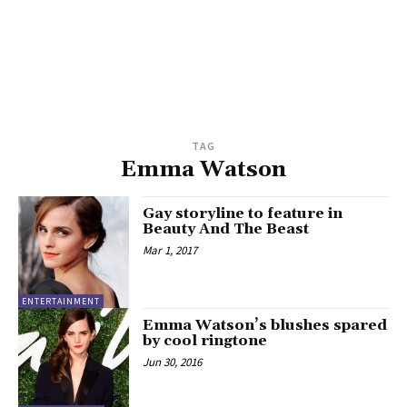
TAG
Emma Watson
Gay storyline to feature in
Beauty And The Beast
Mar 1, 2017
ENTERTAINMENT
Emma Watson’s blushes spared
by cool ringtone
Jun 30, 2016