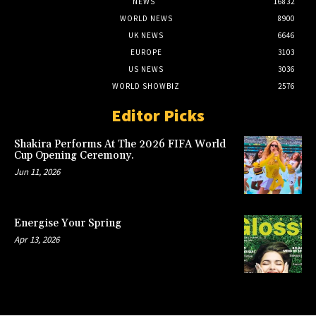
NEWS
16832
WORLD NEWS
8900
UK NEWS
6646
EUROPE
3103
US NEWS
3036
WORLD SHOWBIZ
2576
Editor Picks
Shakira Performs At The 2026 FIFA World
Cup Opening Ceremony.
Jun 11, 2026
Energise Your Spring
Apr 13, 2026