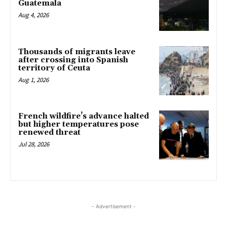
Guatemala
Aug 4, 2026
Thousands of migrants leave
after crossing into Spanish
territory of Ceuta
Aug 1, 2026
French wildfire’s advance halted
but higher temperatures pose
renewed threat
Jul 28, 2026
- Advertisement -