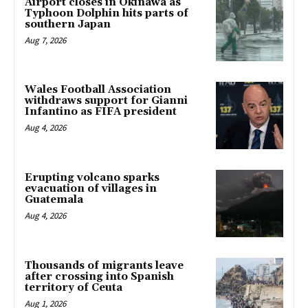
Airport closes in Okinawa as
Typhoon Dolphin hits parts of
southern Japan
Aug 7, 2026
Wales Football Association
withdraws support for Gianni
Infantino as FIFA president
Aug 4, 2026
Erupting volcano sparks
evacuation of villages in
Guatemala
Aug 4, 2026
Thousands of migrants leave
after crossing into Spanish
territory of Ceuta
Aug 1, 2026