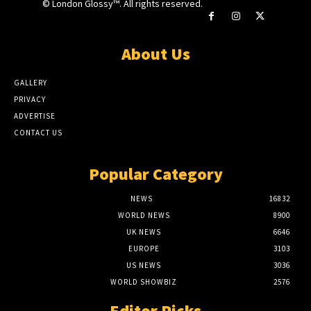
© London Glossy™. All rights reserved.
About Us
GALLERY
PRIVACY
ADVERTISE
CONTACT US
Popular Category
NEWS
16832
WORLD NEWS
8900
UK NEWS
6646
EUROPE
3103
US NEWS
3036
WORLD SHOWBIZ
2576
Editor Picks