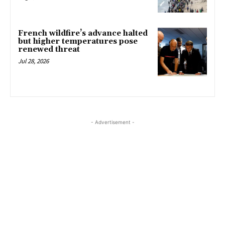
French wildfire’s advance halted
but higher temperatures pose
renewed threat
Jul 28, 2026
- Advertisement -