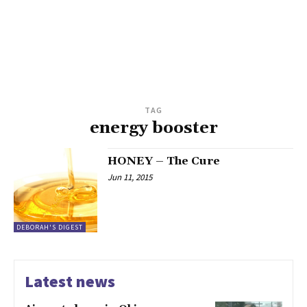
TAG
energy booster
HONEY – The Cure
Jun 11, 2015
DEBORAH'S DIGEST
Latest news