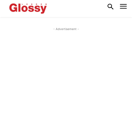
- Advertisement -