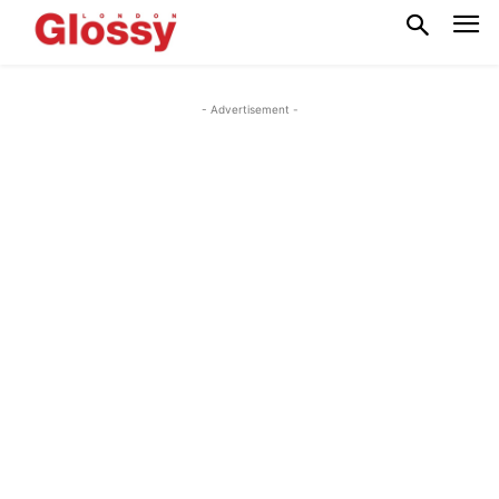
- Advertisement -