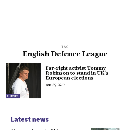
TAG
English Defence League
Far-right activist Tommy
Robinson to stand in UK’s
European elections
Apr 25, 2019
EUROPE
Latest news