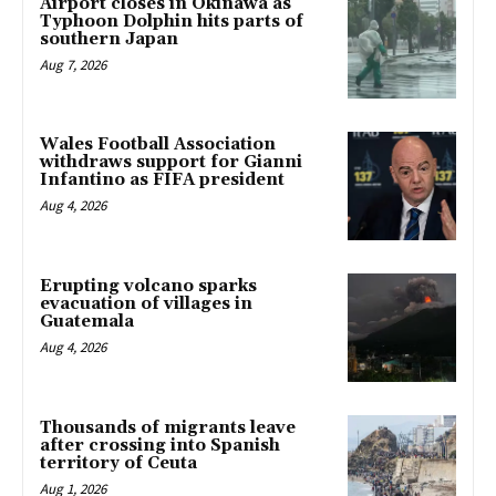
Airport closes in Okinawa as
Typhoon Dolphin hits parts of
southern Japan
Aug 7, 2026
Wales Football Association
withdraws support for Gianni
Infantino as FIFA president
Aug 4, 2026
Erupting volcano sparks
evacuation of villages in
Guatemala
Aug 4, 2026
Thousands of migrants leave
after crossing into Spanish
territory of Ceuta
Aug 1, 2026