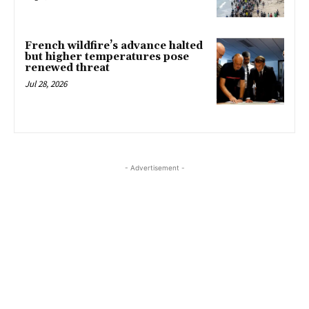
French wildfire’s advance halted
but higher temperatures pose
renewed threat
Jul 28, 2026
- Advertisement -