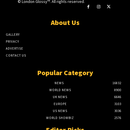
© London Glossy™. All rights reserved.
About Us
GALLERY
PRIVACY
ADVERTISE
CONTACT US
Popular Category
NEWS
16832
WORLD NEWS
8900
UK NEWS
6646
EUROPE
3103
US NEWS
3036
WORLD SHOWBIZ
2576
Editor Picks