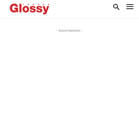
- Advertisement -