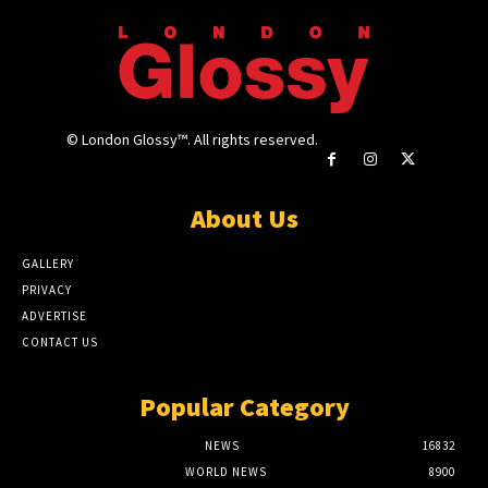
© London Glossy™. All rights reserved.
About Us
GALLERY
PRIVACY
ADVERTISE
CONTACT US
Popular Category
NEWS
16832
WORLD NEWS
8900