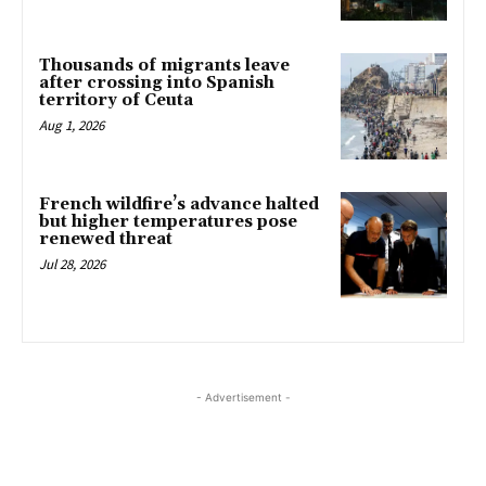
Thousands of migrants leave
after crossing into Spanish
territory of Ceuta
Aug 1, 2026
French wildfire’s advance halted
but higher temperatures pose
renewed threat
Jul 28, 2026
- Advertisement -