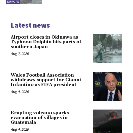
EUROPE
Latest news
Airport closes in Okinawa as
Typhoon Dolphin hits parts of
southern Japan
Aug 7, 2026
Wales Football Association
withdraws support for Gianni
Infantino as FIFA president
Aug 4, 2026
Erupting volcano sparks
evacuation of villages in
Guatemala
Aug 4, 2026