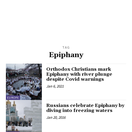
TAG
Epiphany
Orthodox Christians mark
Epiphany with river plunge
despite Covid warnings
Jan 6, 2021
EUROPE
Russians celebrate Epiphany by
diving into freezing waters
Jan 20, 2016