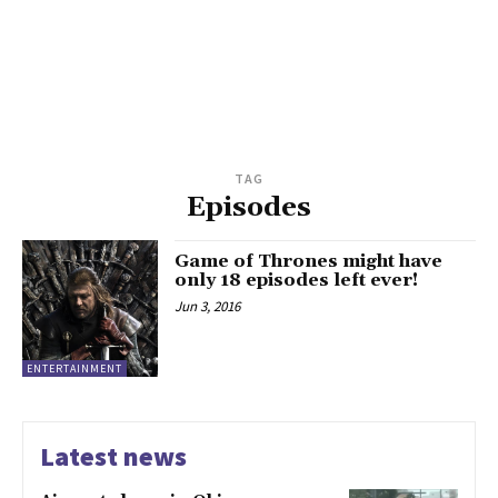
TAG
Episodes
Game of Thrones might have
only 18 episodes left ever!
Jun 3, 2016
ENTERTAINMENT
Latest news