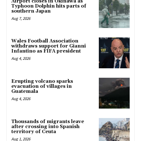
Airport closes in Okinawa as
Typhoon Dolphin hits parts of
southern Japan
Aug 7, 2026
Wales Football Association
withdraws support for Gianni
Infantino as FIFA president
Aug 4, 2026
Erupting volcano sparks
evacuation of villages in
Guatemala
Aug 4, 2026
Thousands of migrants leave
after crossing into Spanish
territory of Ceuta
Aug 1, 2026