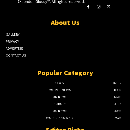
© London Glossy™. All rights reserved.
About Us
GALLERY
PRIVACY
ADVERTISE
CONTACT US
Popular Category
NEWS
16832
WORLD NEWS
8900
UK NEWS
6646
EUROPE
3103
US NEWS
3036
WORLD SHOWBIZ
2576
Editor Picks