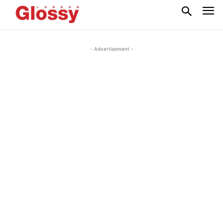
- Advertisement -