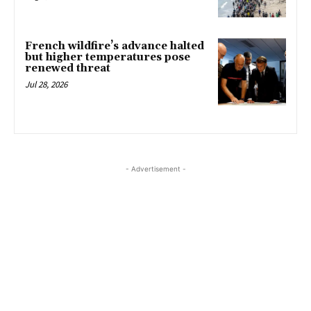
French wildfire’s advance halted
but higher temperatures pose
renewed threat
Jul 28, 2026
- Advertisement -