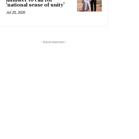
minister to call for
‘national sense of unity’
Jul 20, 2026
- Advertisement -