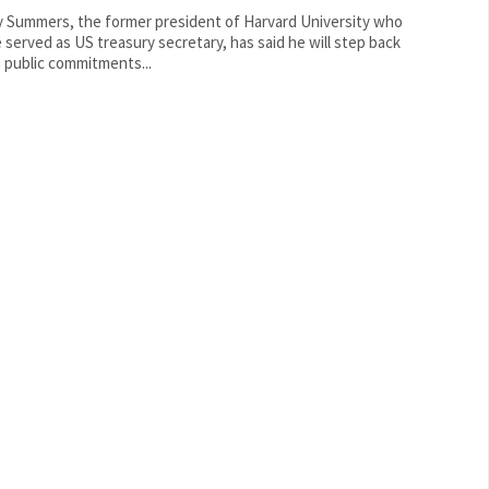
y Summers, the former president of Harvard University who
 served as US treasury secretary, has said he will step back
 public commitments...