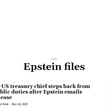
TAG
Epstein files
-US treasury chief steps back from
blic duties after Epstein emails
lease
al Desk
-
Nov 18, 2025