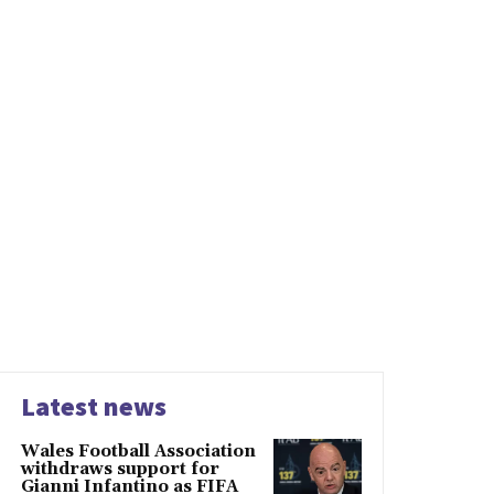
Latest news
Wales Football Association
withdraws support for
Gianni Infantino as FIFA