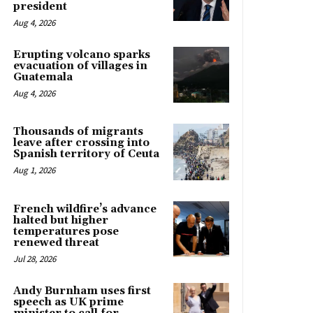
president
Aug 4, 2026
Erupting volcano sparks
evacuation of villages in
Guatemala
Aug 4, 2026
Thousands of migrants
leave after crossing into
Spanish territory of Ceuta
Aug 1, 2026
French wildfire’s advance
halted but higher
temperatures pose
renewed threat
Jul 28, 2026
Andy Burnham uses first
speech as UK prime