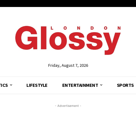
Friday, August 7, 2026
TICS
LIFESTYLE
ENTERTAINMENT
SPORTS
- Advertisement -