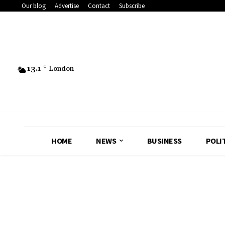
Our blog
Advertise
Contact
Subscribe
13.1
C
London
HOME
NEWS
BUSINESS
POLI