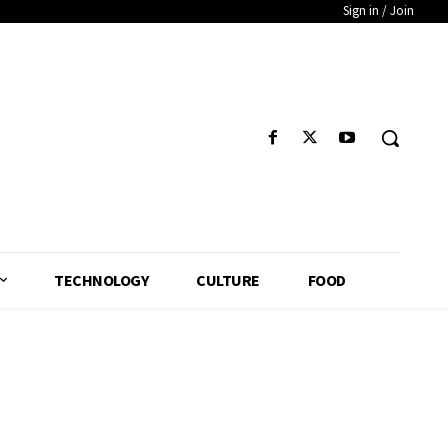
Sign in / Join
TECHNOLOGY
CULTURE
FOOD