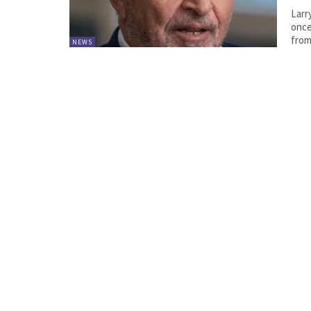
Larr
once
from
NEWS