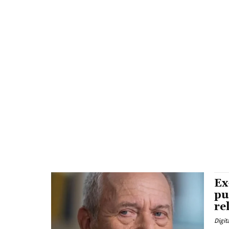
Ex
pu
re
Digit