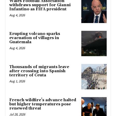
Wales Football Association
withdraws support for Gianni
Infantino as FIFA president
Aug 4, 2026
Erupting volcano sparks
evacuation of villages in
Guatemala
Aug 4, 2026
Thousands of migrants leave
after crossing into Spanish
territory of Ceuta
Aug 1, 2026
French wildfire’s advance halted
but higher temperatures pose
renewed threat
Jul 28, 2026