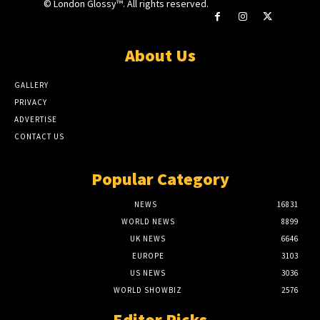
© London Glossy™. All rights reserved.
About Us
GALLERY
PRIVACY
ADVERTISE
CONTACT US
Popular Category
NEWS
16831
WORLD NEWS
8899
UK NEWS
6646
EUROPE
3103
US NEWS
3036
WORLD SHOWBIZ
2576
Editor Picks