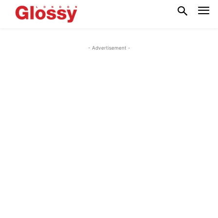
- Advertisement -