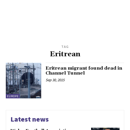
TAG
Eritrean
Eritrean migrant found dead in
Channel Tunnel
Sep 30, 2015
EUROPE
Latest news