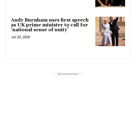
Andy Burnham uses first speech
as UK prime minister to call for
‘national sense of unity’
Jul 20, 2026
- Advertisement -