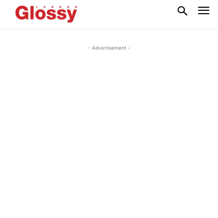
- Advertisement -