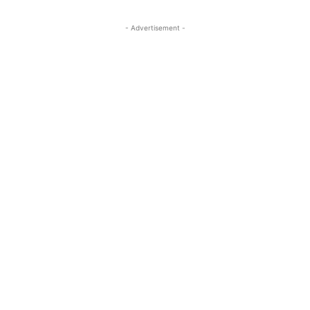
- Advertisement -