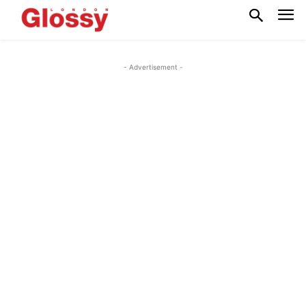
- Advertisement -