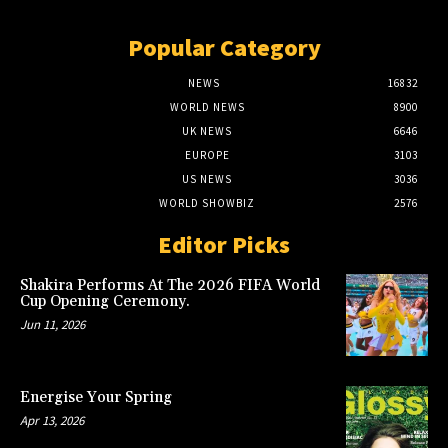
Popular Category
NEWS
16832
WORLD NEWS
8900
UK NEWS
6646
EUROPE
3103
US NEWS
3036
WORLD SHOWBIZ
2576
Editor Picks
Shakira Performs At The 2026 FIFA World
Cup Opening Ceremony.
Jun 11, 2026
Energise Your Spring
Apr 13, 2026