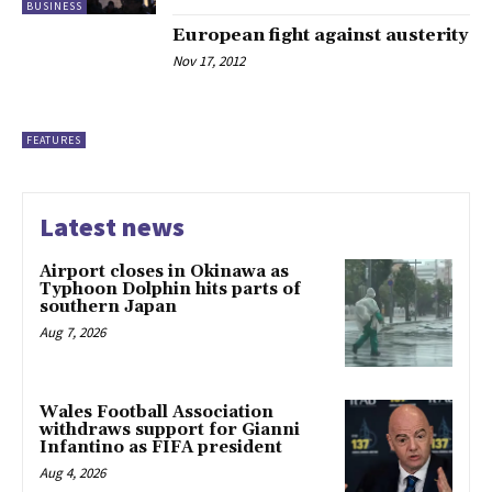
BUSINESS
European fight against austerity
Nov 17, 2012
FEATURES
Latest news
Airport closes in Okinawa as
Typhoon Dolphin hits parts of
southern Japan
Aug 7, 2026
Wales Football Association
withdraws support for Gianni
Infantino as FIFA president
Aug 4, 2026