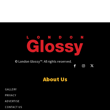
© London Glossy™. All rights reserved.
About Us
GALLERY
PRIVACY
ADVERTISE
CONTACT US