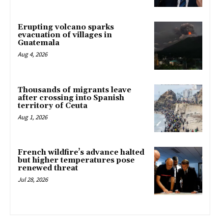
Erupting volcano sparks
evacuation of villages in
Guatemala
Aug 4, 2026
Thousands of migrants leave
after crossing into Spanish
territory of Ceuta
Aug 1, 2026
French wildfire’s advance halted
but higher temperatures pose
renewed threat
Jul 28, 2026