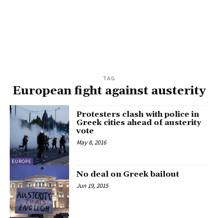
TAG
European fight against austerity
Protesters clash with police in
Greek cities ahead of austerity
vote
May 8, 2016
EUROPE
No deal on Greek bailout
Jun 19, 2015