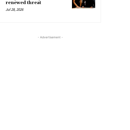
renewed threat
Jul 28, 2026
- Advertisement -