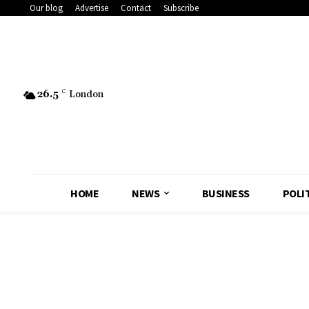
Our blog
Advertise
Contact
Subscribe
26.5
C
London
HOME
NEWS
BUSINESS
POLI