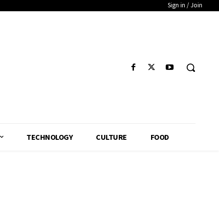
Sign in / Join
TECHNOLOGY
CULTURE
FOOD