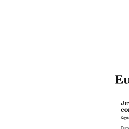
Eu
Je
co
Digit
Euro