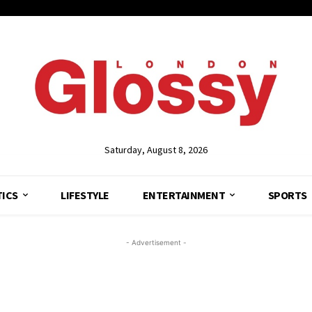
Saturday, August 8, 2026
TICS
LIFESTYLE
ENTERTAINMENT
SPORTS
- Advertisement -