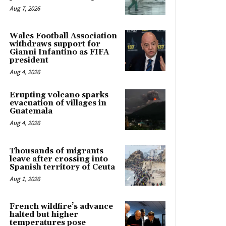
Aug 7, 2026
Wales Football Association
withdraws support for
Gianni Infantino as FIFA
president
Aug 4, 2026
Erupting volcano sparks
evacuation of villages in
Guatemala
Aug 4, 2026
Thousands of migrants
leave after crossing into
Spanish territory of Ceuta
Aug 1, 2026
French wildfire’s advance
halted but higher
temperatures pose