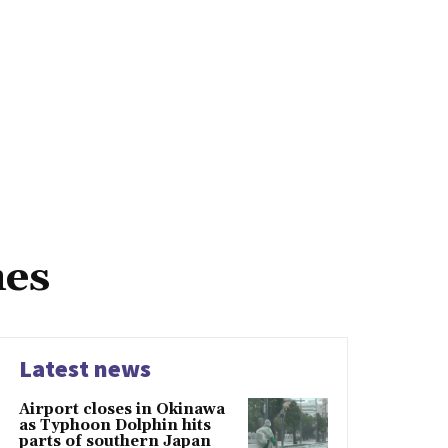
mes
Latest news
Airport closes in Okinawa
as Typhoon Dolphin hits
parts of southern Japan