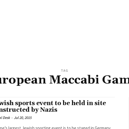
TAG
ropean Maccabi Ga
wish sports event to be held in site
nstructed by Nazis
al Desk
-
Jul 20, 2015
pe’s largest Jewish sporting event is to be staged in Germany