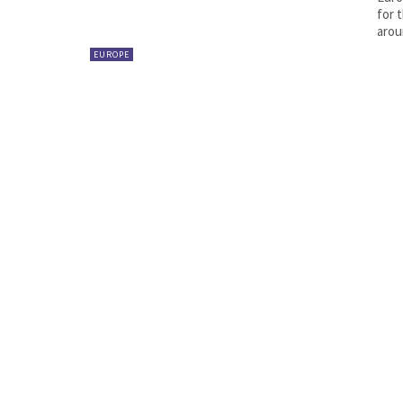
for 
arou
EUROPE