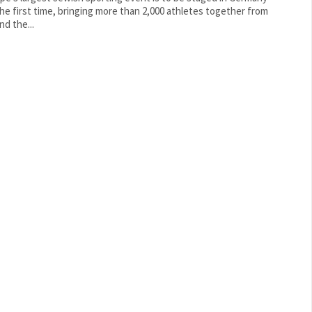
the first time, bringing more than 2,000 athletes together from
nd the...