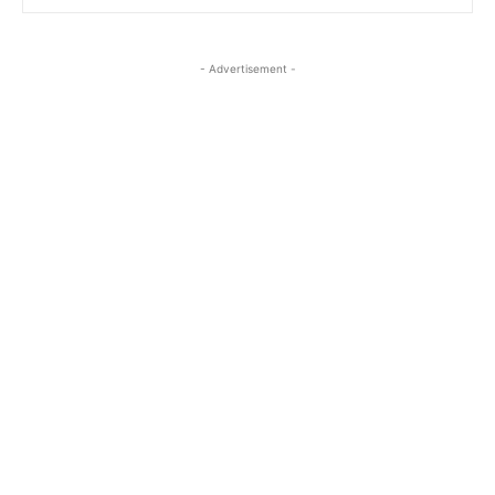
- Advertisement -