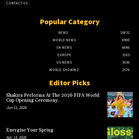
CONTACT US
Popular Category
NEWS
16832
WORLD NEWS
8900
UK NEWS
6646
EUROPE
3103
US NEWS
3036
WORLD SHOWBIZ
2576
Editor Picks
Shakira Performs At The 2026 FIFA World
Cup Opening Ceremony.
Jun 11, 2026
Energise Your Spring
Apr 13, 2026