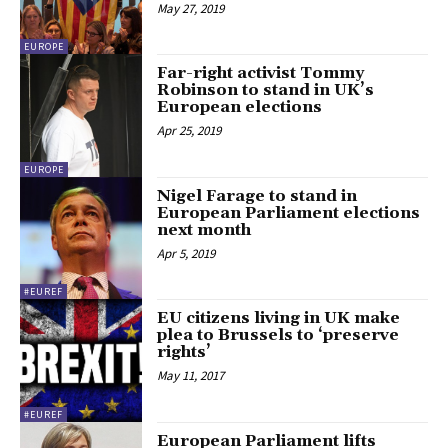
May 27, 2019
EUROPE
Far-right activist Tommy
Robinson to stand in UK’s
European elections
Apr 25, 2019
EUROPE
Nigel Farage to stand in
European Parliament elections
next month
Apr 5, 2019
#EUREF
EU citizens living in UK make
plea to Brussels to ‘preserve
rights’
May 11, 2017
#EUREF
European Parliament lifts