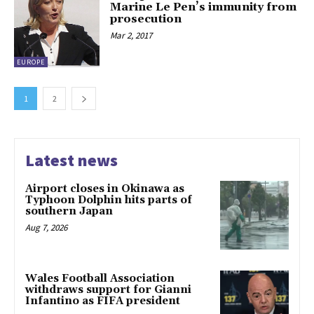
Marine Le Pen’s immunity from
prosecution
Mar 2, 2017
EUROPE
1
2
Latest news
Airport closes in Okinawa as
Typhoon Dolphin hits parts of
southern Japan
Aug 7, 2026
Wales Football Association
withdraws support for Gianni
Infantino as FIFA president