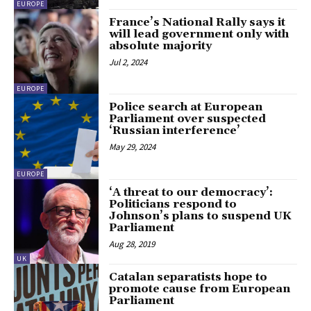
EUROPE
France’s National Rally says it
will lead government only with
absolute majority
Jul 2, 2024
EUROPE
Police search at European
Parliament over suspected
‘Russian interference’
May 29, 2024
EUROPE
‘A threat to our democracy’:
Politicians respond to
Johnson’s plans to suspend UK
Parliament
Aug 28, 2019
UK
Catalan separatists hope to
promote cause from European
Parliament