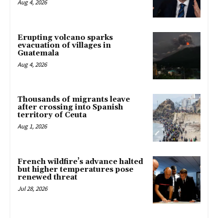
Aug 4, 2026
Erupting volcano sparks
evacuation of villages in
Guatemala
Aug 4, 2026
Thousands of migrants leave
after crossing into Spanish
territory of Ceuta
Aug 1, 2026
French wildfire’s advance halted
but higher temperatures pose
renewed threat
Jul 28, 2026