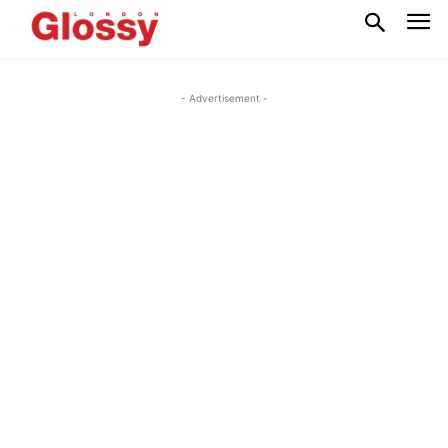
- Advertisement -