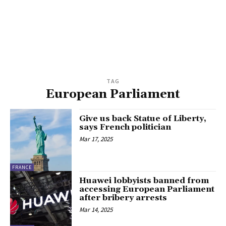
TAG
European Parliament
Give us back Statue of Liberty,
says French politician
Mar 17, 2025
FRANCE
Huawei lobbyists banned from
accessing European Parliament
after bribery arrests
Mar 14, 2025