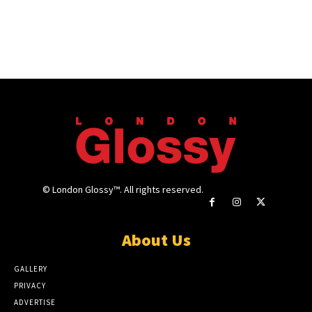
© London Glossy™. All rights reserved.
About Us
GALLERY
PRIVACY
ADVERTISE