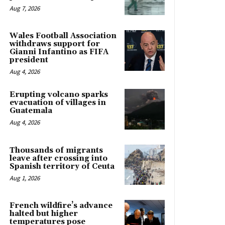
Aug 7, 2026
Wales Football Association
withdraws support for
Gianni Infantino as FIFA
president
Aug 4, 2026
Erupting volcano sparks
evacuation of villages in
Guatemala
Aug 4, 2026
Thousands of migrants
leave after crossing into
Spanish territory of Ceuta
Aug 1, 2026
French wildfire’s advance
halted but higher
temperatures pose