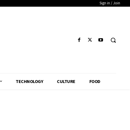
Sign in / Join
TECHNOLOGY
CULTURE
FOOD