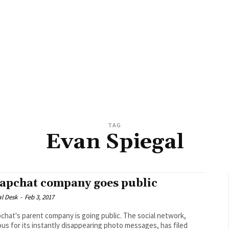
TAG
Evan Spiegal
apchat company goes public
al Desk
-
Feb 3, 2017
at's parent company is going public. The social network,
us for its instantly disappearing photo messages, has filed