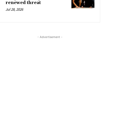
renewed threat
Jul 28, 2026
- Advertisement -