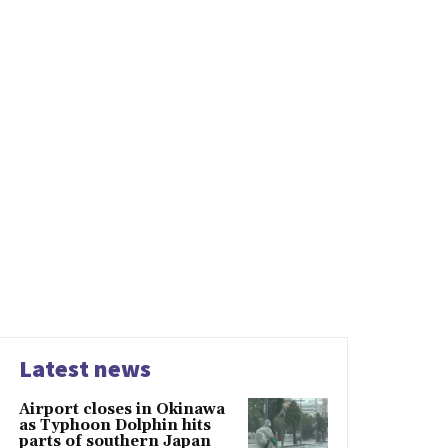
Latest news
Airport closes in Okinawa
as Typhoon Dolphin hits
parts of southern Japan