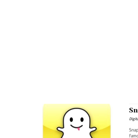
Sn
Digit
Snapch
famo