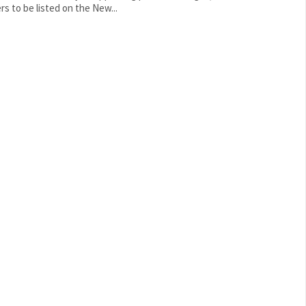
rs to be listed on the New...