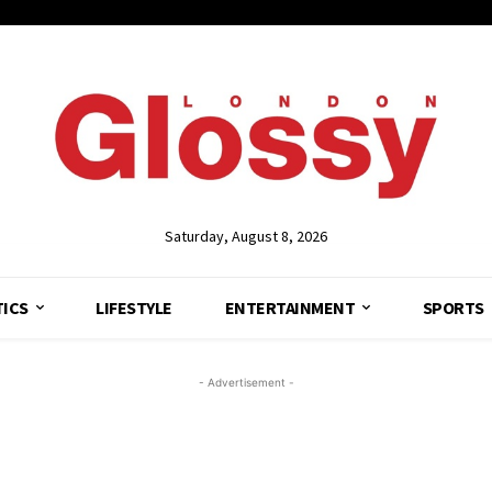
Saturday, August 8, 2026
TICS
LIFESTYLE
ENTERTAINMENT
SPORTS
- Advertisement -