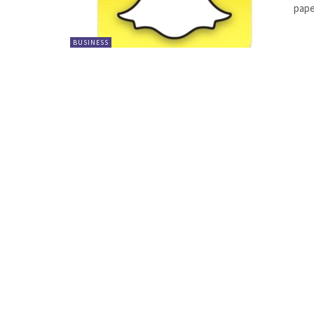
pape
BUSINESS