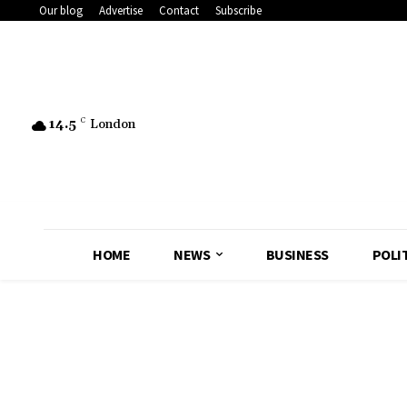
Our blog
Advertise
Contact
Subscribe
14.5
C
London
HOME
NEWS
BUSINESS
POLI