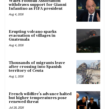
Wales Football Association
withdraws support for Gianni
Infantino as FIFA president
Aug 4, 2026
Erupting volcano sparks
evacuation of villages in
Guatemala
Aug 4, 2026
Thousands of migrants leave
after crossing into Spanish
territory of Ceuta
Aug 1, 2026
French wildfire’s advance halted
but higher temperatures pose
renewed threat
Jul 28, 2026