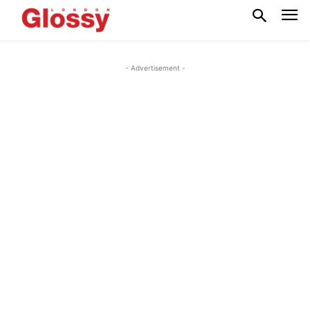
- Advertisement -