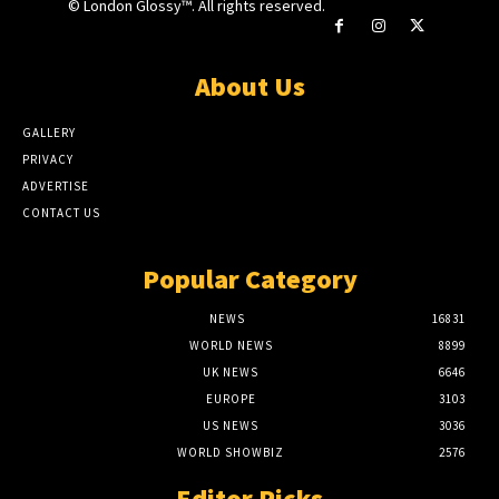
© London Glossy™. All rights reserved.
About Us
GALLERY
PRIVACY
ADVERTISE
CONTACT US
Popular Category
NEWS
16831
WORLD NEWS
8899
UK NEWS
6646
EUROPE
3103
US NEWS
3036
WORLD SHOWBIZ
2576
Editor Picks