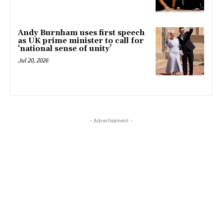
Andy Burnham uses first speech
as UK prime minister to call for
‘national sense of unity’
Jul 20, 2026
- Advertisement -