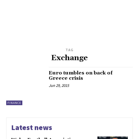
TAG
Exchange
Euro tumbles on back of
Greece crisis
Jun 29, 2015
FINANCE
Latest news