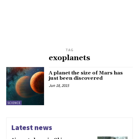
TAG
exoplanets
A planet the size of Mars has
just been discovered
Jun 18, 2015
SCIENCE
Latest news