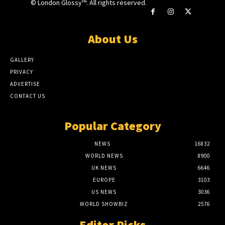
© London Glossy™. All rights reserved.
About Us
GALLERY
PRIVACY
ADVERTISE
CONTACT US
Popular Category
NEWS
16832
WORLD NEWS
8900
UK NEWS
6646
EUROPE
3103
US NEWS
3036
WORLD SHOWBIZ
2576
Editor Picks