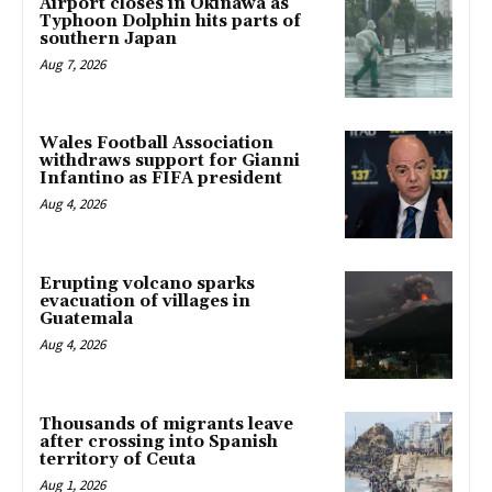
Airport closes in Okinawa as
Typhoon Dolphin hits parts of
southern Japan
Aug 7, 2026
Wales Football Association
withdraws support for Gianni
Infantino as FIFA president
Aug 4, 2026
Erupting volcano sparks
evacuation of villages in
Guatemala
Aug 4, 2026
Thousands of migrants leave
after crossing into Spanish
territory of Ceuta
Aug 1, 2026