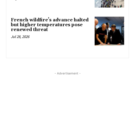
French wildfire’s advance halted
but higher temperatures pose
renewed threat
Jul 28, 2026
- Advertisement -