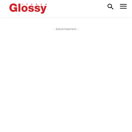
- Advertisement -