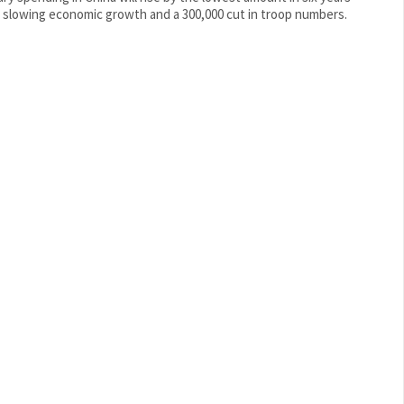
 slowing economic growth and a 300,000 cut in troop numbers.