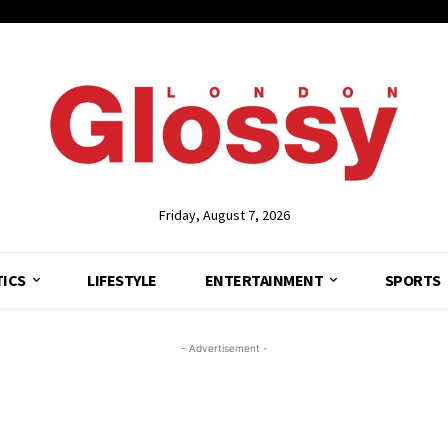
Friday, August 7, 2026
TICS
LIFESTYLE
ENTERTAINMENT
SPORTS
- Advertisement -