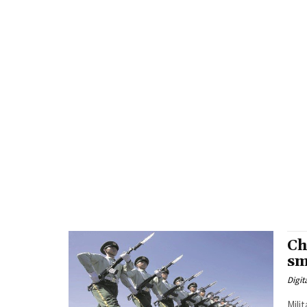
Ch
sm
Digit
Mili