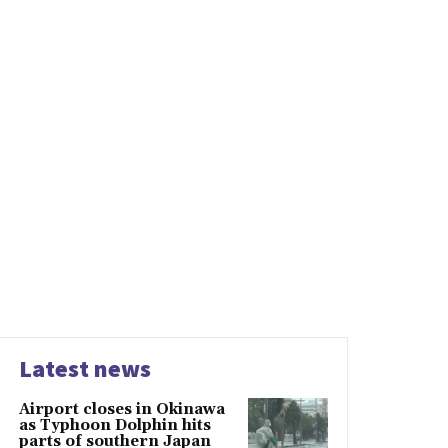
Latest news
Airport closes in Okinawa
as Typhoon Dolphin hits
parts of southern Japan