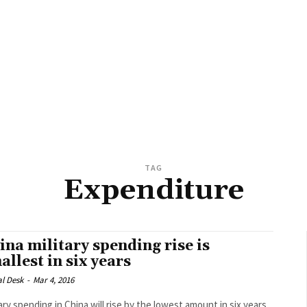
TAG
Expenditure
ina military spending rise is
allest in six years
al Desk
-
Mar 4, 2016
tary spending in China will rise by the lowest amount in six years