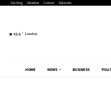
Our blog
Advertise
Contact
Subscribe
25.4
C
London
HOME
NEWS
BUSINESS
POLI