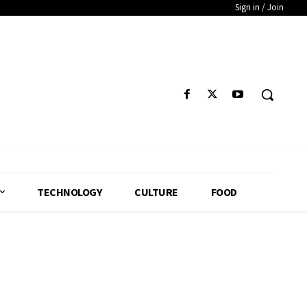
Sign in / Join
TECHNOLOGY
CULTURE
FOOD