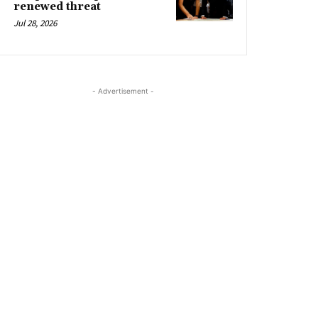
renewed threat
Jul 28, 2026
- Advertisement -