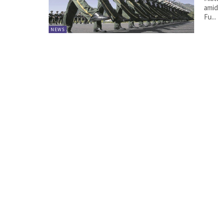
amid
Fu...
NEWS