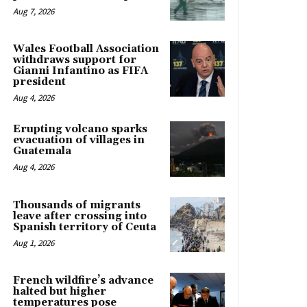
Aug 7, 2026
Wales Football Association
withdraws support for
Gianni Infantino as FIFA
president
Aug 4, 2026
Erupting volcano sparks
evacuation of villages in
Guatemala
Aug 4, 2026
Thousands of migrants
leave after crossing into
Spanish territory of Ceuta
Aug 1, 2026
French wildfire’s advance
halted but higher
temperatures pose