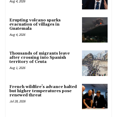
Aug 4, 2026
Erupting volcano sparks
evacuation of villages in
Guatemala
Aug 4, 2026
Thousands of migrants leave
after crossing into Spanish
territory of Ceuta
Aug 1, 2026
French wildfire’s advance halted
but higher temperatures pose
renewed threat
Jul 28, 2026