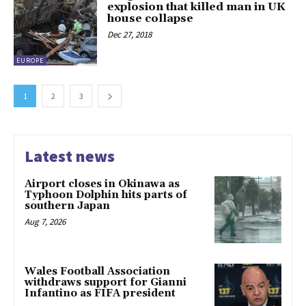
explosion that killed man in UK
house collapse
Dec 27, 2018
EUROPE
1
2
3
Latest news
Airport closes in Okinawa as
Typhoon Dolphin hits parts of
southern Japan
Aug 7, 2026
Wales Football Association
withdraws support for Gianni
Infantino as FIFA president