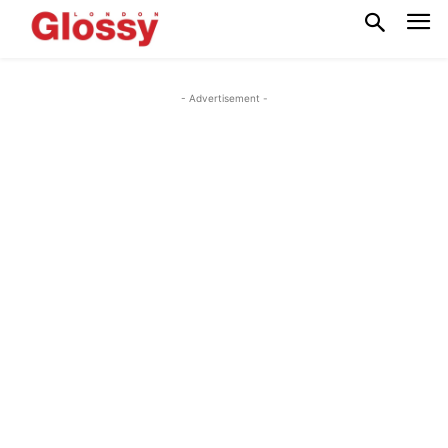
- Advertisement -