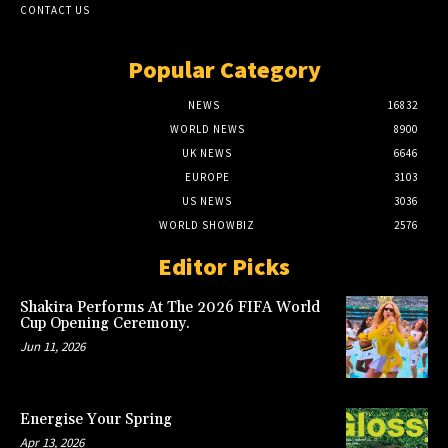
CONTACT US
Popular Category
NEWS
16832
WORLD NEWS
8900
UK NEWS
6646
EUROPE
3103
US NEWS
3036
WORLD SHOWBIZ
2576
Editor Picks
Shakira Performs At The 2026 FIFA World
Cup Opening Ceremony.
Jun 11, 2026
Energise Your Spring
Apr 13, 2026