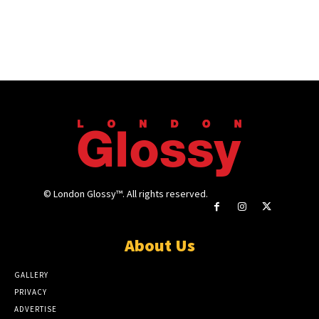
© London Glossy™. All rights reserved.
About Us
GALLERY
PRIVACY
ADVERTISE