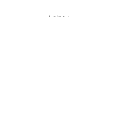
- Advertisement -