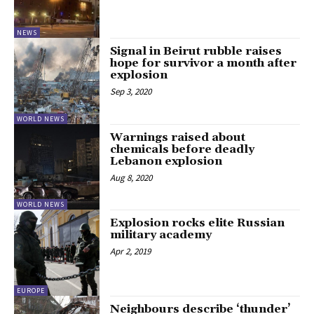
NEWS
Signal in Beirut rubble raises
hope for survivor a month after
explosion
Sep 3, 2020
WORLD NEWS
Warnings raised about
chemicals before deadly
Lebanon explosion
Aug 8, 2020
WORLD NEWS
Explosion rocks elite Russian
military academy
Apr 2, 2019
EUROPE
Neighbours describe ‘thunder’