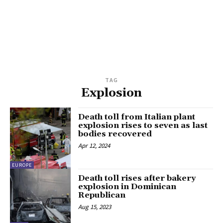
TAG
Explosion
Death toll from Italian plant
explosion rises to seven as last
bodies recovered
Apr 12, 2024
EUROPE
Death toll rises after bakery
explosion in Dominican
Republican
Aug 15, 2023