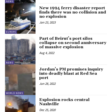
NEWS
New 1994 ferry disaster report
finds there was no collision and
no explosion
Jan 23, 2023
EUROPE
Part of Beirut’s port silos
collapse on second anniversary
of massive explosion
Aug 4, 2022
NEWS
Jordan’s PM promises inquiry
into deadly blast at Red Sea
port
Jun 28, 2022
WORLD NEWS
Explosion rocks central
Nashville
Dec 25, 2020