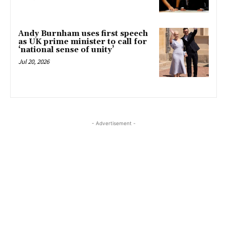
Andy Burnham uses first speech
as UK prime minister to call for
‘national sense of unity’
Jul 20, 2026
- Advertisement -