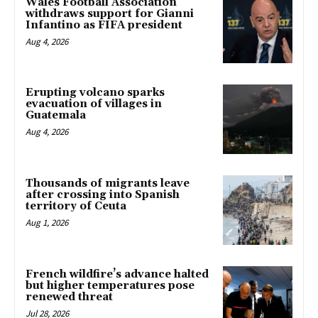
Wales Football Association
withdraws support for Gianni
Infantino as FIFA president
Aug 4, 2026
Erupting volcano sparks
evacuation of villages in
Guatemala
Aug 4, 2026
Thousands of migrants leave
after crossing into Spanish
territory of Ceuta
Aug 1, 2026
French wildfire’s advance halted
but higher temperatures pose
renewed threat
Jul 28, 2026