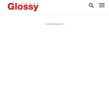
- Advertisement -