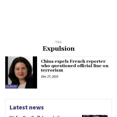
TAG
Expulsion
China expels French reporter
who questioned official line on
terrorism
Dec 27, 2015
EUROPE
Latest news