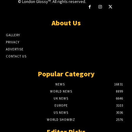
© London Glossy™. All rights reserved.
About Us
GALLERY
PRIVACY
ADVERTISE
CONTACT US
Popular Category
NEWS
16831
WORLD NEWS
8899
UK NEWS
6646
EUROPE
3103
US NEWS
3036
WORLD SHOWBIZ
2576
Editor Picks